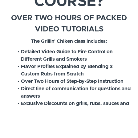
COURSE?
OVER TWO HOURS OF PACKED
VIDEO TUTORIALS
The Grillin' Chiken class includes:
Detailed Video Guide to Fire Control on
Different Grills and Smokers
Flavor Profiles Explained by Blending 3
Custom Rubs from Scratch
Over Two Hours of Step-by-Step Instruction
Direct line of communication for questions and
answers
Exclusive Discounts on grills, rubs, sauces and
products