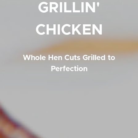
GRILLIN'
CHICKEN
Whole Hen Cuts Grilled to
Perfection