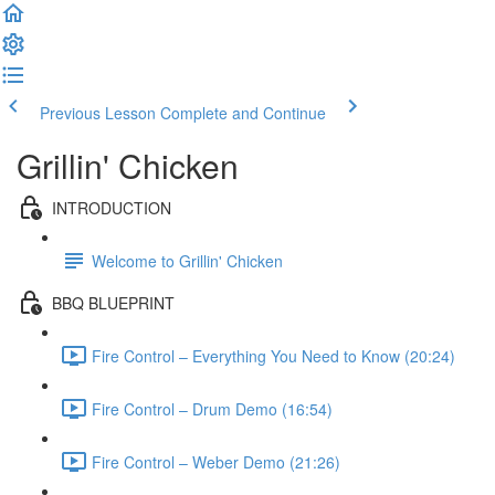
Previous Lesson
Complete and Continue
Grillin' Chicken
INTRODUCTION
Welcome to Grillin' Chicken
BBQ BLUEPRINT
Fire Control – Everything You Need to Know (20:24)
Fire Control – Drum Demo (16:54)
Fire Control – Weber Demo (21:26)