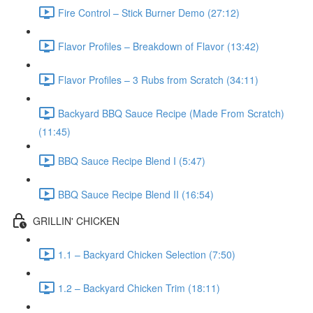
Fire Control – Stick Burner Demo (27:12)
Flavor Profiles – Breakdown of Flavor (13:42)
Flavor Profiles – 3 Rubs from Scratch (34:11)
Backyard BBQ Sauce Recipe (Made From Scratch)
(11:45)
BBQ Sauce Recipe Blend I (5:47)
BBQ Sauce Recipe Blend II (16:54)
GRILLIN' CHICKEN
1.1 – Backyard Chicken Selection (7:50)
1.2 – Backyard Chicken Trim (18:11)