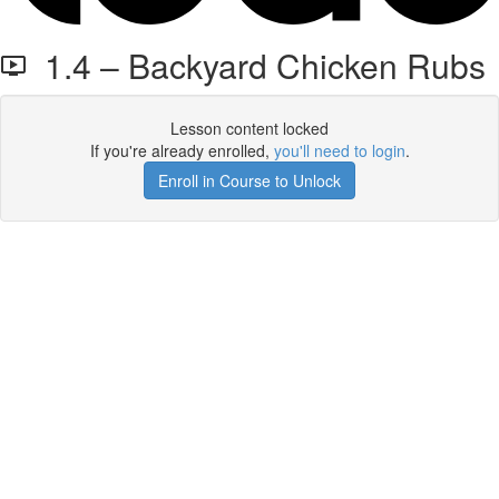
1.4 – Backyard Chicken Rubs
Lesson content locked
If you're already enrolled,
you'll need to login
.
Enroll in Course to Unlock