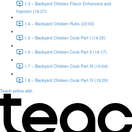
1.3 – Backyard Chicken Flavor Enhancers and
Injection (16:27)
1.4 – Backyard Chicken Rubs (23:03)
1.5 – Backyard Chicken Cook Part I (14:35)
1.6 – Backyard Chicken Cook Part II (16:17)
1.7 – Backyard Chicken Cook Part III (10:04)
1.8 – Backyard Chicken Cook Part IV (19:29)
Teach online with