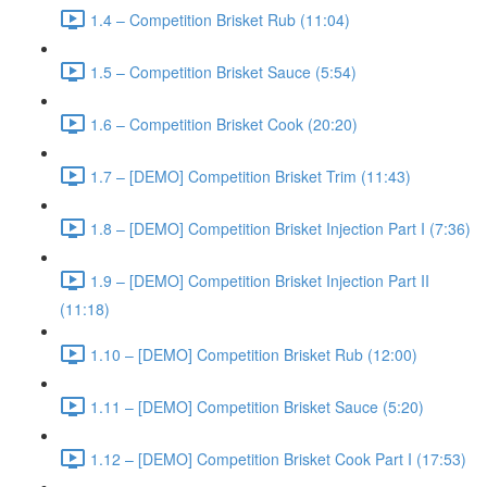
1.4 – Competition Brisket Rub (11:04)
1.5 – Competition Brisket Sauce (5:54)
1.6 – Competition Brisket Cook (20:20)
1.7 – [DEMO] Competition Brisket Trim (11:43)
1.8 – [DEMO] Competition Brisket Injection Part I (7:36)
1.9 – [DEMO] Competition Brisket Injection Part II
(11:18)
1.10 – [DEMO] Competition Brisket Rub (12:00)
1.11 – [DEMO] Competition Brisket Sauce (5:20)
1.12 – [DEMO] Competition Brisket Cook Part I (17:53)