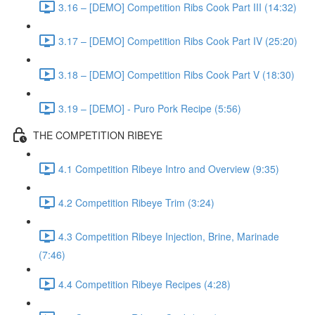
3.16 – [DEMO] Competition Ribs Cook Part III (14:32)
3.17 – [DEMO] Competition Ribs Cook Part IV (25:20)
3.18 – [DEMO] Competition Ribs Cook Part V (18:30)
3.19 – [DEMO] - Puro Pork Recipe (5:56)
THE COMPETITION RIBEYE
4.1 Competition Ribeye Intro and Overview (9:35)
4.2 Competition Ribeye Trim (3:24)
4.3 Competition Ribeye Injection, Brine, Marinade
(7:46)
4.4 Competition Ribeye Recipes (4:28)