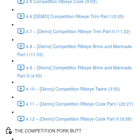
4.5 Competition Ribeye Cook (9:03)
4.6 [DEMO] Competition Ribeye Trim Part I (5:05)
4.7 – [Demo] Competition Ribeye Trim Part II (11:22)
4.8 – [Demo] Competition Ribeye Brine and Marinade
Part I (11:53)
4.9 – [Demo] Competition Ribeye Brine and Marinade
Part II (4:53)
4.10 – [Demo] Competition Ribeye Twine (3:55)
4.11 – [Demo] Competition Ribeye Cook Part I (20:27)
4.12 – [Demo] Competition Ribeye Cook Part II (9:58)
THE COMPETITION PORK BUTT