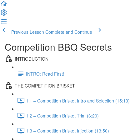
Previous Lesson
Complete and Continue
Competition BBQ Secrets
INTRODUCTION
INTRO: Read First!
THE COMPETITION BRISKET
1.1 – Competition Brisket Intro and Selection (15:13)
1.2 – Competition Brisket Trim (6:20)
1.3 – Competition Brisket Injection (13:50)