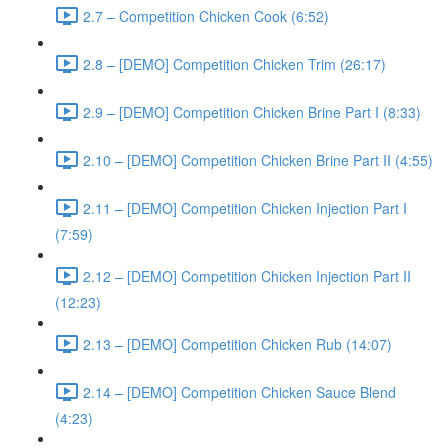
2.7 – Competition Chicken Cook (6:52)
2.8 – [DEMO] Competition Chicken Trim (26:17)
2.9 – [DEMO] Competition Chicken Brine Part I (8:33)
2.10 – [DEMO] Competition Chicken Brine Part II (4:55)
2.11 – [DEMO] Competition Chicken Injection Part I
(7:59)
2.12 – [DEMO] Competition Chicken Injection Part II
(12:23)
2.13 – [DEMO] Competition Chicken Rub (14:07)
2.14 – [DEMO] Competition Chicken Sauce Blend
(4:23)