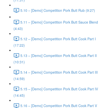
(11:31)
5.10 – [Demo] Competition Pork Butt Rub (9:27)
5.11 – [Demo] Competition Pork Butt Sauce Blend
(4:43)
5.12 – [Demo] Competition Pork Butt Cook Part I
(17:22)
5.13 – [Demo] Competition Pork Butt Cook Part II
(10:31)
5.14 – [Demo] Competition Pork Butt Cook Part III
(14:59)
5.15 – [Demo] Competition Pork Butt Cook Part IV
(14:45)
5.16 – [Demo] Competition Pork Butt Cook Part V