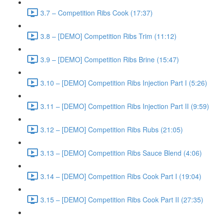
3.7 – Competition Ribs Cook (17:37)
3.8 – [DEMO] Competition Ribs Trim (11:12)
3.9 – [DEMO] Competition Ribs Brine (15:47)
3.10 – [DEMO] Competition Ribs Injection Part I (5:26)
3.11 – [DEMO] Competition Ribs Injection Part II (9:59)
3.12 – [DEMO] Competition Ribs Rubs (21:05)
3.13 – [DEMO] Competition Ribs Sauce Blend (4:06)
3.14 – [DEMO] Competition Ribs Cook Part I (19:04)
3.15 – [DEMO] Competition Ribs Cook Part II (27:35)