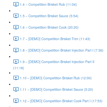
1.4 – Competition Brisket Rub (11:04)
1.5 – Competition Brisket Sauce (5:54)
1.6 – Competition Brisket Cook (20:20)
1.7 – [DEMO] Competition Brisket Trim (11:43)
1.8 – [DEMO] Competition Brisket Injection Part I (7:36)
1.9 – [DEMO] Competition Brisket Injection Part II
(11:18)
1.10 – [DEMO] Competition Brisket Rub (12:00)
1.11 – [DEMO] Competition Brisket Sauce (5:20)
1.12 – [DEMO] Competition Brisket Cook Part I (17:53)