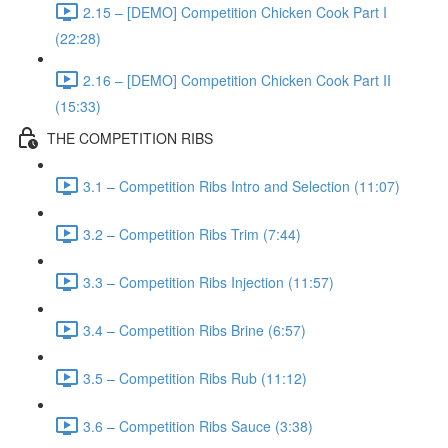
2.15 – [DEMO] Competition Chicken Cook Part I
(22:28)
2.16 – [DEMO] Competition Chicken Cook Part II
(15:33)
THE COMPETITION RIBS
3.1 – Competition Ribs Intro and Selection (11:07)
3.2 – Competition Ribs Trim (7:44)
3.3 – Competition Ribs Injection (11:57)
3.4 – Competition Ribs Brine (6:57)
3.5 – Competition Ribs Rub (11:12)
3.6 – Competition Ribs Sauce (3:38)