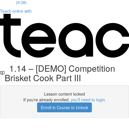
(9:38)
Teach online with
1.14 – [DEMO] Competition
Brisket Cook Part III
Lesson content locked
If you're already enrolled,
you'll need to login
.
Enroll in Course to Unlock