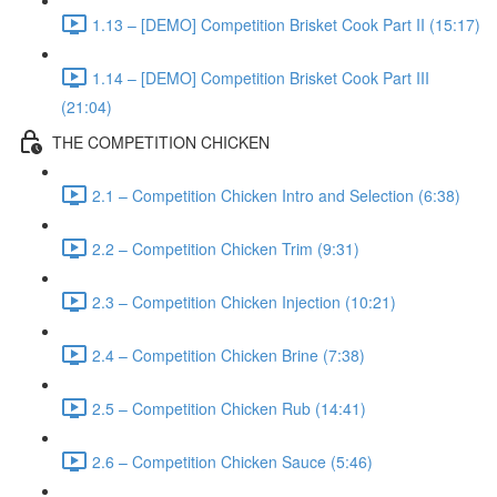
1.13 – [DEMO] Competition Brisket Cook Part II (15:17)
1.14 – [DEMO] Competition Brisket Cook Part III
(21:04)
THE COMPETITION CHICKEN
2.1 – Competition Chicken Intro and Selection (6:38)
2.2 – Competition Chicken Trim (9:31)
2.3 – Competition Chicken Injection (10:21)
2.4 – Competition Chicken Brine (7:38)
2.5 – Competition Chicken Rub (14:41)
2.6 – Competition Chicken Sauce (5:46)