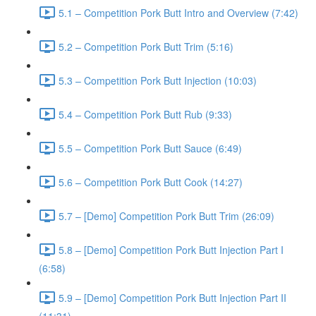
5.1 – Competition Pork Butt Intro and Overview (7:42)
5.2 – Competition Pork Butt Trim (5:16)
5.3 – Competition Pork Butt Injection (10:03)
5.4 – Competition Pork Butt Rub (9:33)
5.5 – Competition Pork Butt Sauce (6:49)
5.6 – Competition Pork Butt Cook (14:27)
5.7 – [Demo] Competition Pork Butt Trim (26:09)
5.8 – [Demo] Competition Pork Butt Injection Part I
(6:58)
5.9 – [Demo] Competition Pork Butt Injection Part II