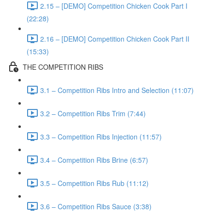
2.15 – [DEMO] Competition Chicken Cook Part I
(22:28)
2.16 – [DEMO] Competition Chicken Cook Part II
(15:33)
THE COMPETITION RIBS
3.1 – Competition Ribs Intro and Selection (11:07)
3.2 – Competition Ribs Trim (7:44)
3.3 – Competition Ribs Injection (11:57)
3.4 – Competition Ribs Brine (6:57)
3.5 – Competition Ribs Rub (11:12)
3.6 – Competition Ribs Sauce (3:38)