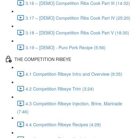
3.16 – [DEMO] Competition Ribs Cook Part III (14:32)
3.17 – [DEMO] Competition Ribs Cook Part IV (25:20)
3.18 – [DEMO] Competition Ribs Cook Part V (18:30)
3.19 – [DEMO] - Puro Pork Recipe (5:56)
THE COMPETITION RIBEYE
4.1 Competition Ribeye Intro and Overview (9:35)
4.2 Competition Ribeye Trim (3:24)
4.3 Competition Ribeye Injection, Brine, Marinade
(7:46)
4.4 Competition Ribeye Recipes (4:28)