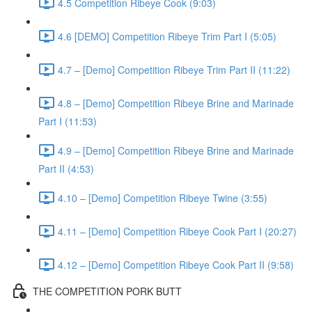
4.5 Competition Ribeye Cook (9:03)
4.6 [DEMO] Competition Ribeye Trim Part I (5:05)
4.7 – [Demo] Competition Ribeye Trim Part II (11:22)
4.8 – [Demo] Competition Ribeye Brine and Marinade
Part I (11:53)
4.9 – [Demo] Competition Ribeye Brine and Marinade
Part II (4:53)
4.10 – [Demo] Competition Ribeye Twine (3:55)
4.11 – [Demo] Competition Ribeye Cook Part I (20:27)
4.12 – [Demo] Competition Ribeye Cook Part II (9:58)
THE COMPETITION PORK BUTT