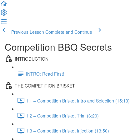
Previous Lesson
Complete and Continue
Competition BBQ Secrets
INTRODUCTION
INTRO: Read First!
THE COMPETITION BRISKET
1.1 – Competition Brisket Intro and Selection (15:13)
1.2 – Competition Brisket Trim (6:20)
1.3 – Competition Brisket Injection (13:50)