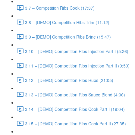
3.7 – Competition Ribs Cook (17:37)
3.8 – [DEMO] Competition Ribs Trim (11:12)
3.9 – [DEMO] Competition Ribs Brine (15:47)
3.10 – [DEMO] Competition Ribs Injection Part I (5:26)
3.11 – [DEMO] Competition Ribs Injection Part II (9:59)
3.12 – [DEMO] Competition Ribs Rubs (21:05)
3.13 – [DEMO] Competition Ribs Sauce Blend (4:06)
3.14 – [DEMO] Competition Ribs Cook Part I (19:04)
3.15 – [DEMO] Competition Ribs Cook Part II (27:35)