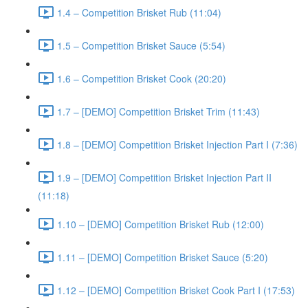
1.4 – Competition Brisket Rub (11:04)
1.5 – Competition Brisket Sauce (5:54)
1.6 – Competition Brisket Cook (20:20)
1.7 – [DEMO] Competition Brisket Trim (11:43)
1.8 – [DEMO] Competition Brisket Injection Part I (7:36)
1.9 – [DEMO] Competition Brisket Injection Part II
(11:18)
1.10 – [DEMO] Competition Brisket Rub (12:00)
1.11 – [DEMO] Competition Brisket Sauce (5:20)
1.12 – [DEMO] Competition Brisket Cook Part I (17:53)