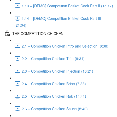
1.13 – [DEMO] Competition Brisket Cook Part II (15:17)
1.14 – [DEMO] Competition Brisket Cook Part III
(21:04)
THE COMPETITION CHICKEN
2.1 – Competition Chicken Intro and Selection (6:38)
2.2 – Competition Chicken Trim (9:31)
2.3 – Competition Chicken Injection (10:21)
2.4 – Competition Chicken Brine (7:38)
2.5 – Competition Chicken Rub (14:41)
2.6 – Competition Chicken Sauce (5:46)