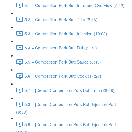
5.1 – Competition Pork Butt Intro and Overview (7:42)
5.2 – Competition Pork Butt Trim (5:16)
5.3 – Competition Pork Butt Injection (10:03)
5.4 – Competition Pork Butt Rub (9:33)
5.5 – Competition Pork Butt Sauce (6:49)
5.6 – Competition Pork Butt Cook (14:27)
5.7 – [Demo] Competition Pork Butt Trim (26:09)
5.8 – [Demo] Competition Pork Butt Injection Part I
(6:58)
5.9 – [Demo] Competition Pork Butt Injection Part II