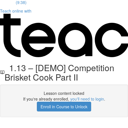
(9:38)
Teach online with
1.13 – [DEMO] Competition
Brisket Cook Part II
Lesson content locked
If you're already enrolled,
you'll need to login
.
Enroll in Course to Unlock