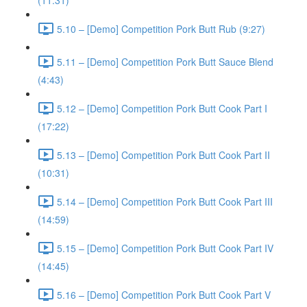
(11:31)
5.10 – [Demo] Competition Pork Butt Rub (9:27)
5.11 – [Demo] Competition Pork Butt Sauce Blend
(4:43)
5.12 – [Demo] Competition Pork Butt Cook Part I
(17:22)
5.13 – [Demo] Competition Pork Butt Cook Part II
(10:31)
5.14 – [Demo] Competition Pork Butt Cook Part III
(14:59)
5.15 – [Demo] Competition Pork Butt Cook Part IV
(14:45)
5.16 – [Demo] Competition Pork Butt Cook Part V