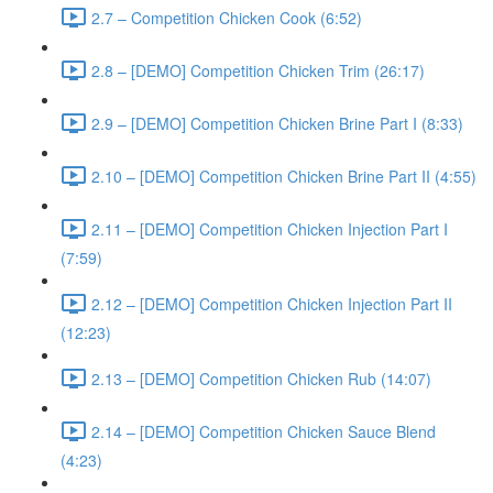
2.7 – Competition Chicken Cook (6:52)
2.8 – [DEMO] Competition Chicken Trim (26:17)
2.9 – [DEMO] Competition Chicken Brine Part I (8:33)
2.10 – [DEMO] Competition Chicken Brine Part II (4:55)
2.11 – [DEMO] Competition Chicken Injection Part I
(7:59)
2.12 – [DEMO] Competition Chicken Injection Part II
(12:23)
2.13 – [DEMO] Competition Chicken Rub (14:07)
2.14 – [DEMO] Competition Chicken Sauce Blend
(4:23)