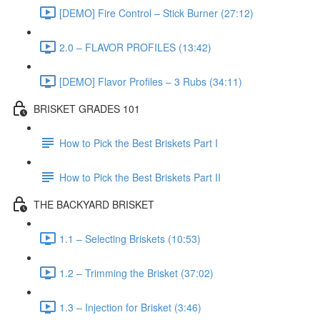
[DEMO] Fire Control – Stick Burner (27:12)
2.0 – FLAVOR PROFILES (13:42)
[DEMO] Flavor Profiles – 3 Rubs (34:11)
BRISKET GRADES 101
How to Pick the Best Briskets Part I
How to Pick the Best Briskets Part II
THE BACKYARD BRISKET
1.1 – Selecting Briskets (10:53)
1.2 – Trimming the Brisket (37:02)
1.3 – Injection for Brisket (3:46)