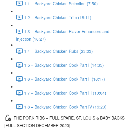
1.1 – Backyard Chicken Selection (7:50)
1.2 – Backyard Chicken Trim (18:11)
1.3 – Backyard Chicken Flavor Enhancers and
Injection (16:27)
1.4 – Backyard Chicken Rubs (23:03)
1.5 – Backyard Chicken Cook Part I (14:35)
1.6 – Backyard Chicken Cook Part II (16:17)
1.7 – Backyard Chicken Cook Part III (10:04)
1.8 – Backyard Chicken Cook Part IV (19:29)
THE PORK RIBS – FULL SPARE, ST. LOUIS & BABY BACKS
[FULL SECTION DECEMBER 2020]