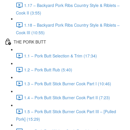
1.17 – Backyard Pork Ribs Country Style & Riblets –
Cook II (3:55)
1.18 – Backyard Pork Ribs Country Style & Riblets –
Cook III (10:55)
THE PORK BUTT
1.1 – Pork Butt Selection & Trim (17:34)
1.2 – Pork Butt Rub (5:40)
1.3 – Pork Butt Stick Burner Cook Part I (10:46)
1.4 – Pork Butt Stick Burner Cook Part II (7:23)
1.5 – Pork Butt Stick Burner Cook Part III – [Pulled
Pork] (15:29)