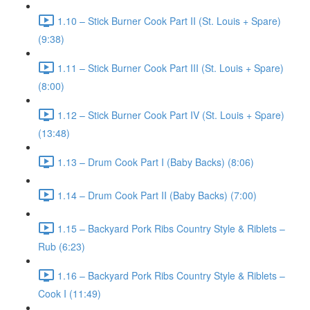
1.10 – Stick Burner Cook Part II (St. Louis + Spare)
(9:38)
1.11 – Stick Burner Cook Part III (St. Louis + Spare)
(8:00)
1.12 – Stick Burner Cook Part IV (St. Louis + Spare)
(13:48)
1.13 – Drum Cook Part I (Baby Backs) (8:06)
1.14 – Drum Cook Part II (Baby Backs) (7:00)
1.15 – Backyard Pork Ribs Country Style & Riblets –
Rub (6:23)
1.16 – Backyard Pork Ribs Country Style & Riblets –
Cook I (11:49)