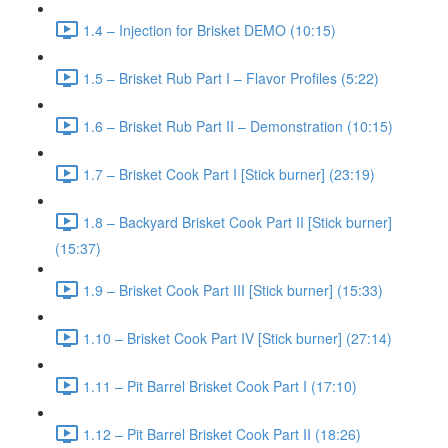
1.4 – Injection for Brisket DEMO (10:15)
1.5 – Brisket Rub Part I – Flavor Profiles (5:22)
1.6 – Brisket Rub Part II – Demonstration (10:15)
1.7 – Brisket Cook Part I [Stick burner] (23:19)
1.8 – Backyard Brisket Cook Part II [Stick burner]
(15:37)
1.9 – Brisket Cook Part III [Stick burner] (15:33)
1.10 – Brisket Cook Part IV [Stick burner] (27:14)
1.11 – Pit Barrel Brisket Cook Part I (17:10)
1.12 – Pit Barrel Brisket Cook Part II (18:26)