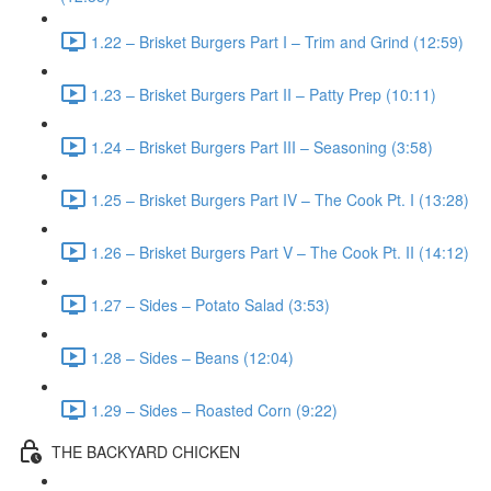
1.22 – Brisket Burgers Part I – Trim and Grind (12:59)
1.23 – Brisket Burgers Part II – Patty Prep (10:11)
1.24 – Brisket Burgers Part III – Seasoning (3:58)
1.25 – Brisket Burgers Part IV – The Cook Pt. I (13:28)
1.26 – Brisket Burgers Part V – The Cook Pt. II (14:12)
1.27 – Sides – Potato Salad (3:53)
1.28 – Sides – Beans (12:04)
1.29 – Sides – Roasted Corn (9:22)
THE BACKYARD CHICKEN