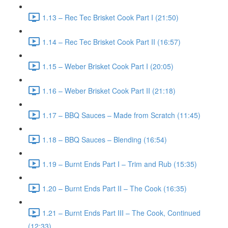
1.13 – Rec Tec Brisket Cook Part I (21:50)
1.14 – Rec Tec Brisket Cook Part II (16:57)
1.15 – Weber Brisket Cook Part I (20:05)
1.16 – Weber Brisket Cook Part II (21:18)
1.17 – BBQ Sauces – Made from Scratch (11:45)
1.18 – BBQ Sauces – Blending (16:54)
1.19 – Burnt Ends Part I – Trim and Rub (15:35)
1.20 – Burnt Ends Part II – The Cook (16:35)
1.21 – Burnt Ends Part III – The Cook, Continued
(12:33)