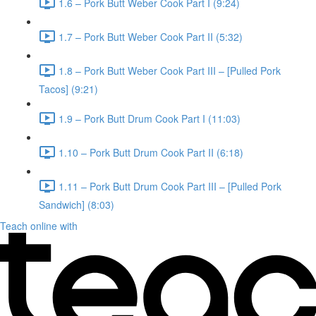
1.6 – Pork Butt Weber Cook Part I (9:24)
1.7 – Pork Butt Weber Cook Part II (5:32)
1.8 – Pork Butt Weber Cook Part III – [Pulled Pork
Tacos] (9:21)
1.9 – Pork Butt Drum Cook Part I (11:03)
1.10 – Pork Butt Drum Cook Part II (6:18)
1.11 – Pork Butt Drum Cook Part III – [Pulled Pork
Sandwich] (8:03)
Teach online with