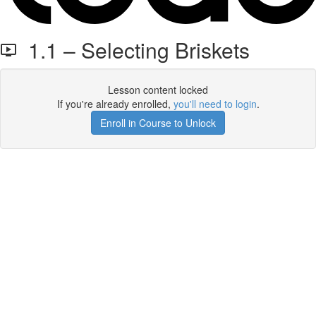
1.1 – Selecting Briskets
Lesson content locked
If you're already enrolled,
you'll need to login
.
Enroll in Course to Unlock