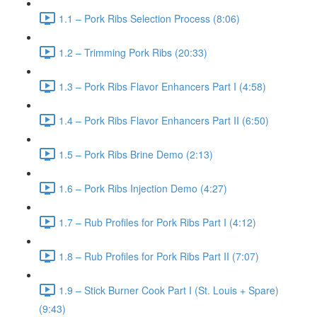
1.1 – Pork Ribs Selection Process (8:06)
1.2 – Trimming Pork Ribs (20:33)
1.3 – Pork Ribs Flavor Enhancers Part I (4:58)
1.4 – Pork Ribs Flavor Enhancers Part II (6:50)
1.5 – Pork Ribs Brine Demo (2:13)
1.6 – Pork Ribs Injection Demo (4:27)
1.7 – Rub Profiles for Pork Ribs Part I (4:12)
1.8 – Rub Profiles for Pork Ribs Part II (7:07)
1.9 – Stick Burner Cook Part I (St. Louis + Spare)
(9:43)