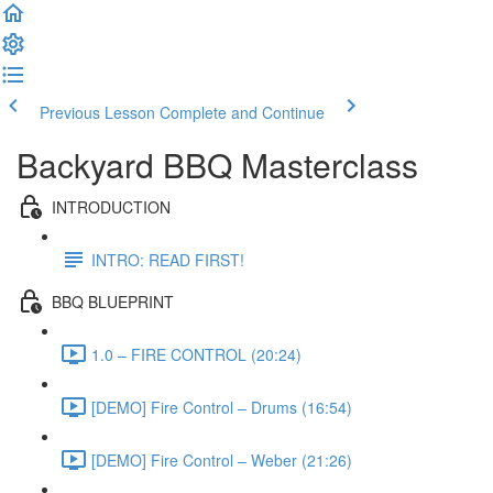
Previous Lesson
Complete and Continue
Backyard BBQ Masterclass
INTRODUCTION
INTRO: READ FIRST!
BBQ BLUEPRINT
1.0 – FIRE CONTROL (20:24)
[DEMO] Fire Control – Drums (16:54)
[DEMO] Fire Control – Weber (21:26)