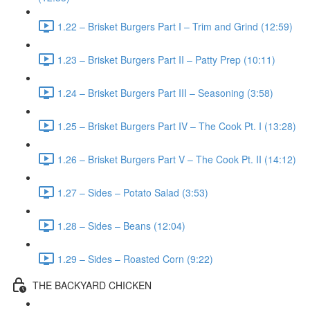
1.22 – Brisket Burgers Part I – Trim and Grind (12:59)
1.23 – Brisket Burgers Part II – Patty Prep (10:11)
1.24 – Brisket Burgers Part III – Seasoning (3:58)
1.25 – Brisket Burgers Part IV – The Cook Pt. I (13:28)
1.26 – Brisket Burgers Part V – The Cook Pt. II (14:12)
1.27 – Sides – Potato Salad (3:53)
1.28 – Sides – Beans (12:04)
1.29 – Sides – Roasted Corn (9:22)
THE BACKYARD CHICKEN