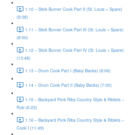
1.10 – Stick Burner Cook Part II (St. Louis + Spare)
(9:38)
1.11 – Stick Burner Cook Part III (St. Louis + Spare)
(8:00)
1.12 – Stick Burner Cook Part IV (St. Louis + Spare)
(13:48)
1.13 – Drum Cook Part I (Baby Backs) (8:06)
1.14 – Drum Cook Part II (Baby Backs) (7:00)
1.15 – Backyard Pork Ribs Country Style & Riblets –
Rub (6:23)
1.16 – Backyard Pork Ribs Country Style & Riblets –
Cook I (11:49)