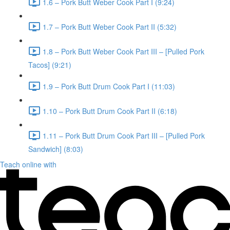
1.6 – Pork Butt Weber Cook Part I (9:24)
1.7 – Pork Butt Weber Cook Part II (5:32)
1.8 – Pork Butt Weber Cook Part III – [Pulled Pork
Tacos] (9:21)
1.9 – Pork Butt Drum Cook Part I (11:03)
1.10 – Pork Butt Drum Cook Part II (6:18)
1.11 – Pork Butt Drum Cook Part III – [Pulled Pork
Sandwich] (8:03)
Teach online with