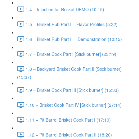
1.4 – Injection for Brisket DEMO (10:15)
1.5 – Brisket Rub Part I – Flavor Profiles (5:22)
1.6 – Brisket Rub Part II – Demonstration (10:15)
1.7 – Brisket Cook Part I [Stick burner] (23:19)
1.8 – Backyard Brisket Cook Part II [Stick burner]
(15:37)
1.9 – Brisket Cook Part III [Stick burner] (15:33)
1.10 – Brisket Cook Part IV [Stick burner] (27:14)
1.11 – Pit Barrel Brisket Cook Part I (17:10)
1.12 – Pit Barrel Brisket Cook Part II (18:26)