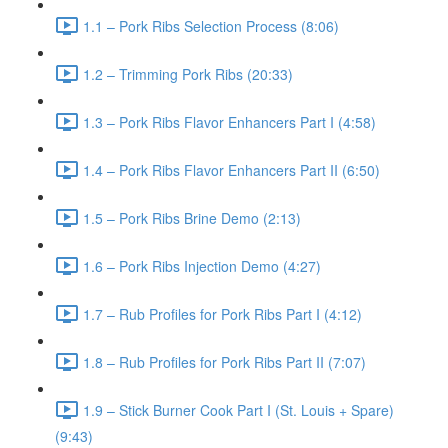
1.1 – Pork Ribs Selection Process (8:06)
1.2 – Trimming Pork Ribs (20:33)
1.3 – Pork Ribs Flavor Enhancers Part I (4:58)
1.4 – Pork Ribs Flavor Enhancers Part II (6:50)
1.5 – Pork Ribs Brine Demo (2:13)
1.6 – Pork Ribs Injection Demo (4:27)
1.7 – Rub Profiles for Pork Ribs Part I (4:12)
1.8 – Rub Profiles for Pork Ribs Part II (7:07)
1.9 – Stick Burner Cook Part I (St. Louis + Spare)
(9:43)