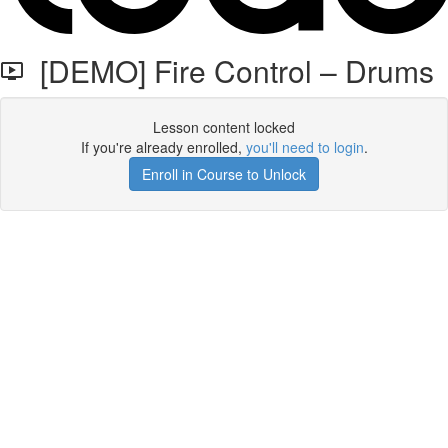
[DEMO] Fire Control – Drums
Lesson content locked
If you're already enrolled,
you'll need to login
.
Enroll in Course to Unlock