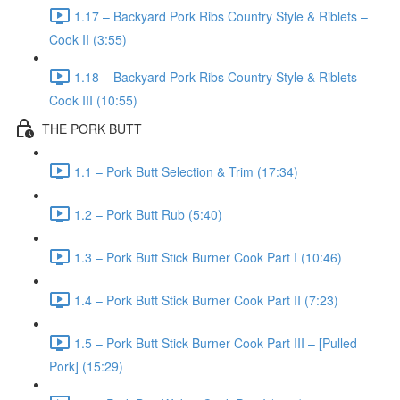
1.17 – Backyard Pork Ribs Country Style & Riblets –
Cook II (3:55)
1.18 – Backyard Pork Ribs Country Style & Riblets –
Cook III (10:55)
THE PORK BUTT
1.1 – Pork Butt Selection & Trim (17:34)
1.2 – Pork Butt Rub (5:40)
1.3 – Pork Butt Stick Burner Cook Part I (10:46)
1.4 – Pork Butt Stick Burner Cook Part II (7:23)
1.5 – Pork Butt Stick Burner Cook Part III – [Pulled
Pork] (15:29)