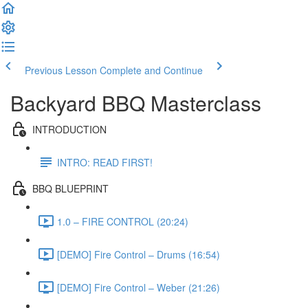
Previous Lesson
Complete and Continue
Backyard BBQ Masterclass
INTRODUCTION
INTRO: READ FIRST!
BBQ BLUEPRINT
1.0 – FIRE CONTROL (20:24)
[DEMO] Fire Control – Drums (16:54)
[DEMO] Fire Control – Weber (21:26)