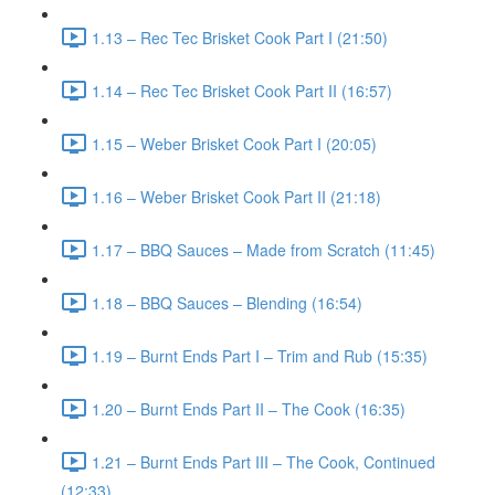
1.13 – Rec Tec Brisket Cook Part I (21:50)
1.14 – Rec Tec Brisket Cook Part II (16:57)
1.15 – Weber Brisket Cook Part I (20:05)
1.16 – Weber Brisket Cook Part II (21:18)
1.17 – BBQ Sauces – Made from Scratch (11:45)
1.18 – BBQ Sauces – Blending (16:54)
1.19 – Burnt Ends Part I – Trim and Rub (15:35)
1.20 – Burnt Ends Part II – The Cook (16:35)
1.21 – Burnt Ends Part III – The Cook, Continued
(12:33)