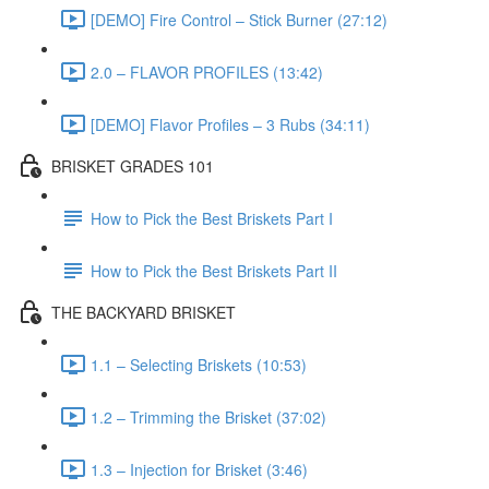
[DEMO] Fire Control – Stick Burner (27:12)
2.0 – FLAVOR PROFILES (13:42)
[DEMO] Flavor Profiles – 3 Rubs (34:11)
BRISKET GRADES 101
How to Pick the Best Briskets Part I
How to Pick the Best Briskets Part II
THE BACKYARD BRISKET
1.1 – Selecting Briskets (10:53)
1.2 – Trimming the Brisket (37:02)
1.3 – Injection for Brisket (3:46)