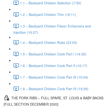
1.1 – Backyard Chicken Selection (7:50)
1.2 – Backyard Chicken Trim (18:11)
1.3 – Backyard Chicken Flavor Enhancers and
Injection (16:27)
1.4 – Backyard Chicken Rubs (23:03)
1.5 – Backyard Chicken Cook Part I (14:35)
1.6 – Backyard Chicken Cook Part II (16:17)
1.7 – Backyard Chicken Cook Part III (10:04)
1.8 – Backyard Chicken Cook Part IV (19:29)
THE PORK RIBS – FULL SPARE, ST. LOUIS & BABY BACKS
[FULL SECTION DECEMBER 2020]