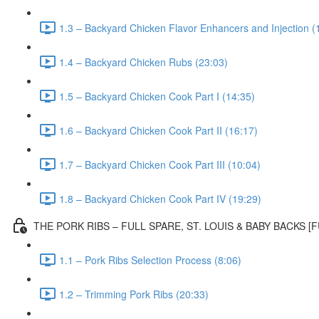
1.3 – Backyard Chicken Flavor Enhancers and Injection (
1.4 – Backyard Chicken Rubs (23:03)
1.5 – Backyard Chicken Cook Part I (14:35)
1.6 – Backyard Chicken Cook Part II (16:17)
1.7 – Backyard Chicken Cook Part III (10:04)
1.8 – Backyard Chicken Cook Part IV (19:29)
THE PORK RIBS – FULL SPARE, ST. LOUIS & BABY BACKS 
1.1 – Pork Ribs Selection Process (8:06)
1.2 – Trimming Pork Ribs (20:33)