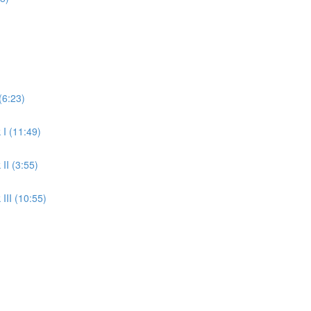
(6:23)
 I (11:49)
II (3:55)
III (10:55)