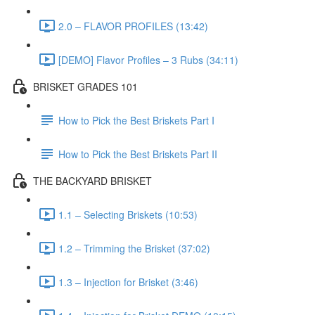
2.0 – FLAVOR PROFILES (13:42)
[DEMO] Flavor Profiles – 3 Rubs (34:11)
BRISKET GRADES 101
How to Pick the Best Briskets Part I
How to Pick the Best Briskets Part II
THE BACKYARD BRISKET
1.1 – Selecting Briskets (10:53)
1.2 – Trimming the Brisket (37:02)
1.3 – Injection for Brisket (3:46)