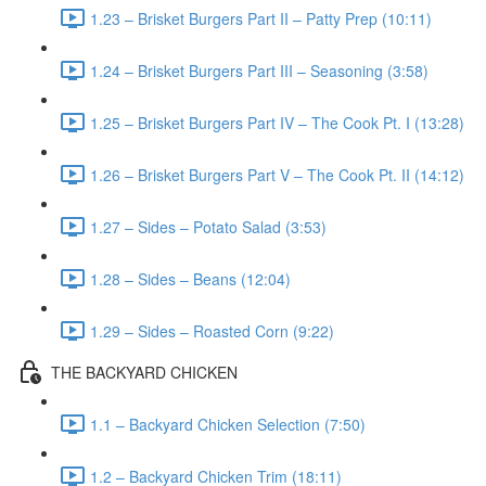
1.23 – Brisket Burgers Part II – Patty Prep (10:11)
1.24 – Brisket Burgers Part III – Seasoning (3:58)
1.25 – Brisket Burgers Part IV – The Cook Pt. I (13:28)
1.26 – Brisket Burgers Part V – The Cook Pt. II (14:12)
1.27 – Sides – Potato Salad (3:53)
1.28 – Sides – Beans (12:04)
1.29 – Sides – Roasted Corn (9:22)
THE BACKYARD CHICKEN
1.1 – Backyard Chicken Selection (7:50)
1.2 – Backyard Chicken Trim (18:11)