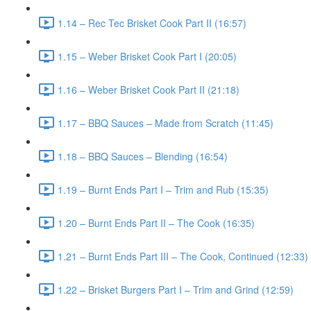
1.14 – Rec Tec Brisket Cook Part II (16:57)
1.15 – Weber Brisket Cook Part I (20:05)
1.16 – Weber Brisket Cook Part II (21:18)
1.17 – BBQ Sauces – Made from Scratch (11:45)
1.18 – BBQ Sauces – Blending (16:54)
1.19 – Burnt Ends Part I – Trim and Rub (15:35)
1.20 – Burnt Ends Part II – The Cook (16:35)
1.21 – Burnt Ends Part III – The Cook, Continued (12:33)
1.22 – Brisket Burgers Part I – Trim and Grind (12:59)