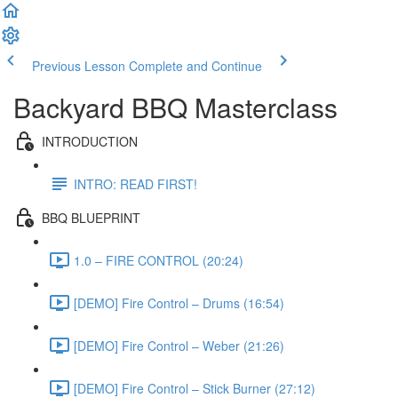
Previous Lesson
Complete and Continue
Backyard BBQ Masterclass
INTRODUCTION
INTRO: READ FIRST!
BBQ BLUEPRINT
1.0 – FIRE CONTROL (20:24)
[DEMO] Fire Control – Drums (16:54)
[DEMO] Fire Control – Weber (21:26)
[DEMO] Fire Control – Stick Burner (27:12)