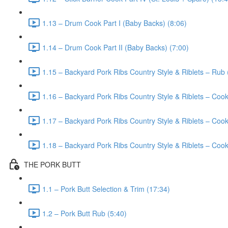
1.13 – Drum Cook Part I (Baby Backs) (8:06)
1.14 – Drum Cook Part II (Baby Backs) (7:00)
1.15 – Backyard Pork Ribs Country Style & Riblets – Rub 
1.16 – Backyard Pork Ribs Country Style & Riblets – Cook
1.17 – Backyard Pork Ribs Country Style & Riblets – Cook 
1.18 – Backyard Pork Ribs Country Style & Riblets – Cook 
THE PORK BUTT
1.1 – Pork Butt Selection & Trim (17:34)
1.2 – Pork Butt Rub (5:40)