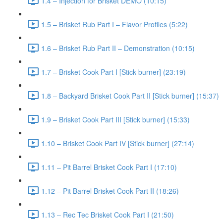
1.4 – Injection for Brisket DEMO (10:15)
1.5 – Brisket Rub Part I – Flavor Profiles (5:22)
1.6 – Brisket Rub Part II – Demonstration (10:15)
1.7 – Brisket Cook Part I [Stick burner] (23:19)
1.8 – Backyard Brisket Cook Part II [Stick burner] (15:37)
1.9 – Brisket Cook Part III [Stick burner] (15:33)
1.10 – Brisket Cook Part IV [Stick burner] (27:14)
1.11 – Pit Barrel Brisket Cook Part I (17:10)
1.12 – Pit Barrel Brisket Cook Part II (18:26)
1.13 – Rec Tec Brisket Cook Part I (21:50)