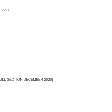
16:27)
[FULL SECTION DECEMBER 2020]