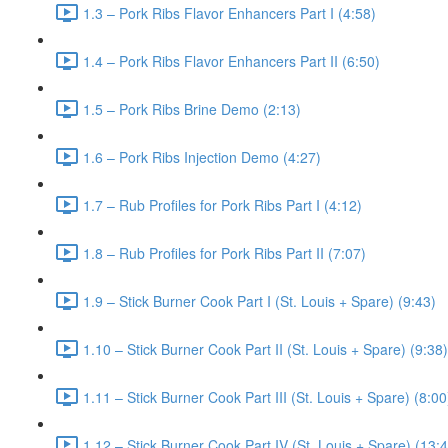
1.3 – Pork Ribs Flavor Enhancers Part I (4:58)
1.4 – Pork Ribs Flavor Enhancers Part II (6:50)
1.5 – Pork Ribs Brine Demo (2:13)
1.6 – Pork Ribs Injection Demo (4:27)
1.7 – Rub Profiles for Pork Ribs Part I (4:12)
1.8 – Rub Profiles for Pork Ribs Part II (7:07)
1.9 – Stick Burner Cook Part I (St. Louis + Spare) (9:43)
1.10 – Stick Burner Cook Part II (St. Louis + Spare) (9:38)
1.11 – Stick Burner Cook Part III (St. Louis + Spare) (8:00
1.12 – Stick Burner Cook Part IV (St. Louis + Spare) (13: