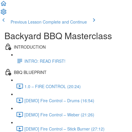
Previous Lesson
Complete and Continue
Backyard BBQ Masterclass
INTRODUCTION
INTRO: READ FIRST!
BBQ BLUEPRINT
1.0 – FIRE CONTROL (20:24)
[DEMO] Fire Control – Drums (16:54)
[DEMO] Fire Control – Weber (21:26)
[DEMO] Fire Control – Stick Burner (27:12)