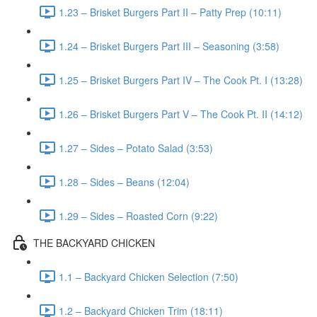
1.23 – Brisket Burgers Part II – Patty Prep (10:11)
1.24 – Brisket Burgers Part III – Seasoning (3:58)
1.25 – Brisket Burgers Part IV – The Cook Pt. I (13:28)
1.26 – Brisket Burgers Part V – The Cook Pt. II (14:12)
1.27 – Sides – Potato Salad (3:53)
1.28 – Sides – Beans (12:04)
1.29 – Sides – Roasted Corn (9:22)
THE BACKYARD CHICKEN
1.1 – Backyard Chicken Selection (7:50)
1.2 – Backyard Chicken Trim (18:11)