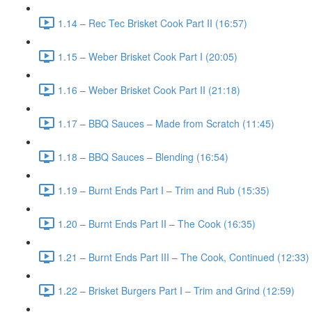
1.14 – Rec Tec Brisket Cook Part II (16:57)
1.15 – Weber Brisket Cook Part I (20:05)
1.16 – Weber Brisket Cook Part II (21:18)
1.17 – BBQ Sauces – Made from Scratch (11:45)
1.18 – BBQ Sauces – Blending (16:54)
1.19 – Burnt Ends Part I – Trim and Rub (15:35)
1.20 – Burnt Ends Part II – The Cook (16:35)
1.21 – Burnt Ends Part III – The Cook, Continued (12:33)
1.22 – Brisket Burgers Part I – Trim and Grind (12:59)