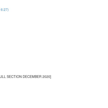
16:27)
[FULL SECTION DECEMBER 2020]