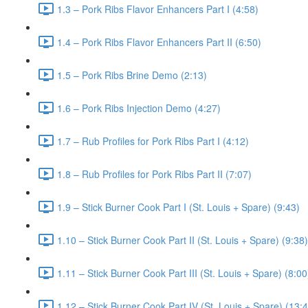
1.3 – Pork Ribs Flavor Enhancers Part I (4:58)
1.4 – Pork Ribs Flavor Enhancers Part II (6:50)
1.5 – Pork Ribs Brine Demo (2:13)
1.6 – Pork Ribs Injection Demo (4:27)
1.7 – Rub Profiles for Pork Ribs Part I (4:12)
1.8 – Rub Profiles for Pork Ribs Part II (7:07)
1.9 – Stick Burner Cook Part I (St. Louis + Spare) (9:43)
1.10 – Stick Burner Cook Part II (St. Louis + Spare) (9:38)
1.11 – Stick Burner Cook Part III (St. Louis + Spare) (8:00
1.12 – Stick Burner Cook Part IV (St. Louis + Spare) (13: