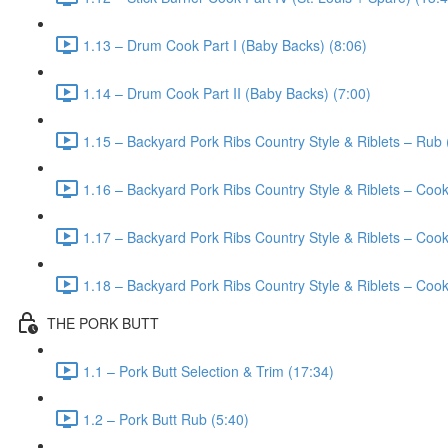
1.13 – Drum Cook Part I (Baby Backs) (8:06)
1.14 – Drum Cook Part II (Baby Backs) (7:00)
1.15 – Backyard Pork Ribs Country Style & Riblets – Rub 
1.16 – Backyard Pork Ribs Country Style & Riblets – Cook
1.17 – Backyard Pork Ribs Country Style & Riblets – Cook 
1.18 – Backyard Pork Ribs Country Style & Riblets – Cook 
THE PORK BUTT
1.1 – Pork Butt Selection & Trim (17:34)
1.2 – Pork Butt Rub (5:40)