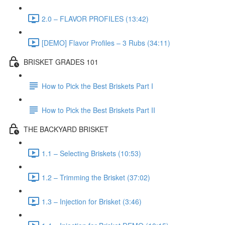
2.0 – FLAVOR PROFILES (13:42)
[DEMO] Flavor Profiles – 3 Rubs (34:11)
BRISKET GRADES 101
How to Pick the Best Briskets Part I
How to Pick the Best Briskets Part II
THE BACKYARD BRISKET
1.1 – Selecting Briskets (10:53)
1.2 – Trimming the Brisket (37:02)
1.3 – Injection for Brisket (3:46)