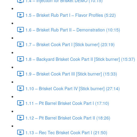
1.4 – Injection for Brisket DEMO (10:15)
1.5 – Brisket Rub Part I – Flavor Profiles (5:22)
1.6 – Brisket Rub Part II – Demonstration (10:15)
1.7 – Brisket Cook Part I [Stick burner] (23:19)
1.8 – Backyard Brisket Cook Part II [Stick burner] (15:37)
1.9 – Brisket Cook Part III [Stick burner] (15:33)
1.10 – Brisket Cook Part IV [Stick burner] (27:14)
1.11 – Pit Barrel Brisket Cook Part I (17:10)
1.12 – Pit Barrel Brisket Cook Part II (18:26)
1.13 – Rec Tec Brisket Cook Part I (21:50)