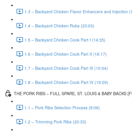
1.3 – Backyard Chicken Flavor Enhancers and Injection (
1.4 – Backyard Chicken Rubs (23:03)
1.5 – Backyard Chicken Cook Part I (14:35)
1.6 – Backyard Chicken Cook Part II (16:17)
1.7 – Backyard Chicken Cook Part III (10:04)
1.8 – Backyard Chicken Cook Part IV (19:29)
THE PORK RIBS – FULL SPARE, ST. LOUIS & BABY BACKS 
1.1 – Pork Ribs Selection Process (8:06)
1.2 – Trimming Pork Ribs (20:33)