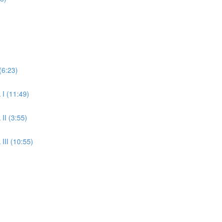
(6:23)
 I (11:49)
II (3:55)
III (10:55)