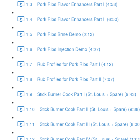
1.3 – Pork Ribs Flavor Enhancers Part I (4:58)
1.4 – Pork Ribs Flavor Enhancers Part II (6:50)
1.5 – Pork Ribs Brine Demo (2:13)
1.6 – Pork Ribs Injection Demo (4:27)
1.7 – Rub Profiles for Pork Ribs Part I (4:12)
1.8 – Rub Profiles for Pork Ribs Part II (7:07)
1.9 – Stick Burner Cook Part I (St. Louis + Spare) (9:43)
1.10 – Stick Burner Cook Part II (St. Louis + Spare) (9:38)
1.11 – Stick Burner Cook Part III (St. Louis + Spare) (8:00
1.12 – Stick Burner Cook Part IV (St. Louis + Spare) (13: