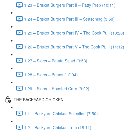
1.23 – Brisket Burgers Part II – Patty Prep (10:11)
1.24 – Brisket Burgers Part III – Seasoning (3:58)
1.25 – Brisket Burgers Part IV – The Cook Pt. I (13:28)
1.26 – Brisket Burgers Part V – The Cook Pt. II (14:12)
1.27 – Sides – Potato Salad (3:53)
1.28 – Sides – Beans (12:04)
1.29 – Sides – Roasted Corn (9:22)
THE BACKYARD CHICKEN
1.1 – Backyard Chicken Selection (7:50)
1.2 – Backyard Chicken Trim (18:11)