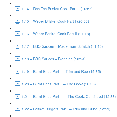
1.14 – Rec Tec Brisket Cook Part II (16:57)
1.15 – Weber Brisket Cook Part I (20:05)
1.16 – Weber Brisket Cook Part II (21:18)
1.17 – BBQ Sauces – Made from Scratch (11:45)
1.18 – BBQ Sauces – Blending (16:54)
1.19 – Burnt Ends Part I – Trim and Rub (15:35)
1.20 – Burnt Ends Part II – The Cook (16:35)
1.21 – Burnt Ends Part III – The Cook, Continued (12:33)
1.22 – Brisket Burgers Part I – Trim and Grind (12:59)