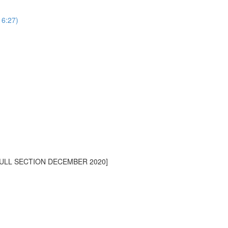
16:27)
[FULL SECTION DECEMBER 2020]