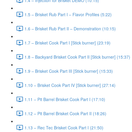
1.4 – Injection for Brisket DEMO (10:15)
1.5 – Brisket Rub Part I – Flavor Profiles (5:22)
1.6 – Brisket Rub Part II – Demonstration (10:15)
1.7 – Brisket Cook Part I [Stick burner] (23:19)
1.8 – Backyard Brisket Cook Part II [Stick burner] (15:37)
1.9 – Brisket Cook Part III [Stick burner] (15:33)
1.10 – Brisket Cook Part IV [Stick burner] (27:14)
1.11 – Pit Barrel Brisket Cook Part I (17:10)
1.12 – Pit Barrel Brisket Cook Part II (18:26)
1.13 – Rec Tec Brisket Cook Part I (21:50)