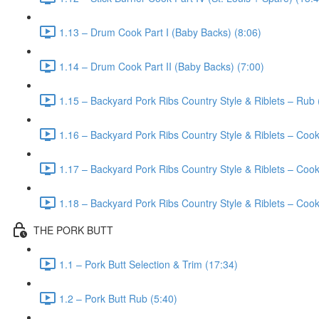
1.13 – Drum Cook Part I (Baby Backs) (8:06)
1.14 – Drum Cook Part II (Baby Backs) (7:00)
1.15 – Backyard Pork Ribs Country Style & Riblets – Rub 
1.16 – Backyard Pork Ribs Country Style & Riblets – Cook
1.17 – Backyard Pork Ribs Country Style & Riblets – Cook 
1.18 – Backyard Pork Ribs Country Style & Riblets – Cook 
THE PORK BUTT
1.1 – Pork Butt Selection & Trim (17:34)
1.2 – Pork Butt Rub (5:40)