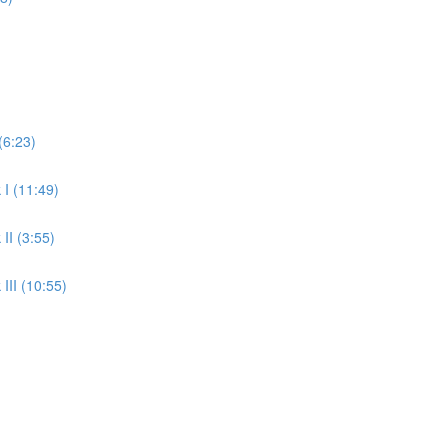
(6:23)
 I (11:49)
II (3:55)
III (10:55)