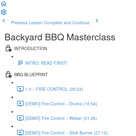
Previous Lesson
Complete and Continue
Backyard BBQ Masterclass
INTRODUCTION
INTRO: READ FIRST!
BBQ BLUEPRINT
1.0 – FIRE CONTROL (20:24)
[DEMO] Fire Control – Drums (16:54)
[DEMO] Fire Control – Weber (21:26)
[DEMO] Fire Control – Stick Burner (27:12)