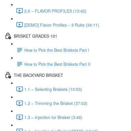
2.0 – FLAVOR PROFILES (13:42)
[DEMO] Flavor Profiles – 3 Rubs (34:11)
BRISKET GRADES 101
How to Pick the Best Briskets Part I
How to Pick the Best Briskets Part II
THE BACKYARD BRISKET
1.1 – Selecting Briskets (10:53)
1.2 – Trimming the Brisket (37:02)
1.3 – Injection for Brisket (3:46)