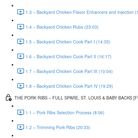
1.3 – Backyard Chicken Flavor Enhancers and Injection (
1.4 – Backyard Chicken Rubs (23:03)
1.5 – Backyard Chicken Cook Part I (14:35)
1.6 – Backyard Chicken Cook Part II (16:17)
1.7 – Backyard Chicken Cook Part III (10:04)
1.8 – Backyard Chicken Cook Part IV (19:29)
THE PORK RIBS – FULL SPARE, ST. LOUIS & BABY BACKS 
1.1 – Pork Ribs Selection Process (8:06)
1.2 – Trimming Pork Ribs (20:33)