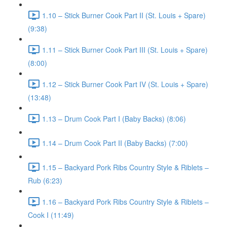
1.10 – Stick Burner Cook Part II (St. Louis + Spare)
(9:38)
1.11 – Stick Burner Cook Part III (St. Louis + Spare)
(8:00)
1.12 – Stick Burner Cook Part IV (St. Louis + Spare)
(13:48)
1.13 – Drum Cook Part I (Baby Backs) (8:06)
1.14 – Drum Cook Part II (Baby Backs) (7:00)
1.15 – Backyard Pork Ribs Country Style & Riblets –
Rub (6:23)
1.16 – Backyard Pork Ribs Country Style & Riblets –
Cook I (11:49)