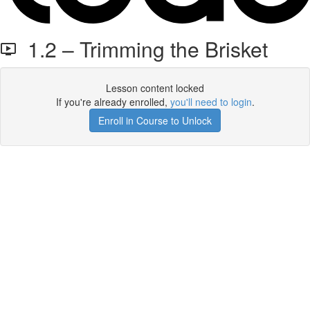
1.2 – Trimming the Brisket
Lesson content locked
If you're already enrolled,
you'll need to login
.
Enroll in Course to Unlock