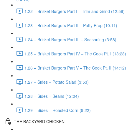
1.22 – Brisket Burgers Part I – Trim and Grind (12:59)
1.23 – Brisket Burgers Part II – Patty Prep (10:11)
1.24 – Brisket Burgers Part III – Seasoning (3:58)
1.25 – Brisket Burgers Part IV – The Cook Pt. I (13:28)
1.26 – Brisket Burgers Part V – The Cook Pt. II (14:12)
1.27 – Sides – Potato Salad (3:53)
1.28 – Sides – Beans (12:04)
1.29 – Sides – Roasted Corn (9:22)
THE BACKYARD CHICKEN