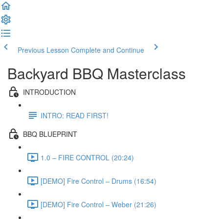
Previous Lesson
Complete and Continue
Backyard BBQ Masterclass
INTRODUCTION
INTRO: READ FIRST!
BBQ BLUEPRINT
1.0 – FIRE CONTROL (20:24)
[DEMO] Fire Control – Drums (16:54)
[DEMO] Fire Control – Weber (21:26)