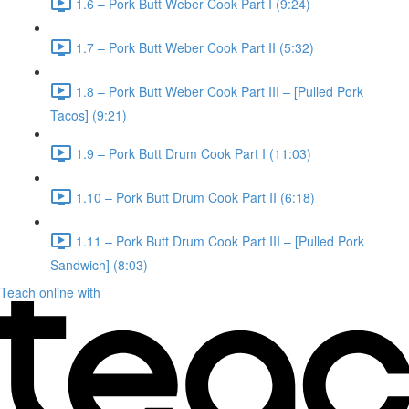
1.6 – Pork Butt Weber Cook Part I (9:24)
1.7 – Pork Butt Weber Cook Part II (5:32)
1.8 – Pork Butt Weber Cook Part III – [Pulled Pork
Tacos] (9:21)
1.9 – Pork Butt Drum Cook Part I (11:03)
1.10 – Pork Butt Drum Cook Part II (6:18)
1.11 – Pork Butt Drum Cook Part III – [Pulled Pork
Sandwich] (8:03)
Teach online with