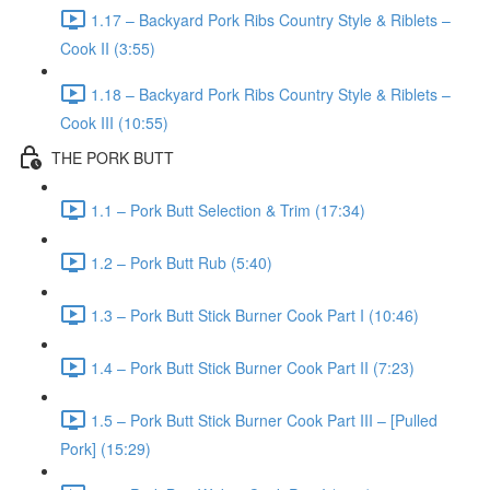
1.17 – Backyard Pork Ribs Country Style & Riblets –
Cook II (3:55)
1.18 – Backyard Pork Ribs Country Style & Riblets –
Cook III (10:55)
THE PORK BUTT
1.1 – Pork Butt Selection & Trim (17:34)
1.2 – Pork Butt Rub (5:40)
1.3 – Pork Butt Stick Burner Cook Part I (10:46)
1.4 – Pork Butt Stick Burner Cook Part II (7:23)
1.5 – Pork Butt Stick Burner Cook Part III – [Pulled
Pork] (15:29)