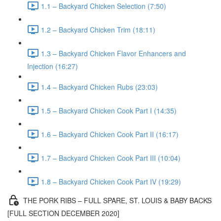
1.1 – Backyard Chicken Selection (7:50)
1.2 – Backyard Chicken Trim (18:11)
1.3 – Backyard Chicken Flavor Enhancers and
Injection (16:27)
1.4 – Backyard Chicken Rubs (23:03)
1.5 – Backyard Chicken Cook Part I (14:35)
1.6 – Backyard Chicken Cook Part II (16:17)
1.7 – Backyard Chicken Cook Part III (10:04)
1.8 – Backyard Chicken Cook Part IV (19:29)
THE PORK RIBS – FULL SPARE, ST. LOUIS & BABY BACKS
[FULL SECTION DECEMBER 2020]