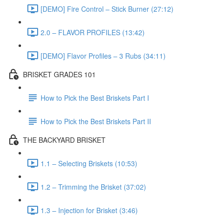
[DEMO] Fire Control – Stick Burner (27:12)
2.0 – FLAVOR PROFILES (13:42)
[DEMO] Flavor Profiles – 3 Rubs (34:11)
BRISKET GRADES 101
How to Pick the Best Briskets Part I
How to Pick the Best Briskets Part II
THE BACKYARD BRISKET
1.1 – Selecting Briskets (10:53)
1.2 – Trimming the Brisket (37:02)
1.3 – Injection for Brisket (3:46)