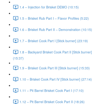
1.4 – Injection for Brisket DEMO (10:15)
1.5 – Brisket Rub Part I – Flavor Profiles (5:22)
1.6 – Brisket Rub Part II – Demonstration (10:15)
1.7 – Brisket Cook Part I [Stick burner] (23:19)
1.8 – Backyard Brisket Cook Part II [Stick burner]
(15:37)
1.9 – Brisket Cook Part III [Stick burner] (15:33)
1.10 – Brisket Cook Part IV [Stick burner] (27:14)
1.11 – Pit Barrel Brisket Cook Part I (17:10)
1.12 – Pit Barrel Brisket Cook Part II (18:26)