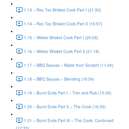
1.13 – Rec Tec Brisket Cook Part I (21:50)
1.14 – Rec Tec Brisket Cook Part II (16:57)
1.15 – Weber Brisket Cook Part I (20:05)
1.16 – Weber Brisket Cook Part II (21:18)
1.17 – BBQ Sauces – Made from Scratch (11:45)
1.18 – BBQ Sauces – Blending (16:54)
1.19 – Burnt Ends Part I – Trim and Rub (15:35)
1.20 – Burnt Ends Part II – The Cook (16:35)
1.21 – Burnt Ends Part III – The Cook, Continued
(12:33)