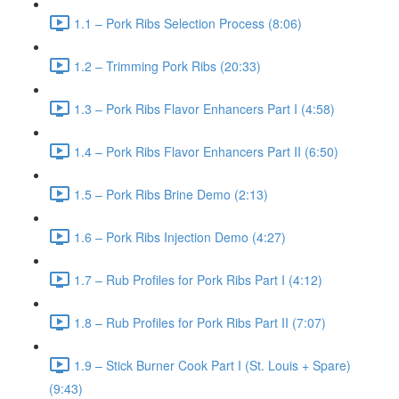
1.1 – Pork Ribs Selection Process (8:06)
1.2 – Trimming Pork Ribs (20:33)
1.3 – Pork Ribs Flavor Enhancers Part I (4:58)
1.4 – Pork Ribs Flavor Enhancers Part II (6:50)
1.5 – Pork Ribs Brine Demo (2:13)
1.6 – Pork Ribs Injection Demo (4:27)
1.7 – Rub Profiles for Pork Ribs Part I (4:12)
1.8 – Rub Profiles for Pork Ribs Part II (7:07)
1.9 – Stick Burner Cook Part I (St. Louis + Spare)
(9:43)