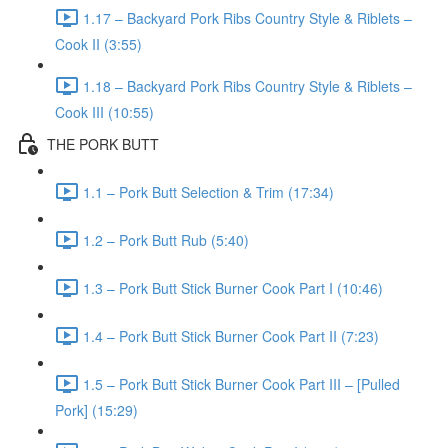
1.17 – Backyard Pork Ribs Country Style & Riblets –
Cook II (3:55)
1.18 – Backyard Pork Ribs Country Style & Riblets –
Cook III (10:55)
THE PORK BUTT
1.1 – Pork Butt Selection & Trim (17:34)
1.2 – Pork Butt Rub (5:40)
1.3 – Pork Butt Stick Burner Cook Part I (10:46)
1.4 – Pork Butt Stick Burner Cook Part II (7:23)
1.5 – Pork Butt Stick Burner Cook Part III – [Pulled
Pork] (15:29)