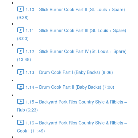
1.10 – Stick Burner Cook Part II (St. Louis + Spare)
(9:38)
1.11 – Stick Burner Cook Part III (St. Louis + Spare)
(8:00)
1.12 – Stick Burner Cook Part IV (St. Louis + Spare)
(13:48)
1.13 – Drum Cook Part I (Baby Backs) (8:06)
1.14 – Drum Cook Part II (Baby Backs) (7:00)
1.15 – Backyard Pork Ribs Country Style & Riblets –
Rub (6:23)
1.16 – Backyard Pork Ribs Country Style & Riblets –
Cook I (11:49)