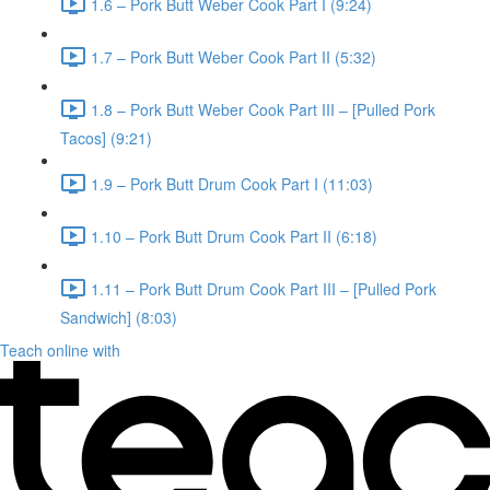
1.6 – Pork Butt Weber Cook Part I (9:24)
1.7 – Pork Butt Weber Cook Part II (5:32)
1.8 – Pork Butt Weber Cook Part III – [Pulled Pork
Tacos] (9:21)
1.9 – Pork Butt Drum Cook Part I (11:03)
1.10 – Pork Butt Drum Cook Part II (6:18)
1.11 – Pork Butt Drum Cook Part III – [Pulled Pork
Sandwich] (8:03)
Teach online with