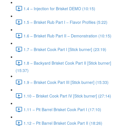
1.4 – Injection for Brisket DEMO (10:15)
1.5 – Brisket Rub Part I – Flavor Profiles (5:22)
1.6 – Brisket Rub Part II – Demonstration (10:15)
1.7 – Brisket Cook Part I [Stick burner] (23:19)
1.8 – Backyard Brisket Cook Part II [Stick burner]
(15:37)
1.9 – Brisket Cook Part III [Stick burner] (15:33)
1.10 – Brisket Cook Part IV [Stick burner] (27:14)
1.11 – Pit Barrel Brisket Cook Part I (17:10)
1.12 – Pit Barrel Brisket Cook Part II (18:26)