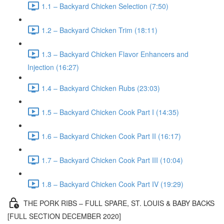
1.1 – Backyard Chicken Selection (7:50)
1.2 – Backyard Chicken Trim (18:11)
1.3 – Backyard Chicken Flavor Enhancers and
Injection (16:27)
1.4 – Backyard Chicken Rubs (23:03)
1.5 – Backyard Chicken Cook Part I (14:35)
1.6 – Backyard Chicken Cook Part II (16:17)
1.7 – Backyard Chicken Cook Part III (10:04)
1.8 – Backyard Chicken Cook Part IV (19:29)
THE PORK RIBS – FULL SPARE, ST. LOUIS & BABY BACKS
[FULL SECTION DECEMBER 2020]