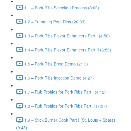
1.1 – Pork Ribs Selection Process (8:06)
1.2 – Trimming Pork Ribs (20:33)
1.3 – Pork Ribs Flavor Enhancers Part I (4:58)
1.4 – Pork Ribs Flavor Enhancers Part II (6:50)
1.5 – Pork Ribs Brine Demo (2:13)
1.6 – Pork Ribs Injection Demo (4:27)
1.7 – Rub Profiles for Pork Ribs Part I (4:12)
1.8 – Rub Profiles for Pork Ribs Part II (7:07)
1.9 – Stick Burner Cook Part I (St. Louis + Spare)
(9:43)