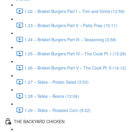
1.22 – Brisket Burgers Part I – Trim and Grind (12:59)
1.23 – Brisket Burgers Part II – Patty Prep (10:11)
1.24 – Brisket Burgers Part III – Seasoning (3:58)
1.25 – Brisket Burgers Part IV – The Cook Pt. I (13:28)
1.26 – Brisket Burgers Part V – The Cook Pt. II (14:12)
1.27 – Sides – Potato Salad (3:53)
1.28 – Sides – Beans (12:04)
1.29 – Sides – Roasted Corn (9:22)
THE BACKYARD CHICKEN