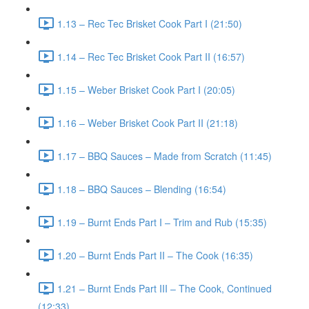
1.13 – Rec Tec Brisket Cook Part I (21:50)
1.14 – Rec Tec Brisket Cook Part II (16:57)
1.15 – Weber Brisket Cook Part I (20:05)
1.16 – Weber Brisket Cook Part II (21:18)
1.17 – BBQ Sauces – Made from Scratch (11:45)
1.18 – BBQ Sauces – Blending (16:54)
1.19 – Burnt Ends Part I – Trim and Rub (15:35)
1.20 – Burnt Ends Part II – The Cook (16:35)
1.21 – Burnt Ends Part III – The Cook, Continued
(12:33)