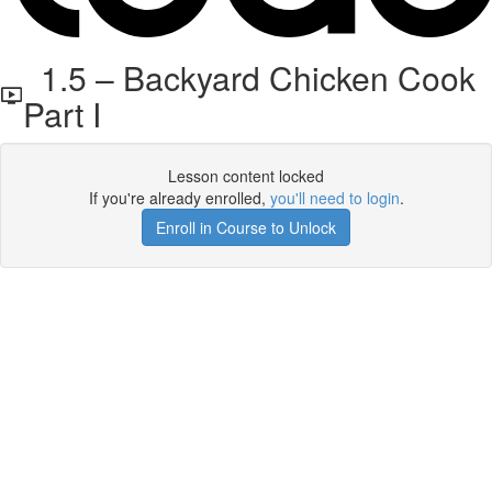
1.5 – Backyard Chicken Cook
Part I
Lesson content locked
If you're already enrolled,
you'll need to login
.
Enroll in Course to Unlock