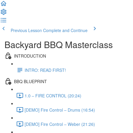
Previous Lesson
Complete and Continue
Backyard BBQ Masterclass
INTRODUCTION
INTRO: READ FIRST!
BBQ BLUEPRINT
1.0 – FIRE CONTROL (20:24)
[DEMO] Fire Control – Drums (16:54)
[DEMO] Fire Control – Weber (21:26)