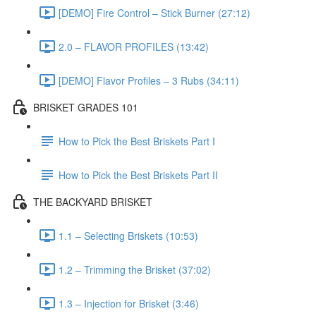
[DEMO] Fire Control – Stick Burner (27:12)
2.0 – FLAVOR PROFILES (13:42)
[DEMO] Flavor Profiles – 3 Rubs (34:11)
BRISKET GRADES 101
How to Pick the Best Briskets Part I
How to Pick the Best Briskets Part II
THE BACKYARD BRISKET
1.1 – Selecting Briskets (10:53)
1.2 – Trimming the Brisket (37:02)
1.3 – Injection for Brisket (3:46)