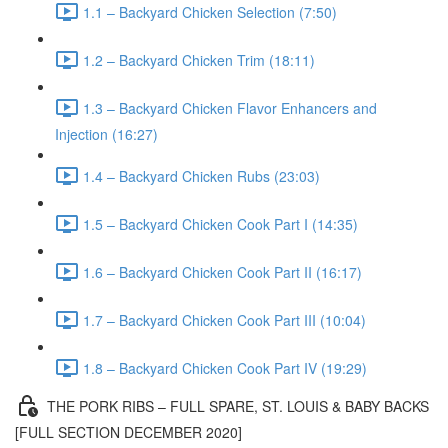
1.1 – Backyard Chicken Selection (7:50)
1.2 – Backyard Chicken Trim (18:11)
1.3 – Backyard Chicken Flavor Enhancers and
Injection (16:27)
1.4 – Backyard Chicken Rubs (23:03)
1.5 – Backyard Chicken Cook Part I (14:35)
1.6 – Backyard Chicken Cook Part II (16:17)
1.7 – Backyard Chicken Cook Part III (10:04)
1.8 – Backyard Chicken Cook Part IV (19:29)
THE PORK RIBS – FULL SPARE, ST. LOUIS & BABY BACKS
[FULL SECTION DECEMBER 2020]