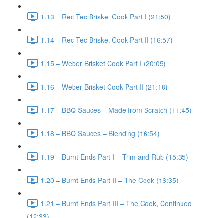
1.13 – Rec Tec Brisket Cook Part I (21:50)
1.14 – Rec Tec Brisket Cook Part II (16:57)
1.15 – Weber Brisket Cook Part I (20:05)
1.16 – Weber Brisket Cook Part II (21:18)
1.17 – BBQ Sauces – Made from Scratch (11:45)
1.18 – BBQ Sauces – Blending (16:54)
1.19 – Burnt Ends Part I – Trim and Rub (15:35)
1.20 – Burnt Ends Part II – The Cook (16:35)
1.21 – Burnt Ends Part III – The Cook, Continued
(12:33)