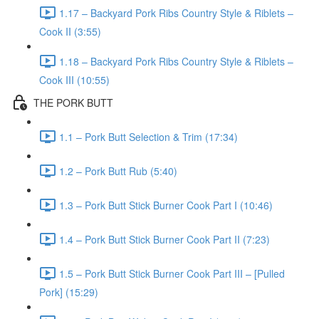
1.17 – Backyard Pork Ribs Country Style & Riblets –
Cook II (3:55)
1.18 – Backyard Pork Ribs Country Style & Riblets –
Cook III (10:55)
THE PORK BUTT
1.1 – Pork Butt Selection & Trim (17:34)
1.2 – Pork Butt Rub (5:40)
1.3 – Pork Butt Stick Burner Cook Part I (10:46)
1.4 – Pork Butt Stick Burner Cook Part II (7:23)
1.5 – Pork Butt Stick Burner Cook Part III – [Pulled
Pork] (15:29)