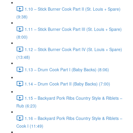
1.10 – Stick Burner Cook Part II (St. Louis + Spare)
(9:38)
1.11 – Stick Burner Cook Part III (St. Louis + Spare)
(8:00)
1.12 – Stick Burner Cook Part IV (St. Louis + Spare)
(13:48)
1.13 – Drum Cook Part I (Baby Backs) (8:06)
1.14 – Drum Cook Part II (Baby Backs) (7:00)
1.15 – Backyard Pork Ribs Country Style & Riblets –
Rub (6:23)
1.16 – Backyard Pork Ribs Country Style & Riblets –
Cook I (11:49)