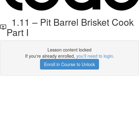
1.11 – Pit Barrel Brisket Cook
Part I
Lesson content locked
If you're already enrolled,
you'll need to login
.
Enroll in Course to Unlock