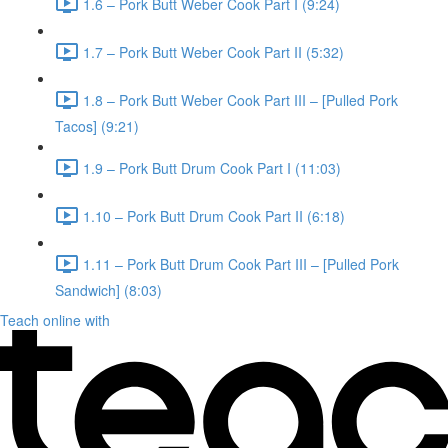
1.6 – Pork Butt Weber Cook Part I (9:24)
1.7 – Pork Butt Weber Cook Part II (5:32)
1.8 – Pork Butt Weber Cook Part III – [Pulled Pork
Tacos] (9:21)
1.9 – Pork Butt Drum Cook Part I (11:03)
1.10 – Pork Butt Drum Cook Part II (6:18)
1.11 – Pork Butt Drum Cook Part III – [Pulled Pork
Sandwich] (8:03)
Teach online with