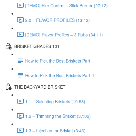
[DEMO] Fire Control – Stick Burner (27:12)
2.0 – FLAVOR PROFILES (13:42)
[DEMO] Flavor Profiles – 3 Rubs (34:11)
BRISKET GRADES 101
How to Pick the Best Briskets Part I
How to Pick the Best Briskets Part II
THE BACKYARD BRISKET
1.1 – Selecting Briskets (10:53)
1.2 – Trimming the Brisket (37:02)
1.3 – Injection for Brisket (3:46)