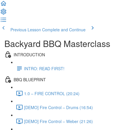
Previous Lesson
Complete and Continue
Backyard BBQ Masterclass
INTRODUCTION
INTRO: READ FIRST!
BBQ BLUEPRINT
1.0 – FIRE CONTROL (20:24)
[DEMO] Fire Control – Drums (16:54)
[DEMO] Fire Control – Weber (21:26)