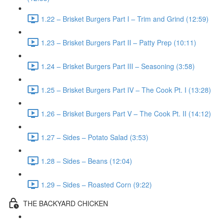
1.22 – Brisket Burgers Part I – Trim and Grind (12:59)
1.23 – Brisket Burgers Part II – Patty Prep (10:11)
1.24 – Brisket Burgers Part III – Seasoning (3:58)
1.25 – Brisket Burgers Part IV – The Cook Pt. I (13:28)
1.26 – Brisket Burgers Part V – The Cook Pt. II (14:12)
1.27 – Sides – Potato Salad (3:53)
1.28 – Sides – Beans (12:04)
1.29 – Sides – Roasted Corn (9:22)
THE BACKYARD CHICKEN