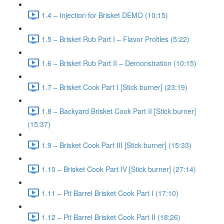
1.4 – Injection for Brisket DEMO (10:15)
1.5 – Brisket Rub Part I – Flavor Profiles (5:22)
1.6 – Brisket Rub Part II – Demonstration (10:15)
1.7 – Brisket Cook Part I [Stick burner] (23:19)
1.8 – Backyard Brisket Cook Part II [Stick burner]
(15:37)
1.9 – Brisket Cook Part III [Stick burner] (15:33)
1.10 – Brisket Cook Part IV [Stick burner] (27:14)
1.11 – Pit Barrel Brisket Cook Part I (17:10)
1.12 – Pit Barrel Brisket Cook Part II (18:26)