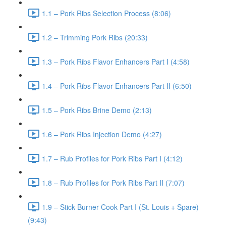
1.1 – Pork Ribs Selection Process (8:06)
1.2 – Trimming Pork Ribs (20:33)
1.3 – Pork Ribs Flavor Enhancers Part I (4:58)
1.4 – Pork Ribs Flavor Enhancers Part II (6:50)
1.5 – Pork Ribs Brine Demo (2:13)
1.6 – Pork Ribs Injection Demo (4:27)
1.7 – Rub Profiles for Pork Ribs Part I (4:12)
1.8 – Rub Profiles for Pork Ribs Part II (7:07)
1.9 – Stick Burner Cook Part I (St. Louis + Spare)
(9:43)