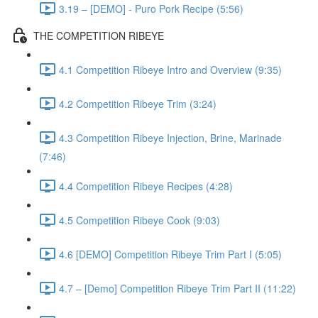
3.19 – [DEMO] - Puro Pork Recipe (5:56)
THE COMPETITION RIBEYE
4.1 Competition Ribeye Intro and Overview (9:35)
4.2 Competition Ribeye Trim (3:24)
4.3 Competition Ribeye Injection, Brine, Marinade
(7:46)
4.4 Competition Ribeye Recipes (4:28)
4.5 Competition Ribeye Cook (9:03)
4.6 [DEMO] Competition Ribeye Trim Part I (5:05)
4.7 – [Demo] Competition Ribeye Trim Part II (11:22)