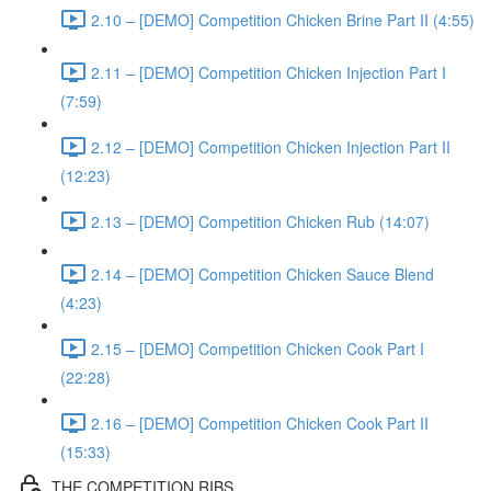
2.10 – [DEMO] Competition Chicken Brine Part II (4:55)
2.11 – [DEMO] Competition Chicken Injection Part I
(7:59)
2.12 – [DEMO] Competition Chicken Injection Part II
(12:23)
2.13 – [DEMO] Competition Chicken Rub (14:07)
2.14 – [DEMO] Competition Chicken Sauce Blend
(4:23)
2.15 – [DEMO] Competition Chicken Cook Part I
(22:28)
2.16 – [DEMO] Competition Chicken Cook Part II
(15:33)
THE COMPETITION RIBS