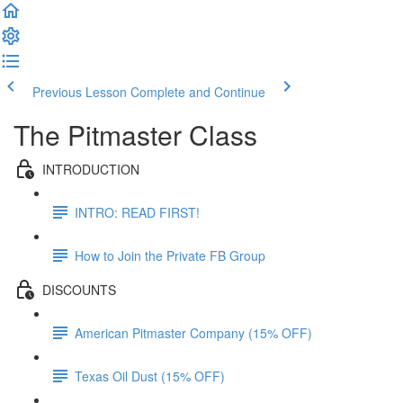
Previous Lesson
Complete and Continue
The Pitmaster Class
INTRODUCTION
INTRO: READ FIRST!
How to Join the Private FB Group
DISCOUNTS
American Pitmaster Company (15% OFF)
Texas Oil Dust (15% OFF)