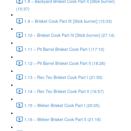
1.8 – Backyard Brisket Cook Part II [Stick burner]
(15:37)
1.9 – Brisket Cook Part III [Stick burner] (15:33)
1.10 – Brisket Cook Part IV [Stick burner] (27:14)
1.11 – Pit Barrel Brisket Cook Part I (17:10)
1.12 – Pit Barrel Brisket Cook Part II (18:26)
1.13 – Rec Tec Brisket Cook Part I (21:50)
1.14 – Rec Tec Brisket Cook Part II (16:57)
1.15 – Weber Brisket Cook Part I (20:05)
1.16 – Weber Brisket Cook Part II (21:18)