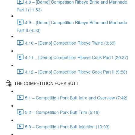
4.8 – [Demo] Competition Ribeye Brine and Marinade
Part I (11:53)
4.9 – [Demo] Competition Ribeye Brine and Marinade
Part II (4:53)
4.10 – [Demo] Competition Ribeye Twine (3:55)
4.11 – [Demo] Competition Ribeye Cook Part I (20:27)
4.12 – [Demo] Competition Ribeye Cook Part II (9:58)
THE COMPETITION PORK BUTT
5.1 – Competition Pork Butt Intro and Overview (7:42)
5.2 – Competition Pork Butt Trim (5:16)
5.3 – Competition Pork Butt Injection (10:03)