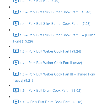
1.2 – Pork Butt Rub (5:40)
1.3 – Pork Butt Stick Burner Cook Part I (10:46)
1.4 – Pork Butt Stick Burner Cook Part II (7:23)
1.5 – Pork Butt Stick Burner Cook Part III – [Pulled
Pork] (15:29)
1.6 – Pork Butt Weber Cook Part I (9:24)
1.7 – Pork Butt Weber Cook Part II (5:32)
1.8 – Pork Butt Weber Cook Part III – [Pulled Pork
Tacos] (9:21)
1.9 – Pork Butt Drum Cook Part I (11:02)
1.10 – Pork Butt Drum Cook Part II (6:18)