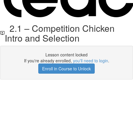
2.1 – Competition Chicken
Intro and Selection
Lesson content locked
If you're already enrolled,
you'll need to login
.
Enroll in Course to Unlock