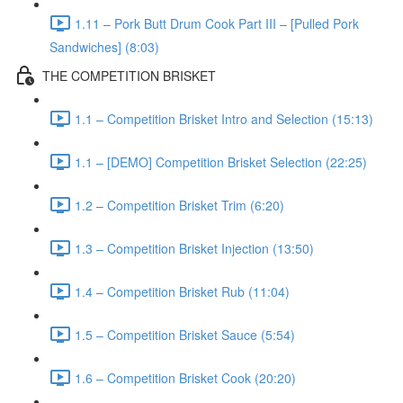
1.11 – Pork Butt Drum Cook Part III – [Pulled Pork
Sandwiches] (8:03)
THE COMPETITION BRISKET
1.1 – Competition Brisket Intro and Selection (15:13)
1.1 – [DEMO] Competition Brisket Selection (22:25)
1.2 – Competition Brisket Trim (6:20)
1.3 – Competition Brisket Injection (13:50)
1.4 – Competition Brisket Rub (11:04)
1.5 – Competition Brisket Sauce (5:54)
1.6 – Competition Brisket Cook (20:20)