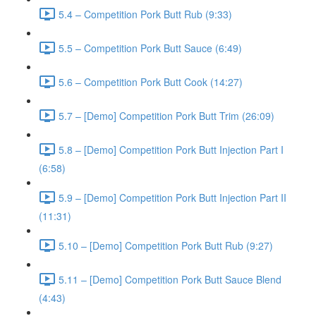
5.4 – Competition Pork Butt Rub (9:33)
5.5 – Competition Pork Butt Sauce (6:49)
5.6 – Competition Pork Butt Cook (14:27)
5.7 – [Demo] Competition Pork Butt Trim (26:09)
5.8 – [Demo] Competition Pork Butt Injection Part I
(6:58)
5.9 – [Demo] Competition Pork Butt Injection Part II
(11:31)
5.10 – [Demo] Competition Pork Butt Rub (9:27)
5.11 – [Demo] Competition Pork Butt Sauce Blend
(4:43)