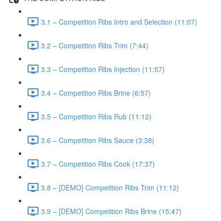
3.1 – Competition Ribs Intro and Selection (11:07)
3.2 – Competition Ribs Trim (7:44)
3.3 – Competition Ribs Injection (11:57)
3.4 – Competition Ribs Brine (6:57)
3.5 – Competition Ribs Rub (11:12)
3.6 – Competition Ribs Sauce (3:38)
3.7 – Competition Ribs Cook (17:37)
3.8 – [DEMO] Competition Ribs Trim (11:12)
3.9 – [DEMO] Competition Ribs Brine (15:47)