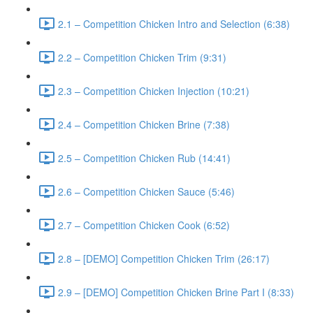
2.1 – Competition Chicken Intro and Selection (6:38)
2.2 – Competition Chicken Trim (9:31)
2.3 – Competition Chicken Injection (10:21)
2.4 – Competition Chicken Brine (7:38)
2.5 – Competition Chicken Rub (14:41)
2.6 – Competition Chicken Sauce (5:46)
2.7 – Competition Chicken Cook (6:52)
2.8 – [DEMO] Competition Chicken Trim (26:17)
2.9 – [DEMO] Competition Chicken Brine Part I (8:33)