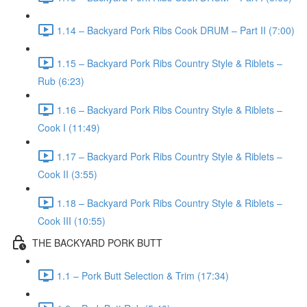
1.14 – Backyard Pork Ribs Cook DRUM – Part II (7:00)
1.15 – Backyard Pork Ribs Country Style & Riblets –
Rub (6:23)
1.16 – Backyard Pork Ribs Country Style & Riblets –
Cook I (11:49)
1.17 – Backyard Pork Ribs Country Style & Riblets –
Cook II (3:55)
1.18 – Backyard Pork Ribs Country Style & Riblets –
Cook III (10:55)
THE BACKYARD PORK BUTT
1.1 – Pork Butt Selection & Trim (17:34)