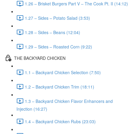
1.26 – Brisket Burgers Part V – The Cook Pt. II (14:12)
1.27 – Sides – Potato Salad (3:53)
1.28 – Sides – Beans (12:04)
1.29 – Sides – Roasted Corn (9:22)
THE BACKYARD CHICKEN
1.1 – Backyard Chicken Selection (7:50)
1.2 – Backyard Chicken Trim (18:11)
1.3 – Backyard Chicken Flavor Enhancers and
Injection (16:27)
1.4 – Backyard Chicken Rubs (23:03)