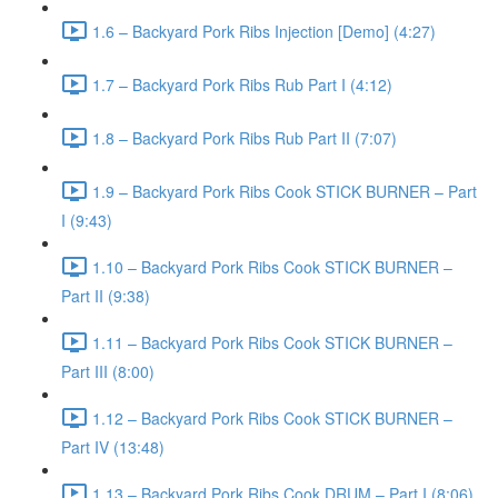
1.6 – Backyard Pork Ribs Injection [Demo] (4:27)
1.7 – Backyard Pork Ribs Rub Part I (4:12)
1.8 – Backyard Pork Ribs Rub Part II (7:07)
1.9 – Backyard Pork Ribs Cook STICK BURNER – Part
I (9:43)
1.10 – Backyard Pork Ribs Cook STICK BURNER –
Part II (9:38)
1.11 – Backyard Pork Ribs Cook STICK BURNER –
Part III (8:00)
1.12 – Backyard Pork Ribs Cook STICK BURNER –
Part IV (13:48)
1.13 – Backyard Pork Ribs Cook DRUM – Part I (8:06)