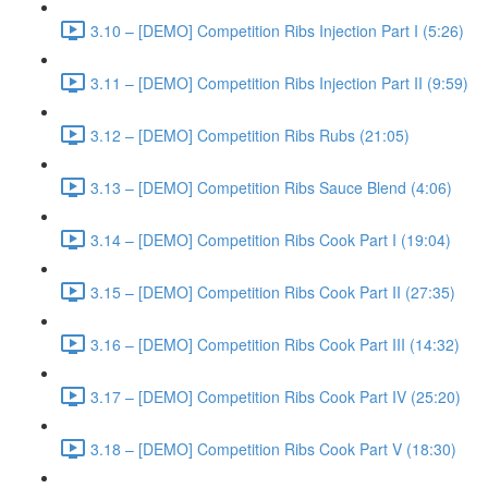
3.10 – [DEMO] Competition Ribs Injection Part I (5:26)
3.11 – [DEMO] Competition Ribs Injection Part II (9:59)
3.12 – [DEMO] Competition Ribs Rubs (21:05)
3.13 – [DEMO] Competition Ribs Sauce Blend (4:06)
3.14 – [DEMO] Competition Ribs Cook Part I (19:04)
3.15 – [DEMO] Competition Ribs Cook Part II (27:35)
3.16 – [DEMO] Competition Ribs Cook Part III (14:32)
3.17 – [DEMO] Competition Ribs Cook Part IV (25:20)
3.18 – [DEMO] Competition Ribs Cook Part V (18:30)