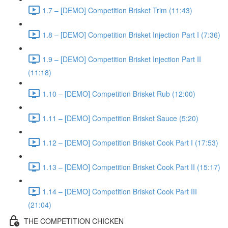
1.7 – [DEMO] Competition Brisket Trim (11:43)
1.8 – [DEMO] Competition Brisket Injection Part I (7:36)
1.9 – [DEMO] Competition Brisket Injection Part II
(11:18)
1.10 – [DEMO] Competition Brisket Rub (12:00)
1.11 – [DEMO] Competition Brisket Sauce (5:20)
1.12 – [DEMO] Competition Brisket Cook Part I (17:53)
1.13 – [DEMO] Competition Brisket Cook Part II (15:17)
1.14 – [DEMO] Competition Brisket Cook Part III
(21:04)
THE COMPETITION CHICKEN