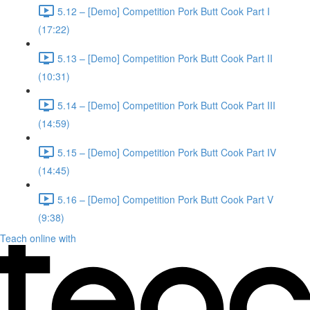
5.12 – [Demo] Competition Pork Butt Cook Part I
(17:22)
5.13 – [Demo] Competition Pork Butt Cook Part II
(10:31)
5.14 – [Demo] Competition Pork Butt Cook Part III
(14:59)
5.15 – [Demo] Competition Pork Butt Cook Part IV
(14:45)
5.16 – [Demo] Competition Pork Butt Cook Part V
(9:38)
Teach online with