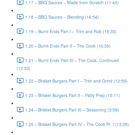
1.17 – BBQ Sauces – Made from Scratch (11:45)
1.18 – BBQ Sauces – Blending (16:54)
1.19 – Burnt Ends Part I – Trim and Rub (15:35)
1.20 – Burnt Ends Part II – The Cook (16:35)
1.21 – Burnt Ends Part III – The Cook, Continued
(12:33)
1.22 – Brisket Burgers Part I – Trim and Grind (12:59)
1.23 – Brisket Burgers Part II – Patty Prep (10:11)
1.24 – Brisket Burgers Part III – Seasoning (3:58)
1.25 – Brisket Burgers Part IV – The Cook Pt. I (13:28)