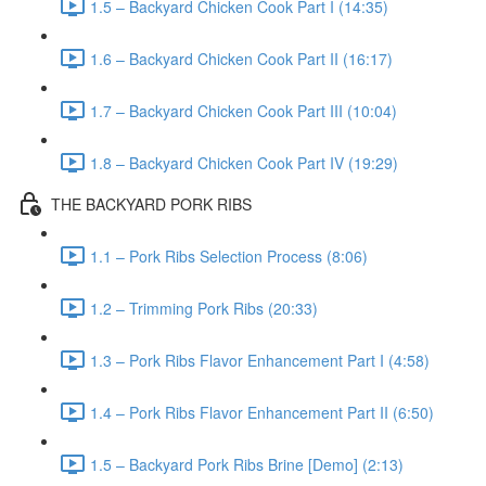
1.5 – Backyard Chicken Cook Part I (14:35)
1.6 – Backyard Chicken Cook Part II (16:17)
1.7 – Backyard Chicken Cook Part III (10:04)
1.8 – Backyard Chicken Cook Part IV (19:29)
THE BACKYARD PORK RIBS
1.1 – Pork Ribs Selection Process (8:06)
1.2 – Trimming Pork Ribs (20:33)
1.3 – Pork Ribs Flavor Enhancement Part I (4:58)
1.4 – Pork Ribs Flavor Enhancement Part II (6:50)
1.5 – Backyard Pork Ribs Brine [Demo] (2:13)