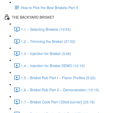
How to Pick the Best Briskets Part II
THE BACKYARD BRISKET
1.1 – Selecting Briskets (10:53)
1.2 – Trimming the Brisket (37:02)
1.3 – Injection for Brisket (3:46)
1.4 – Injection for Brisket DEMO (10:15)
1.5 – Brisket Rub Part I – Flavor Profiles (5:22)
1.6 – Brisket Rub Part II – Demonstration (10:15)
1.7 – Brisket Cook Part I [Stick burner] (23:19)