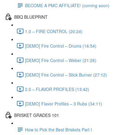
BECOME A PMC AFFILIATE! (coming soon)
BBQ BLUEPRINT
1.0 – FIRE CONTROL (20:24)
[DEMO] Fire Control – Drums (16:54)
[DEMO] Fire Control – Weber (21:26)
[DEMO] Fire Control – Stick Burner (27:12)
2.0 – FLAVOR PROFILES (13:42)
[DEMO] Flavor Profiles – 3 Rubs (34:11)
BRISKET GRADES 101
How to Pick the Best Briskets Part I