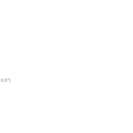
16:27)