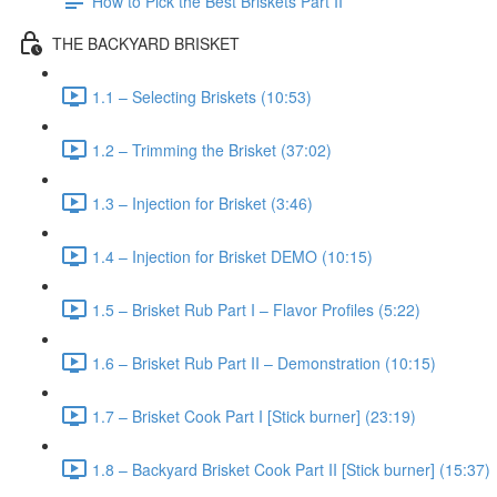
How to Pick the Best Briskets Part II
THE BACKYARD BRISKET
1.1 – Selecting Briskets (10:53)
1.2 – Trimming the Brisket (37:02)
1.3 – Injection for Brisket (3:46)
1.4 – Injection for Brisket DEMO (10:15)
1.5 – Brisket Rub Part I – Flavor Profiles (5:22)
1.6 – Brisket Rub Part II – Demonstration (10:15)
1.7 – Brisket Cook Part I [Stick burner] (23:19)
1.8 – Backyard Brisket Cook Part II [Stick burner] (15:37)