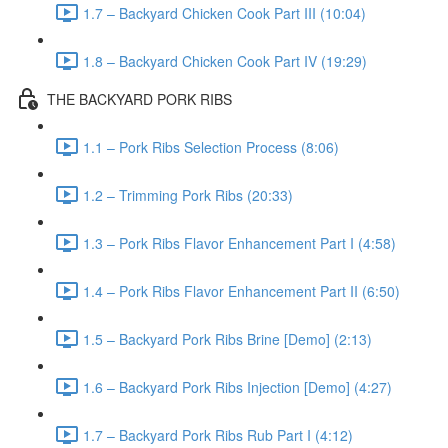
1.7 – Backyard Chicken Cook Part III (10:04)
1.8 – Backyard Chicken Cook Part IV (19:29)
THE BACKYARD PORK RIBS
1.1 – Pork Ribs Selection Process (8:06)
1.2 – Trimming Pork Ribs (20:33)
1.3 – Pork Ribs Flavor Enhancement Part I (4:58)
1.4 – Pork Ribs Flavor Enhancement Part II (6:50)
1.5 – Backyard Pork Ribs Brine [Demo] (2:13)
1.6 – Backyard Pork Ribs Injection [Demo] (4:27)
1.7 – Backyard Pork Ribs Rub Part I (4:12)