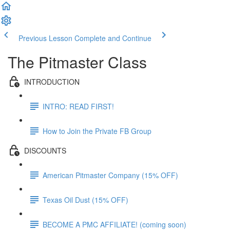
Previous Lesson
Complete and Continue
The Pitmaster Class
INTRODUCTION
INTRO: READ FIRST!
How to Join the Private FB Group
DISCOUNTS
American Pitmaster Company (15% OFF)
Texas Oil Dust (15% OFF)
BECOME A PMC AFFILIATE! (coming soon)