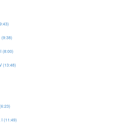
9:43)
 (9:38)
 (8:00)
V (13:48)
(6:23)
 I (11:49)