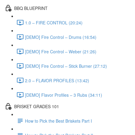
BBQ BLUEPRINT
1.0 – FIRE CONTROL (20:24)
[DEMO] Fire Control – Drums (16:54)
[DEMO] Fire Control – Weber (21:26)
[DEMO] Fire Control – Stick Burner (27:12)
2.0 – FLAVOR PROFILES (13:42)
[DEMO] Flavor Profiles – 3 Rubs (34:11)
BRISKET GRADES 101
How to Pick the Best Briskets Part I