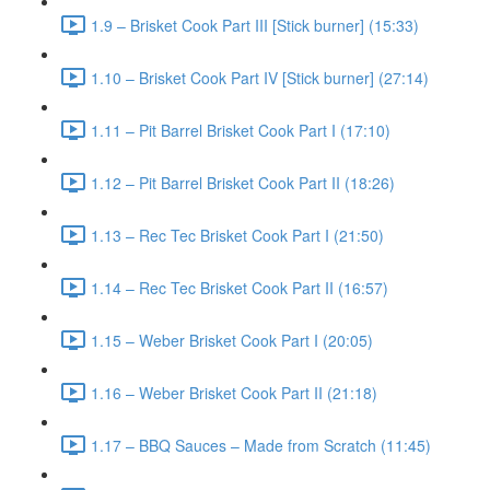
1.9 – Brisket Cook Part III [Stick burner] (15:33)
1.10 – Brisket Cook Part IV [Stick burner] (27:14)
1.11 – Pit Barrel Brisket Cook Part I (17:10)
1.12 – Pit Barrel Brisket Cook Part II (18:26)
1.13 – Rec Tec Brisket Cook Part I (21:50)
1.14 – Rec Tec Brisket Cook Part II (16:57)
1.15 – Weber Brisket Cook Part I (20:05)
1.16 – Weber Brisket Cook Part II (21:18)
1.17 – BBQ Sauces – Made from Scratch (11:45)