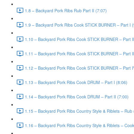
1.8 – Backyard Pork Ribs Rub Part II (7:07)
1.9 – Backyard Pork Ribs Cook STICK BURNER – Part I (
1.10 – Backyard Pork Ribs Cook STICK BURNER – Part II
1.11 – Backyard Pork Ribs Cook STICK BURNER – Part III
1.12 – Backyard Pork Ribs Cook STICK BURNER – Part I
1.13 – Backyard Pork Ribs Cook DRUM – Part I (8:06)
1.14 – Backyard Pork Ribs Cook DRUM – Part II (7:00)
1.15 – Backyard Pork Ribs Country Style & Riblets – Rub 
1.16 – Backyard Pork Ribs Country Style & Riblets – Cook