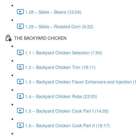
1.28 – Sides – Beans (12:04)
1.29 – Sides – Roasted Corn (9:22)
THE BACKYARD CHICKEN
1.1 – Backyard Chicken Selection (7:50)
1.2 – Backyard Chicken Trim (18:11)
1.3 – Backyard Chicken Flavor Enhancers and Injection (
1.4 – Backyard Chicken Rubs (23:03)
1.5 – Backyard Chicken Cook Part I (14:35)
1.6 – Backyard Chicken Cook Part II (16:17)