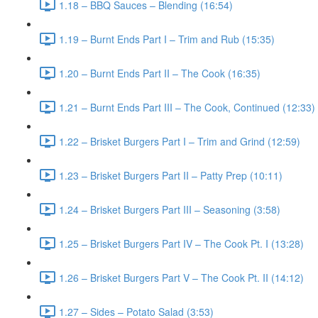
1.18 – BBQ Sauces – Blending (16:54)
1.19 – Burnt Ends Part I – Trim and Rub (15:35)
1.20 – Burnt Ends Part II – The Cook (16:35)
1.21 – Burnt Ends Part III – The Cook, Continued (12:33)
1.22 – Brisket Burgers Part I – Trim and Grind (12:59)
1.23 – Brisket Burgers Part II – Patty Prep (10:11)
1.24 – Brisket Burgers Part III – Seasoning (3:58)
1.25 – Brisket Burgers Part IV – The Cook Pt. I (13:28)
1.26 – Brisket Burgers Part V – The Cook Pt. II (14:12)
1.27 – Sides – Potato Salad (3:53)