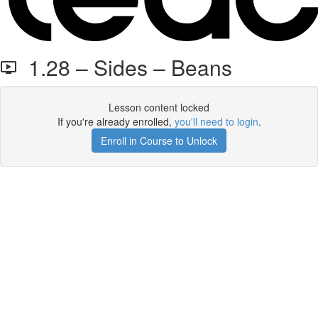
1.28 – Sides – Beans
Lesson content locked
If you're already enrolled,
you'll need to login
.
Enroll in Course to Unlock