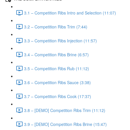
3.1 – Competition Ribs Intro and Selection (11:07)
3.2 – Competition Ribs Trim (7:44)
3.3 – Competition Ribs Injection (11:57)
3.4 – Competition Ribs Brine (6:57)
3.5 – Competition Ribs Rub (11:12)
3.6 – Competition Ribs Sauce (3:38)
3.7 – Competition Ribs Cook (17:37)
3.8 – [DEMO] Competition Ribs Trim (11:12)
3.9 – [DEMO] Competition Ribs Brine (15:47)