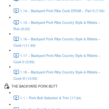
1.14 – Backyard Pork Ribs Cook DRUM – Part II (7:00)
1.15 – Backyard Pork Ribs Country Style & Riblets –
Rub (6:23)
1.16 – Backyard Pork Ribs Country Style & Riblets –
Cook I (11:49)
1.17 – Backyard Pork Ribs Country Style & Riblets –
Cook II (3:55)
1.18 – Backyard Pork Ribs Country Style & Riblets –
Cook III (10:55)
THE BACKYARD PORK BUTT
1.1 – Pork Butt Selection & Trim (17:34)