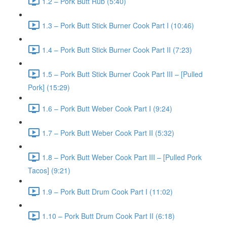
1.2 – Pork Butt Rub (5:40)
1.3 – Pork Butt Stick Burner Cook Part I (10:46)
1.4 – Pork Butt Stick Burner Cook Part II (7:23)
1.5 – Pork Butt Stick Burner Cook Part III – [Pulled
Pork] (15:29)
1.6 – Pork Butt Weber Cook Part I (9:24)
1.7 – Pork Butt Weber Cook Part II (5:32)
1.8 – Pork Butt Weber Cook Part III – [Pulled Pork
Tacos] (9:21)
1.9 – Pork Butt Drum Cook Part I (11:02)
1.10 – Pork Butt Drum Cook Part II (6:18)