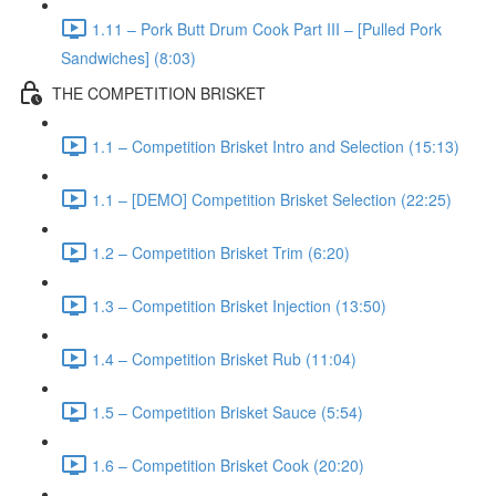
1.11 – Pork Butt Drum Cook Part III – [Pulled Pork
Sandwiches] (8:03)
THE COMPETITION BRISKET
1.1 – Competition Brisket Intro and Selection (15:13)
1.1 – [DEMO] Competition Brisket Selection (22:25)
1.2 – Competition Brisket Trim (6:20)
1.3 – Competition Brisket Injection (13:50)
1.4 – Competition Brisket Rub (11:04)
1.5 – Competition Brisket Sauce (5:54)
1.6 – Competition Brisket Cook (20:20)