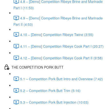
4.8 – [Demo] Competition Ribeye Brine and Marinade
Part I (11:53)
4.9 – [Demo] Competition Ribeye Brine and Marinade
Part II (4:53)
4.10 – [Demo] Competition Ribeye Twine (3:55)
4.11 – [Demo] Competition Ribeye Cook Part I (20:27)
4.12 – [Demo] Competition Ribeye Cook Part II (9:58)
THE COMPETITION PORK BUTT
5.1 – Competition Pork Butt Intro and Overview (7:42)
5.2 – Competition Pork Butt Trim (5:16)
5.3 – Competition Pork Butt Injection (10:03)