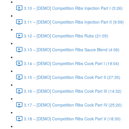
3.10 – [DEMO] Competition Ribs Injection Part I (5:26)
3.11 – [DEMO] Competition Ribs Injection Part II (9:59)
3.12 – [DEMO] Competition Ribs Rubs (21:05)
3.13 – [DEMO] Competition Ribs Sauce Blend (4:06)
3.14 – [DEMO] Competition Ribs Cook Part I (19:04)
3.15 – [DEMO] Competition Ribs Cook Part II (27:35)
3.16 – [DEMO] Competition Ribs Cook Part III (14:32)
3.17 – [DEMO] Competition Ribs Cook Part IV (25:20)
3.18 – [DEMO] Competition Ribs Cook Part V (18:30)