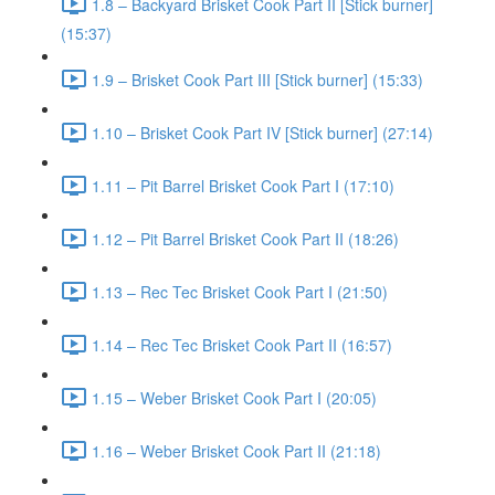
1.8 – Backyard Brisket Cook Part II [Stick burner]
(15:37)
1.9 – Brisket Cook Part III [Stick burner] (15:33)
1.10 – Brisket Cook Part IV [Stick burner] (27:14)
1.11 – Pit Barrel Brisket Cook Part I (17:10)
1.12 – Pit Barrel Brisket Cook Part II (18:26)
1.13 – Rec Tec Brisket Cook Part I (21:50)
1.14 – Rec Tec Brisket Cook Part II (16:57)
1.15 – Weber Brisket Cook Part I (20:05)
1.16 – Weber Brisket Cook Part II (21:18)