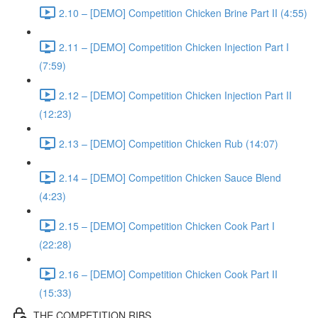
2.10 – [DEMO] Competition Chicken Brine Part II (4:55)
2.11 – [DEMO] Competition Chicken Injection Part I
(7:59)
2.12 – [DEMO] Competition Chicken Injection Part II
(12:23)
2.13 – [DEMO] Competition Chicken Rub (14:07)
2.14 – [DEMO] Competition Chicken Sauce Blend
(4:23)
2.15 – [DEMO] Competition Chicken Cook Part I
(22:28)
2.16 – [DEMO] Competition Chicken Cook Part II
(15:33)
THE COMPETITION RIBS