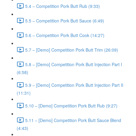
5.4 – Competition Pork Butt Rub (9:33)
5.5 – Competition Pork Butt Sauce (6:49)
5.6 – Competition Pork Butt Cook (14:27)
5.7 – [Demo] Competition Pork Butt Trim (26:09)
5.8 – [Demo] Competition Pork Butt Injection Part I
(6:58)
5.9 – [Demo] Competition Pork Butt Injection Part II
(11:31)
5.10 – [Demo] Competition Pork Butt Rub (9:27)
5.11 – [Demo] Competition Pork Butt Sauce Blend
(4:43)