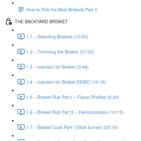
How to Pick the Best Briskets Part II
THE BACKYARD BRISKET
1.1 – Selecting Briskets (10:53)
1.2 – Trimming the Brisket (37:02)
1.3 – Injection for Brisket (3:46)
1.4 – Injection for Brisket DEMO (10:15)
1.5 – Brisket Rub Part I – Flavor Profiles (5:22)
1.6 – Brisket Rub Part II – Demonstration (10:15)
1.7 – Brisket Cook Part I [Stick burner] (23:19)