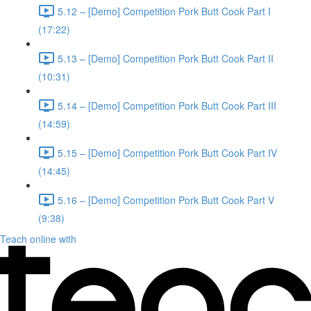
5.12 – [Demo] Competition Pork Butt Cook Part I
(17:22)
5.13 – [Demo] Competition Pork Butt Cook Part II
(10:31)
5.14 – [Demo] Competition Pork Butt Cook Part III
(14:59)
5.15 – [Demo] Competition Pork Butt Cook Part IV
(14:45)
5.16 – [Demo] Competition Pork Butt Cook Part V
(9:38)
Teach online with