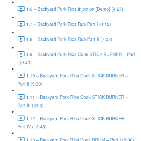
1.6 – Backyard Pork Ribs Injection [Demo] (4:27)
1.7 – Backyard Pork Ribs Rub Part I (4:12)
1.8 – Backyard Pork Ribs Rub Part II (7:07)
1.9 – Backyard Pork Ribs Cook STICK BURNER – Part
I (9:43)
1.10 – Backyard Pork Ribs Cook STICK BURNER –
Part II (9:38)
1.11 – Backyard Pork Ribs Cook STICK BURNER –
Part III (8:00)
1.12 – Backyard Pork Ribs Cook STICK BURNER –
Part IV (13:48)
1.13 – Backyard Pork Ribs Cook DRUM – Part I (8:06)