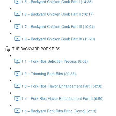
1.5 – Backyard Chicken Cook Part I (14:35)
1.6 – Backyard Chicken Cook Part II (16:17)
1.7 – Backyard Chicken Cook Part III (10:04)
1.8 – Backyard Chicken Cook Part IV (19:29)
THE BACKYARD PORK RIBS
1.1 – Pork Ribs Selection Process (8:06)
1.2 – Trimming Pork Ribs (20:33)
1.3 – Pork Ribs Flavor Enhancement Part I (4:58)
1.4 – Pork Ribs Flavor Enhancement Part II (6:50)
1.5 – Backyard Pork Ribs Brine [Demo] (2:13)