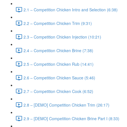
2.1 – Competition Chicken Intro and Selection (6:38)
2.2 – Competition Chicken Trim (9:31)
2.3 – Competition Chicken Injection (10:21)
2.4 – Competition Chicken Brine (7:38)
2.5 – Competition Chicken Rub (14:41)
2.6 – Competition Chicken Sauce (5:46)
2.7 – Competition Chicken Cook (6:52)
2.8 – [DEMO] Competition Chicken Trim (26:17)
2.9 – [DEMO] Competition Chicken Brine Part I (8:33)