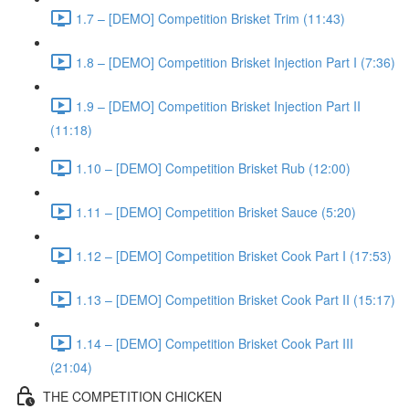
1.7 – [DEMO] Competition Brisket Trim (11:43)
1.8 – [DEMO] Competition Brisket Injection Part I (7:36)
1.9 – [DEMO] Competition Brisket Injection Part II
(11:18)
1.10 – [DEMO] Competition Brisket Rub (12:00)
1.11 – [DEMO] Competition Brisket Sauce (5:20)
1.12 – [DEMO] Competition Brisket Cook Part I (17:53)
1.13 – [DEMO] Competition Brisket Cook Part II (15:17)
1.14 – [DEMO] Competition Brisket Cook Part III
(21:04)
THE COMPETITION CHICKEN