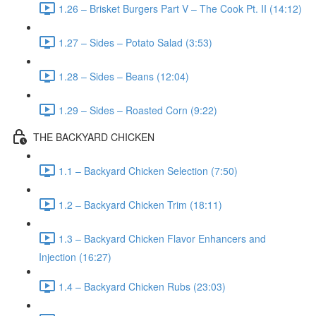
1.26 – Brisket Burgers Part V – The Cook Pt. II (14:12)
1.27 – Sides – Potato Salad (3:53)
1.28 – Sides – Beans (12:04)
1.29 – Sides – Roasted Corn (9:22)
THE BACKYARD CHICKEN
1.1 – Backyard Chicken Selection (7:50)
1.2 – Backyard Chicken Trim (18:11)
1.3 – Backyard Chicken Flavor Enhancers and
Injection (16:27)
1.4 – Backyard Chicken Rubs (23:03)