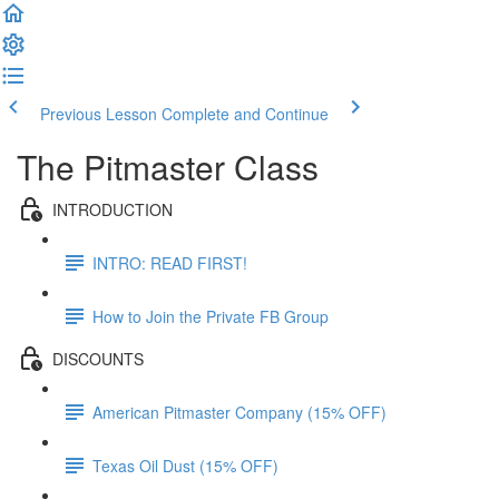
Previous Lesson
Complete and Continue
The Pitmaster Class
INTRODUCTION
INTRO: READ FIRST!
How to Join the Private FB Group
DISCOUNTS
American Pitmaster Company (15% OFF)
Texas Oil Dust (15% OFF)