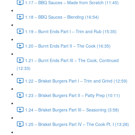
1.17 – BBQ Sauces – Made from Scratch (11:45)
1.18 – BBQ Sauces – Blending (16:54)
1.19 – Burnt Ends Part I – Trim and Rub (15:35)
1.20 – Burnt Ends Part II – The Cook (16:35)
1.21 – Burnt Ends Part III – The Cook, Continued
(12:33)
1.22 – Brisket Burgers Part I – Trim and Grind (12:59)
1.23 – Brisket Burgers Part II – Patty Prep (10:11)
1.24 – Brisket Burgers Part III – Seasoning (3:58)
1.25 – Brisket Burgers Part IV – The Cook Pt. I (13:28)