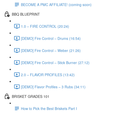
BECOME A PMC AFFILIATE! (coming soon)
BBQ BLUEPRINT
1.0 – FIRE CONTROL (20:24)
[DEMO] Fire Control – Drums (16:54)
[DEMO] Fire Control – Weber (21:26)
[DEMO] Fire Control – Stick Burner (27:12)
2.0 – FLAVOR PROFILES (13:42)
[DEMO] Flavor Profiles – 3 Rubs (34:11)
BRISKET GRADES 101
How to Pick the Best Briskets Part I