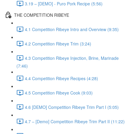
3.19 – [DEMO] - Puro Pork Recipe (5:56)
THE COMPETITION RIBEYE
4.1 Competition Ribeye Intro and Overview (9:35)
4.2 Competition Ribeye Trim (3:24)
4.3 Competition Ribeye Injection, Brine, Marinade
(7:46)
4.4 Competition Ribeye Recipes (4:28)
4.5 Competition Ribeye Cook (9:03)
4.6 [DEMO] Competition Ribeye Trim Part I (5:05)
4.7 – [Demo] Competition Ribeye Trim Part II (11:22)