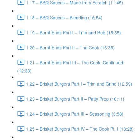
1.17 – BBQ Sauces – Made from Scratch (11:45)
1.18 – BBQ Sauces – Blending (16:54)
1.19 – Burnt Ends Part I – Trim and Rub (15:35)
1.20 – Burnt Ends Part II – The Cook (16:35)
1.21 – Burnt Ends Part III – The Cook, Continued
(12:33)
1.22 – Brisket Burgers Part I – Trim and Grind (12:59)
1.23 – Brisket Burgers Part II – Patty Prep (10:11)
1.24 – Brisket Burgers Part III – Seasoning (3:58)
1.25 – Brisket Burgers Part IV – The Cook Pt. I (13:28)