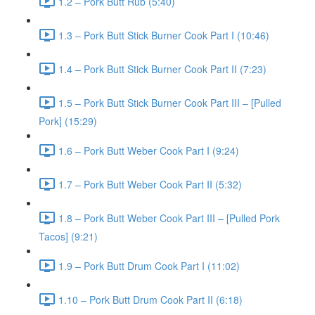
1.2 – Pork Butt Rub (5:40)
1.3 – Pork Butt Stick Burner Cook Part I (10:46)
1.4 – Pork Butt Stick Burner Cook Part II (7:23)
1.5 – Pork Butt Stick Burner Cook Part III – [Pulled
Pork] (15:29)
1.6 – Pork Butt Weber Cook Part I (9:24)
1.7 – Pork Butt Weber Cook Part II (5:32)
1.8 – Pork Butt Weber Cook Part III – [Pulled Pork
Tacos] (9:21)
1.9 – Pork Butt Drum Cook Part I (11:02)
1.10 – Pork Butt Drum Cook Part II (6:18)