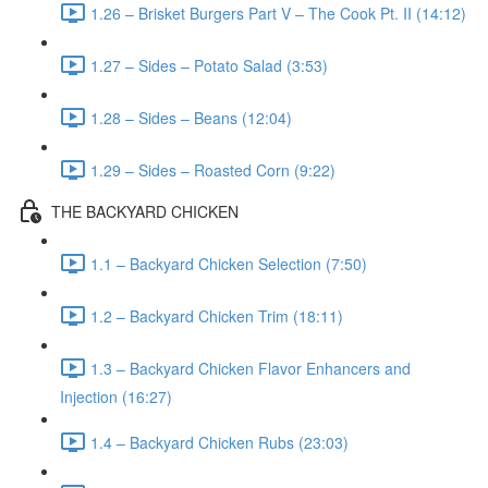
1.26 – Brisket Burgers Part V – The Cook Pt. II (14:12)
1.27 – Sides – Potato Salad (3:53)
1.28 – Sides – Beans (12:04)
1.29 – Sides – Roasted Corn (9:22)
THE BACKYARD CHICKEN
1.1 – Backyard Chicken Selection (7:50)
1.2 – Backyard Chicken Trim (18:11)
1.3 – Backyard Chicken Flavor Enhancers and
Injection (16:27)
1.4 – Backyard Chicken Rubs (23:03)