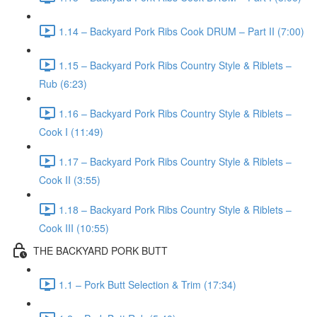
1.14 – Backyard Pork Ribs Cook DRUM – Part II (7:00)
1.15 – Backyard Pork Ribs Country Style & Riblets –
Rub (6:23)
1.16 – Backyard Pork Ribs Country Style & Riblets –
Cook I (11:49)
1.17 – Backyard Pork Ribs Country Style & Riblets –
Cook II (3:55)
1.18 – Backyard Pork Ribs Country Style & Riblets –
Cook III (10:55)
THE BACKYARD PORK BUTT
1.1 – Pork Butt Selection & Trim (17:34)