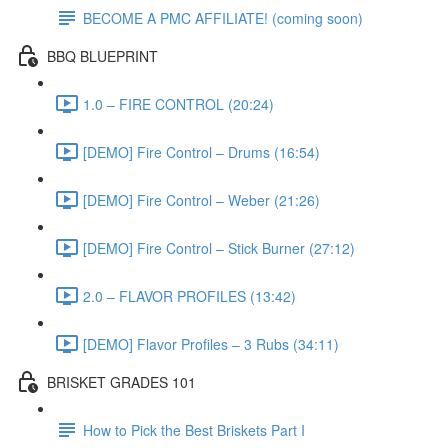
BECOME A PMC AFFILIATE! (coming soon)
BBQ BLUEPRINT
1.0 – FIRE CONTROL (20:24)
[DEMO] Fire Control – Drums (16:54)
[DEMO] Fire Control – Weber (21:26)
[DEMO] Fire Control – Stick Burner (27:12)
2.0 – FLAVOR PROFILES (13:42)
[DEMO] Flavor Profiles – 3 Rubs (34:11)
BRISKET GRADES 101
How to Pick the Best Briskets Part I