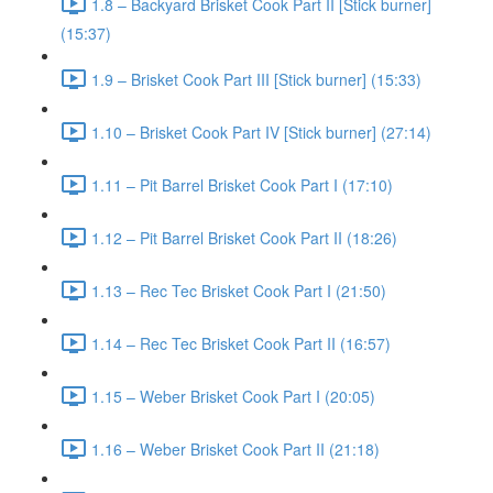
1.8 – Backyard Brisket Cook Part II [Stick burner]
(15:37)
1.9 – Brisket Cook Part III [Stick burner] (15:33)
1.10 – Brisket Cook Part IV [Stick burner] (27:14)
1.11 – Pit Barrel Brisket Cook Part I (17:10)
1.12 – Pit Barrel Brisket Cook Part II (18:26)
1.13 – Rec Tec Brisket Cook Part I (21:50)
1.14 – Rec Tec Brisket Cook Part II (16:57)
1.15 – Weber Brisket Cook Part I (20:05)
1.16 – Weber Brisket Cook Part II (21:18)