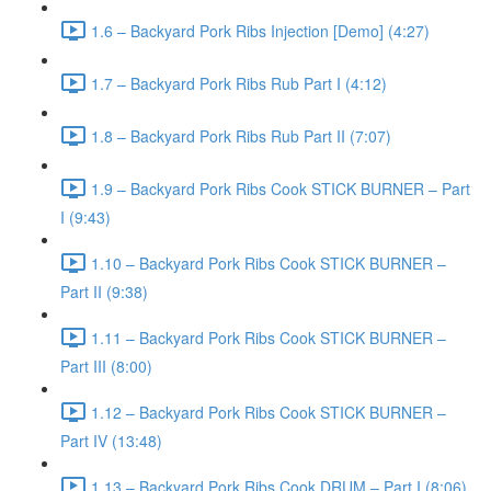
1.6 – Backyard Pork Ribs Injection [Demo] (4:27)
1.7 – Backyard Pork Ribs Rub Part I (4:12)
1.8 – Backyard Pork Ribs Rub Part II (7:07)
1.9 – Backyard Pork Ribs Cook STICK BURNER – Part
I (9:43)
1.10 – Backyard Pork Ribs Cook STICK BURNER –
Part II (9:38)
1.11 – Backyard Pork Ribs Cook STICK BURNER –
Part III (8:00)
1.12 – Backyard Pork Ribs Cook STICK BURNER –
Part IV (13:48)
1.13 – Backyard Pork Ribs Cook DRUM – Part I (8:06)