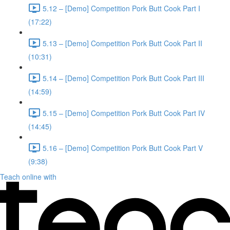
5.12 – [Demo] Competition Pork Butt Cook Part I
(17:22)
5.13 – [Demo] Competition Pork Butt Cook Part II
(10:31)
5.14 – [Demo] Competition Pork Butt Cook Part III
(14:59)
5.15 – [Demo] Competition Pork Butt Cook Part IV
(14:45)
5.16 – [Demo] Competition Pork Butt Cook Part V
(9:38)
Teach online with