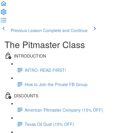
Previous Lesson
Complete and Continue
The Pitmaster Class
INTRODUCTION
INTRO: READ FIRST!
How to Join the Private FB Group
DISCOUNTS
American Pitmaster Company (15% OFF)
Texas Oil Dust (15% OFF)