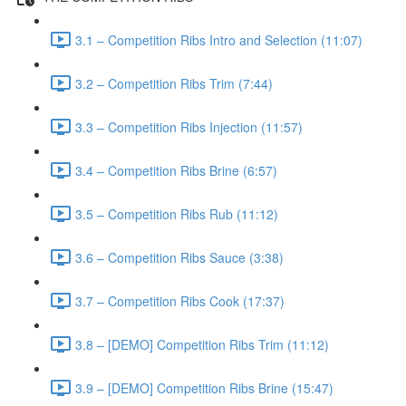
3.1 – Competition Ribs Intro and Selection (11:07)
3.2 – Competition Ribs Trim (7:44)
3.3 – Competition Ribs Injection (11:57)
3.4 – Competition Ribs Brine (6:57)
3.5 – Competition Ribs Rub (11:12)
3.6 – Competition Ribs Sauce (3:38)
3.7 – Competition Ribs Cook (17:37)
3.8 – [DEMO] Competition Ribs Trim (11:12)
3.9 – [DEMO] Competition Ribs Brine (15:47)