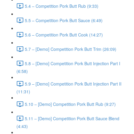
5.4 – Competition Pork Butt Rub (9:33)
5.5 – Competition Pork Butt Sauce (6:49)
5.6 – Competition Pork Butt Cook (14:27)
5.7 – [Demo] Competition Pork Butt Trim (26:09)
5.8 – [Demo] Competition Pork Butt Injection Part I
(6:58)
5.9 – [Demo] Competition Pork Butt Injection Part II
(11:31)
5.10 – [Demo] Competition Pork Butt Rub (9:27)
5.11 – [Demo] Competition Pork Butt Sauce Blend
(4:43)