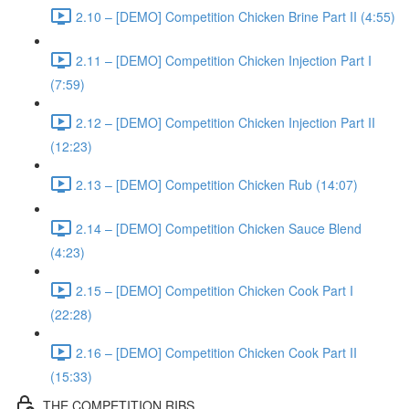
2.10 – [DEMO] Competition Chicken Brine Part II (4:55)
2.11 – [DEMO] Competition Chicken Injection Part I
(7:59)
2.12 – [DEMO] Competition Chicken Injection Part II
(12:23)
2.13 – [DEMO] Competition Chicken Rub (14:07)
2.14 – [DEMO] Competition Chicken Sauce Blend
(4:23)
2.15 – [DEMO] Competition Chicken Cook Part I
(22:28)
2.16 – [DEMO] Competition Chicken Cook Part II
(15:33)
THE COMPETITION RIBS