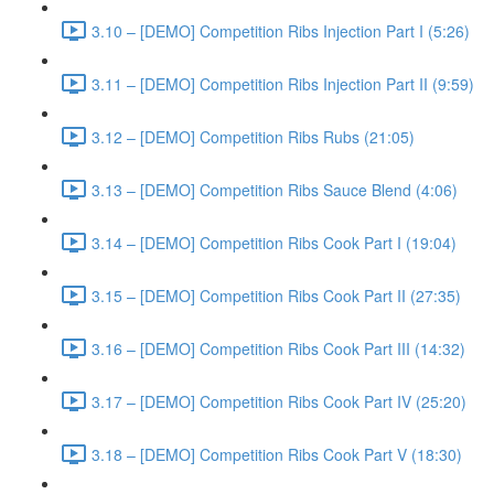
3.10 – [DEMO] Competition Ribs Injection Part I (5:26)
3.11 – [DEMO] Competition Ribs Injection Part II (9:59)
3.12 – [DEMO] Competition Ribs Rubs (21:05)
3.13 – [DEMO] Competition Ribs Sauce Blend (4:06)
3.14 – [DEMO] Competition Ribs Cook Part I (19:04)
3.15 – [DEMO] Competition Ribs Cook Part II (27:35)
3.16 – [DEMO] Competition Ribs Cook Part III (14:32)
3.17 – [DEMO] Competition Ribs Cook Part IV (25:20)
3.18 – [DEMO] Competition Ribs Cook Part V (18:30)