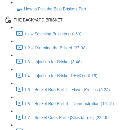
How to Pick the Best Briskets Part II
THE BACKYARD BRISKET
1.1 – Selecting Briskets (10:53)
1.2 – Trimming the Brisket (37:02)
1.3 – Injection for Brisket (3:46)
1.4 – Injection for Brisket DEMO (10:15)
1.5 – Brisket Rub Part I – Flavor Profiles (5:22)
1.6 – Brisket Rub Part II – Demonstration (10:15)
1.7 – Brisket Cook Part I [Stick burner] (23:19)