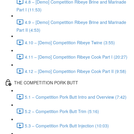
4.8 – [Demo] Competition Ribeye Brine and Marinade
Part I (11:53)
4.9 – [Demo] Competition Ribeye Brine and Marinade
Part II (4:53)
4.10 – [Demo] Competition Ribeye Twine (3:55)
4.11 – [Demo] Competition Ribeye Cook Part I (20:27)
4.12 – [Demo] Competition Ribeye Cook Part II (9:58)
THE COMPETITION PORK BUTT
5.1 – Competition Pork Butt Intro and Overview (7:42)
5.2 – Competition Pork Butt Trim (5:16)
5.3 – Competition Pork Butt Injection (10:03)