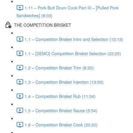
1.11 – Pork Butt Drum Cook Part III – [Pulled Pork
Sandwiches] (8:03)
THE COMPETITION BRISKET
1.1 – Competition Brisket Intro and Selection (15:13)
1.1 – [DEMO] Competition Brisket Selection (22:25)
1.2 – Competition Brisket Trim (6:20)
1.3 – Competition Brisket Injection (13:50)
1.4 – Competition Brisket Rub (11:04)
1.5 – Competition Brisket Sauce (5:54)
1.6 – Competition Brisket Cook (20:20)