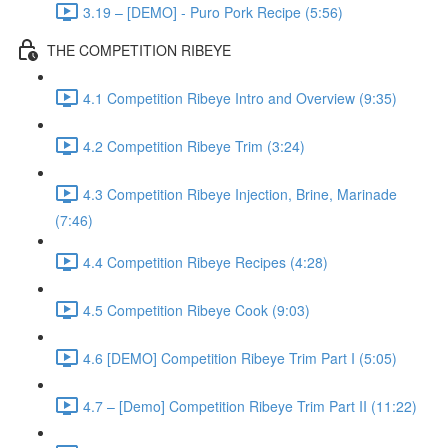
3.19 – [DEMO] - Puro Pork Recipe (5:56)
THE COMPETITION RIBEYE
4.1 Competition Ribeye Intro and Overview (9:35)
4.2 Competition Ribeye Trim (3:24)
4.3 Competition Ribeye Injection, Brine, Marinade
(7:46)
4.4 Competition Ribeye Recipes (4:28)
4.5 Competition Ribeye Cook (9:03)
4.6 [DEMO] Competition Ribeye Trim Part I (5:05)
4.7 – [Demo] Competition Ribeye Trim Part II (11:22)