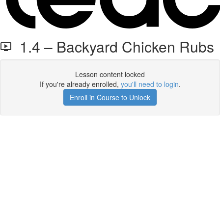
1.4 – Backyard Chicken Rubs
Lesson content locked
If you're already enrolled,
you'll need to login
.
Enroll in Course to Unlock