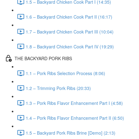
1.5 – Backyard Chicken Cook Part I (14:35)
1.6 – Backyard Chicken Cook Part II (16:17)
1.7 – Backyard Chicken Cook Part III (10:04)
1.8 – Backyard Chicken Cook Part IV (19:29)
THE BACKYARD PORK RIBS
1.1 – Pork Ribs Selection Process (8:06)
1.2 – Trimming Pork Ribs (20:33)
1.3 – Pork Ribs Flavor Enhancement Part I (4:58)
1.4 – Pork Ribs Flavor Enhancement Part II (6:50)
1.5 – Backyard Pork Ribs Brine [Demo] (2:13)