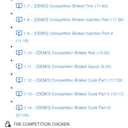
1.7 – [DEMO] Competition Brisket Trim (11:43)
1.8 – [DEMO] Competition Brisket Injection Part I (7:36)
1.9 – [DEMO] Competition Brisket Injection Part II
(11:18)
1.10 – [DEMO] Competition Brisket Rub (12:00)
1.11 – [DEMO] Competition Brisket Sauce (5:20)
1.12 – [DEMO] Competition Brisket Cook Part I (17:53)
1.13 – [DEMO] Competition Brisket Cook Part II (15:17)
1.14 – [DEMO] Competition Brisket Cook Part III
(21:04)
THE COMPETITION CHICKEN