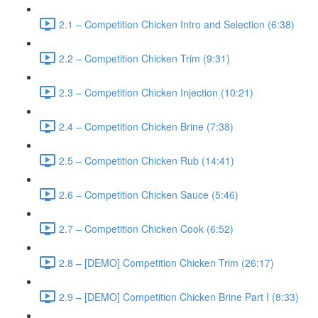
2.1 – Competition Chicken Intro and Selection (6:38)
2.2 – Competition Chicken Trim (9:31)
2.3 – Competition Chicken Injection (10:21)
2.4 – Competition Chicken Brine (7:38)
2.5 – Competition Chicken Rub (14:41)
2.6 – Competition Chicken Sauce (5:46)
2.7 – Competition Chicken Cook (6:52)
2.8 – [DEMO] Competition Chicken Trim (26:17)
2.9 – [DEMO] Competition Chicken Brine Part I (8:33)