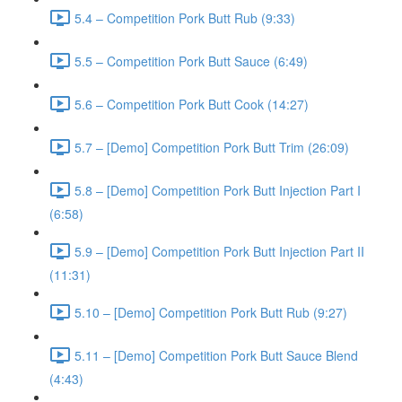
5.4 – Competition Pork Butt Rub (9:33)
5.5 – Competition Pork Butt Sauce (6:49)
5.6 – Competition Pork Butt Cook (14:27)
5.7 – [Demo] Competition Pork Butt Trim (26:09)
5.8 – [Demo] Competition Pork Butt Injection Part I
(6:58)
5.9 – [Demo] Competition Pork Butt Injection Part II
(11:31)
5.10 – [Demo] Competition Pork Butt Rub (9:27)
5.11 – [Demo] Competition Pork Butt Sauce Blend
(4:43)