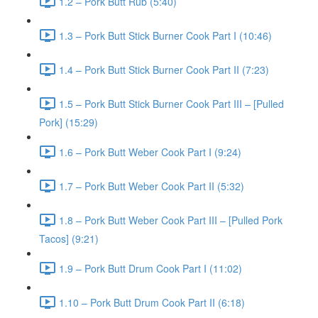
1.2 – Pork Butt Rub (5:40)
1.3 – Pork Butt Stick Burner Cook Part I (10:46)
1.4 – Pork Butt Stick Burner Cook Part II (7:23)
1.5 – Pork Butt Stick Burner Cook Part III – [Pulled
Pork] (15:29)
1.6 – Pork Butt Weber Cook Part I (9:24)
1.7 – Pork Butt Weber Cook Part II (5:32)
1.8 – Pork Butt Weber Cook Part III – [Pulled Pork
Tacos] (9:21)
1.9 – Pork Butt Drum Cook Part I (11:02)
1.10 – Pork Butt Drum Cook Part II (6:18)