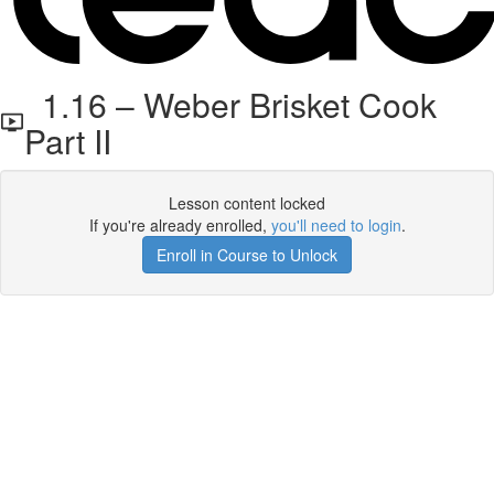
1.16 – Weber Brisket Cook
Part II
Lesson content locked
If you're already enrolled,
you'll need to login
.
Enroll in Course to Unlock