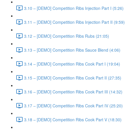
3.10 – [DEMO] Competition Ribs Injection Part I (5:26)
3.11 – [DEMO] Competition Ribs Injection Part II (9:59)
3.12 – [DEMO] Competition Ribs Rubs (21:05)
3.13 – [DEMO] Competition Ribs Sauce Blend (4:06)
3.14 – [DEMO] Competition Ribs Cook Part I (19:04)
3.15 – [DEMO] Competition Ribs Cook Part II (27:35)
3.16 – [DEMO] Competition Ribs Cook Part III (14:32)
3.17 – [DEMO] Competition Ribs Cook Part IV (25:20)
3.18 – [DEMO] Competition Ribs Cook Part V (18:30)