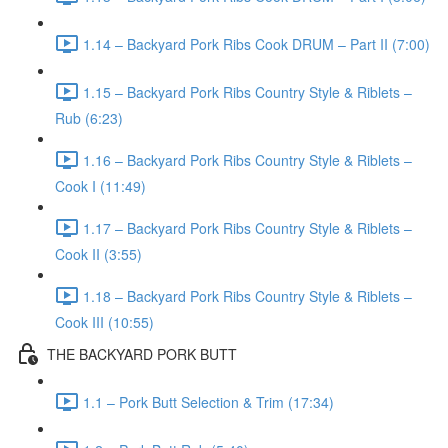
1.14 – Backyard Pork Ribs Cook DRUM – Part II (7:00)
1.15 – Backyard Pork Ribs Country Style & Riblets –
Rub (6:23)
1.16 – Backyard Pork Ribs Country Style & Riblets –
Cook I (11:49)
1.17 – Backyard Pork Ribs Country Style & Riblets –
Cook II (3:55)
1.18 – Backyard Pork Ribs Country Style & Riblets –
Cook III (10:55)
THE BACKYARD PORK BUTT
1.1 – Pork Butt Selection & Trim (17:34)