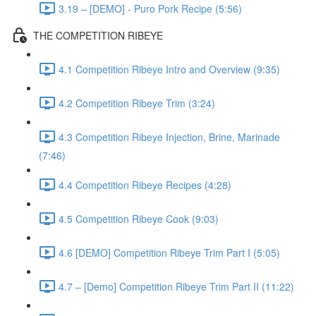
3.19 – [DEMO] - Puro Pork Recipe (5:56)
THE COMPETITION RIBEYE
4.1 Competition Ribeye Intro and Overview (9:35)
4.2 Competition Ribeye Trim (3:24)
4.3 Competition Ribeye Injection, Brine, Marinade
(7:46)
4.4 Competition Ribeye Recipes (4:28)
4.5 Competition Ribeye Cook (9:03)
4.6 [DEMO] Competition Ribeye Trim Part I (5:05)
4.7 – [Demo] Competition Ribeye Trim Part II (11:22)