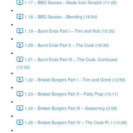
1.17 – BBQ Sauces – Made from Scratch (11:45)
1.18 – BBQ Sauces – Blending (16:54)
1.19 – Burnt Ends Part I – Trim and Rub (15:35)
1.20 – Burnt Ends Part II – The Cook (16:35)
1.21 – Burnt Ends Part III – The Cook, Continued
(12:33)
1.22 – Brisket Burgers Part I – Trim and Grind (12:59)
1.23 – Brisket Burgers Part II – Patty Prep (10:11)
1.24 – Brisket Burgers Part III – Seasoning (3:58)
1.25 – Brisket Burgers Part IV – The Cook Pt. I (13:28)