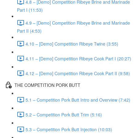
4.8 – [Demo] Competition Ribeye Brine and Marinade
Part I (11:53)
4.9 – [Demo] Competition Ribeye Brine and Marinade
Part II (4:53)
4.10 – [Demo] Competition Ribeye Twine (3:55)
4.11 – [Demo] Competition Ribeye Cook Part I (20:27)
4.12 – [Demo] Competition Ribeye Cook Part II (9:58)
THE COMPETITION PORK BUTT
5.1 – Competition Pork Butt Intro and Overview (7:42)
5.2 – Competition Pork Butt Trim (5:16)
5.3 – Competition Pork Butt Injection (10:03)