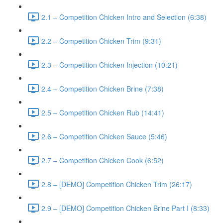
2.1 – Competition Chicken Intro and Selection (6:38)
2.2 – Competition Chicken Trim (9:31)
2.3 – Competition Chicken Injection (10:21)
2.4 – Competition Chicken Brine (7:38)
2.5 – Competition Chicken Rub (14:41)
2.6 – Competition Chicken Sauce (5:46)
2.7 – Competition Chicken Cook (6:52)
2.8 – [DEMO] Competition Chicken Trim (26:17)
2.9 – [DEMO] Competition Chicken Brine Part I (8:33)