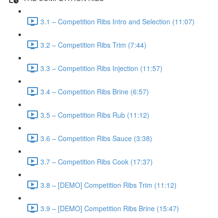
3.1 – Competition Ribs Intro and Selection (11:07)
3.2 – Competition Ribs Trim (7:44)
3.3 – Competition Ribs Injection (11:57)
3.4 – Competition Ribs Brine (6:57)
3.5 – Competition Ribs Rub (11:12)
3.6 – Competition Ribs Sauce (3:38)
3.7 – Competition Ribs Cook (17:37)
3.8 – [DEMO] Competition Ribs Trim (11:12)
3.9 – [DEMO] Competition Ribs Brine (15:47)