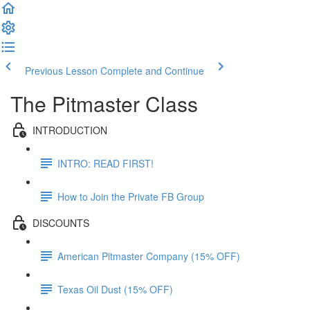
Previous Lesson
Complete and Continue
The Pitmaster Class
INTRODUCTION
INTRO: READ FIRST!
How to Join the Private FB Group
DISCOUNTS
American Pitmaster Company (15% OFF)
Texas Oil Dust (15% OFF)