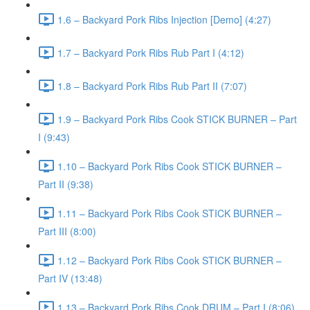
1.6 – Backyard Pork Ribs Injection [Demo] (4:27)
1.7 – Backyard Pork Ribs Rub Part I (4:12)
1.8 – Backyard Pork Ribs Rub Part II (7:07)
1.9 – Backyard Pork Ribs Cook STICK BURNER – Part
I (9:43)
1.10 – Backyard Pork Ribs Cook STICK BURNER –
Part II (9:38)
1.11 – Backyard Pork Ribs Cook STICK BURNER –
Part III (8:00)
1.12 – Backyard Pork Ribs Cook STICK BURNER –
Part IV (13:48)
1.13 – Backyard Pork Ribs Cook DRUM – Part I (8:06)