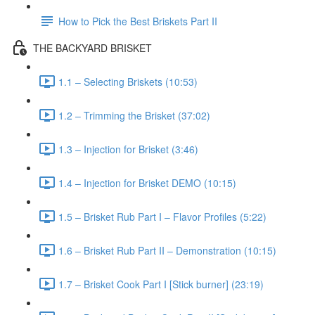
How to Pick the Best Briskets Part II
THE BACKYARD BRISKET
1.1 – Selecting Briskets (10:53)
1.2 – Trimming the Brisket (37:02)
1.3 – Injection for Brisket (3:46)
1.4 – Injection for Brisket DEMO (10:15)
1.5 – Brisket Rub Part I – Flavor Profiles (5:22)
1.6 – Brisket Rub Part II – Demonstration (10:15)
1.7 – Brisket Cook Part I [Stick burner] (23:19)