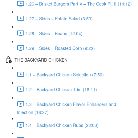
1.26 – Brisket Burgers Part V – The Cook Pt. II (14:12)
1.27 – Sides – Potato Salad (3:53)
1.28 – Sides – Beans (12:04)
1.29 – Sides – Roasted Corn (9:22)
THE BACKYARD CHICKEN
1.1 – Backyard Chicken Selection (7:50)
1.2 – Backyard Chicken Trim (18:11)
1.3 – Backyard Chicken Flavor Enhancers and
Injection (16:27)
1.4 – Backyard Chicken Rubs (23:03)