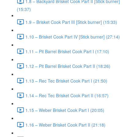
1.8 – Backyard Brisket Cook Part II [Stick burner]
(15:37)
1.9 – Brisket Cook Part III [Stick burner] (15:33)
1.10 – Brisket Cook Part IV [Stick burner] (27:14)
1.11 – Pit Barrel Brisket Cook Part I (17:10)
1.12 – Pit Barrel Brisket Cook Part II (18:26)
1.13 – Rec Tec Brisket Cook Part I (21:50)
1.14 – Rec Tec Brisket Cook Part II (16:57)
1.15 – Weber Brisket Cook Part I (20:05)
1.16 – Weber Brisket Cook Part II (21:18)