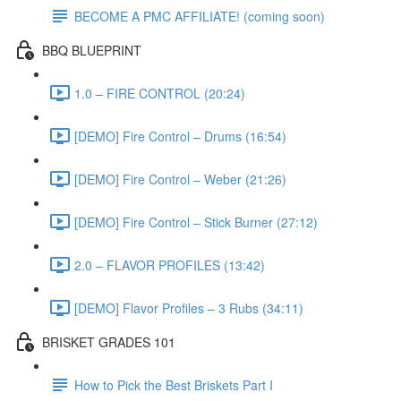
BECOME A PMC AFFILIATE! (coming soon)
BBQ BLUEPRINT
1.0 – FIRE CONTROL (20:24)
[DEMO] Fire Control – Drums (16:54)
[DEMO] Fire Control – Weber (21:26)
[DEMO] Fire Control – Stick Burner (27:12)
2.0 – FLAVOR PROFILES (13:42)
[DEMO] Flavor Profiles – 3 Rubs (34:11)
BRISKET GRADES 101
How to Pick the Best Briskets Part I