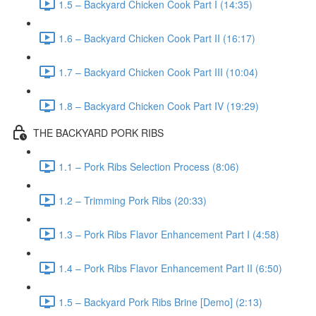
1.5 – Backyard Chicken Cook Part I (14:35)
1.6 – Backyard Chicken Cook Part II (16:17)
1.7 – Backyard Chicken Cook Part III (10:04)
1.8 – Backyard Chicken Cook Part IV (19:29)
THE BACKYARD PORK RIBS
1.1 – Pork Ribs Selection Process (8:06)
1.2 – Trimming Pork Ribs (20:33)
1.3 – Pork Ribs Flavor Enhancement Part I (4:58)
1.4 – Pork Ribs Flavor Enhancement Part II (6:50)
1.5 – Backyard Pork Ribs Brine [Demo] (2:13)