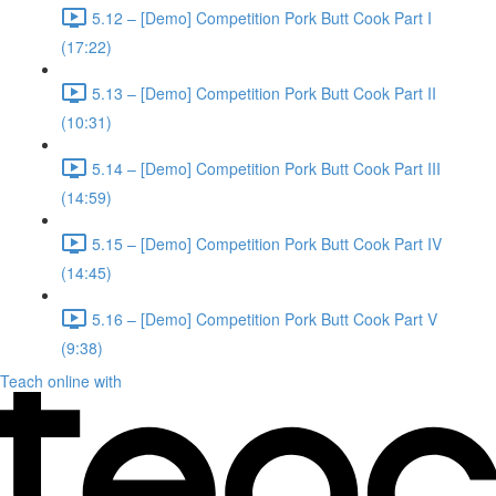
5.12 – [Demo] Competition Pork Butt Cook Part I
(17:22)
5.13 – [Demo] Competition Pork Butt Cook Part II
(10:31)
5.14 – [Demo] Competition Pork Butt Cook Part III
(14:59)
5.15 – [Demo] Competition Pork Butt Cook Part IV
(14:45)
5.16 – [Demo] Competition Pork Butt Cook Part V
(9:38)
Teach online with