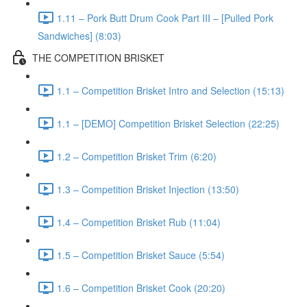
1.11 – Pork Butt Drum Cook Part III – [Pulled Pork
Sandwiches] (8:03)
THE COMPETITION BRISKET
1.1 – Competition Brisket Intro and Selection (15:13)
1.1 – [DEMO] Competition Brisket Selection (22:25)
1.2 – Competition Brisket Trim (6:20)
1.3 – Competition Brisket Injection (13:50)
1.4 – Competition Brisket Rub (11:04)
1.5 – Competition Brisket Sauce (5:54)
1.6 – Competition Brisket Cook (20:20)