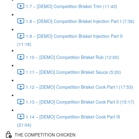
1.7 – [DEMO] Competition Brisket Trim (11:43)
1.8 – [DEMO] Competition Brisket Injection Part I (7:36)
1.9 – [DEMO] Competition Brisket Injection Part II
(11:18)
1.10 – [DEMO] Competition Brisket Rub (12:00)
1.11 – [DEMO] Competition Brisket Sauce (5:20)
1.12 – [DEMO] Competition Brisket Cook Part I (17:53)
1.13 – [DEMO] Competition Brisket Cook Part II (15:17)
1.14 – [DEMO] Competition Brisket Cook Part III
(21:04)
THE COMPETITION CHICKEN