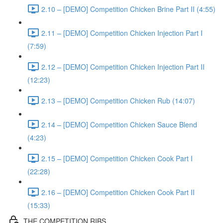
2.10 – [DEMO] Competition Chicken Brine Part II (4:55)
2.11 – [DEMO] Competition Chicken Injection Part I
(7:59)
2.12 – [DEMO] Competition Chicken Injection Part II
(12:23)
2.13 – [DEMO] Competition Chicken Rub (14:07)
2.14 – [DEMO] Competition Chicken Sauce Blend
(4:23)
2.15 – [DEMO] Competition Chicken Cook Part I
(22:28)
2.16 – [DEMO] Competition Chicken Cook Part II
(15:33)
THE COMPETITION RIBS