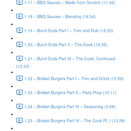
1.17 – BBQ Sauces – Made from Scratch (11:45)
1.18 – BBQ Sauces – Blending (16:54)
1.19 – Burnt Ends Part I – Trim and Rub (15:35)
1.20 – Burnt Ends Part II – The Cook (16:35)
1.21 – Burnt Ends Part III – The Cook, Continued
(12:33)
1.22 – Brisket Burgers Part I – Trim and Grind (12:59)
1.23 – Brisket Burgers Part II – Patty Prep (10:11)
1.24 – Brisket Burgers Part III – Seasoning (3:58)
1.25 – Brisket Burgers Part IV – The Cook Pt. I (13:28)