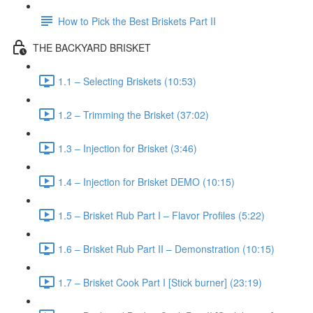
How to Pick the Best Briskets Part II
THE BACKYARD BRISKET
1.1 – Selecting Briskets (10:53)
1.2 – Trimming the Brisket (37:02)
1.3 – Injection for Brisket (3:46)
1.4 – Injection for Brisket DEMO (10:15)
1.5 – Brisket Rub Part I – Flavor Profiles (5:22)
1.6 – Brisket Rub Part II – Demonstration (10:15)
1.7 – Brisket Cook Part I [Stick burner] (23:19)