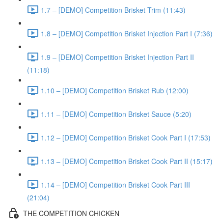
1.7 – [DEMO] Competition Brisket Trim (11:43)
1.8 – [DEMO] Competition Brisket Injection Part I (7:36)
1.9 – [DEMO] Competition Brisket Injection Part II
(11:18)
1.10 – [DEMO] Competition Brisket Rub (12:00)
1.11 – [DEMO] Competition Brisket Sauce (5:20)
1.12 – [DEMO] Competition Brisket Cook Part I (17:53)
1.13 – [DEMO] Competition Brisket Cook Part II (15:17)
1.14 – [DEMO] Competition Brisket Cook Part III
(21:04)
THE COMPETITION CHICKEN