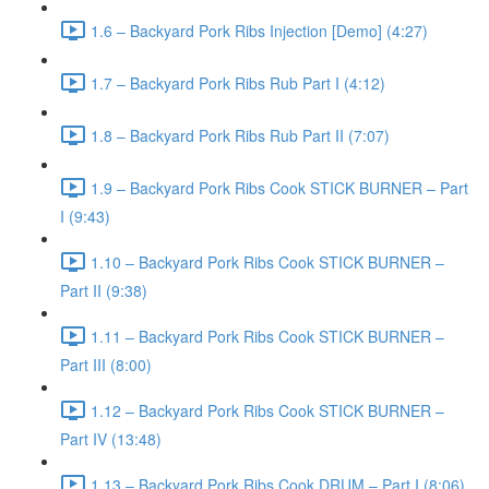
1.6 – Backyard Pork Ribs Injection [Demo] (4:27)
1.7 – Backyard Pork Ribs Rub Part I (4:12)
1.8 – Backyard Pork Ribs Rub Part II (7:07)
1.9 – Backyard Pork Ribs Cook STICK BURNER – Part
I (9:43)
1.10 – Backyard Pork Ribs Cook STICK BURNER –
Part II (9:38)
1.11 – Backyard Pork Ribs Cook STICK BURNER –
Part III (8:00)
1.12 – Backyard Pork Ribs Cook STICK BURNER –
Part IV (13:48)
1.13 – Backyard Pork Ribs Cook DRUM – Part I (8:06)