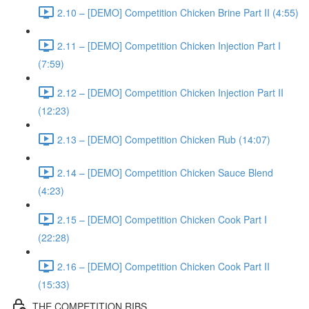
2.10 – [DEMO] Competition Chicken Brine Part II (4:55)
2.11 – [DEMO] Competition Chicken Injection Part I
(7:59)
2.12 – [DEMO] Competition Chicken Injection Part II
(12:23)
2.13 – [DEMO] Competition Chicken Rub (14:07)
2.14 – [DEMO] Competition Chicken Sauce Blend
(4:23)
2.15 – [DEMO] Competition Chicken Cook Part I
(22:28)
2.16 – [DEMO] Competition Chicken Cook Part II
(15:33)
THE COMPETITION RIBS