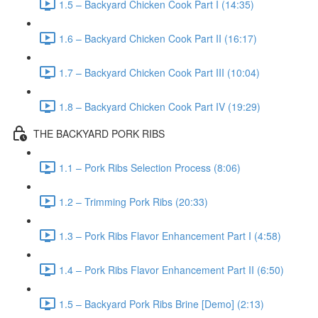
1.5 – Backyard Chicken Cook Part I (14:35)
1.6 – Backyard Chicken Cook Part II (16:17)
1.7 – Backyard Chicken Cook Part III (10:04)
1.8 – Backyard Chicken Cook Part IV (19:29)
THE BACKYARD PORK RIBS
1.1 – Pork Ribs Selection Process (8:06)
1.2 – Trimming Pork Ribs (20:33)
1.3 – Pork Ribs Flavor Enhancement Part I (4:58)
1.4 – Pork Ribs Flavor Enhancement Part II (6:50)
1.5 – Backyard Pork Ribs Brine [Demo] (2:13)