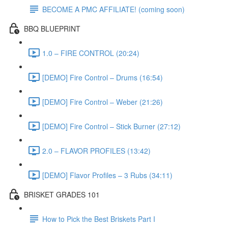
BECOME A PMC AFFILIATE! (coming soon)
BBQ BLUEPRINT
1.0 – FIRE CONTROL (20:24)
[DEMO] Fire Control – Drums (16:54)
[DEMO] Fire Control – Weber (21:26)
[DEMO] Fire Control – Stick Burner (27:12)
2.0 – FLAVOR PROFILES (13:42)
[DEMO] Flavor Profiles – 3 Rubs (34:11)
BRISKET GRADES 101
How to Pick the Best Briskets Part I