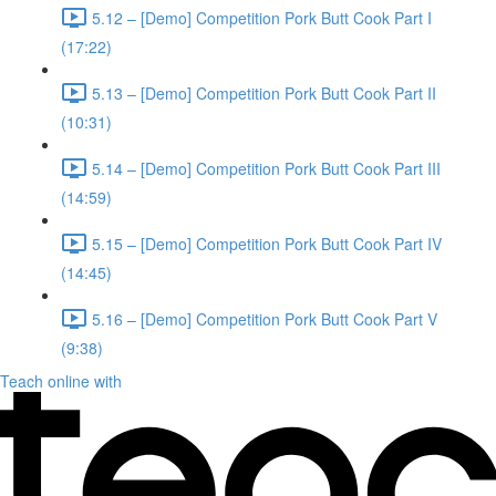
5.12 – [Demo] Competition Pork Butt Cook Part I
(17:22)
5.13 – [Demo] Competition Pork Butt Cook Part II
(10:31)
5.14 – [Demo] Competition Pork Butt Cook Part III
(14:59)
5.15 – [Demo] Competition Pork Butt Cook Part IV
(14:45)
5.16 – [Demo] Competition Pork Butt Cook Part V
(9:38)
Teach online with