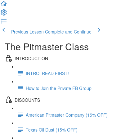
Previous Lesson
Complete and Continue
The Pitmaster Class
INTRODUCTION
INTRO: READ FIRST!
How to Join the Private FB Group
DISCOUNTS
American Pitmaster Company (15% OFF)
Texas Oil Dust (15% OFF)