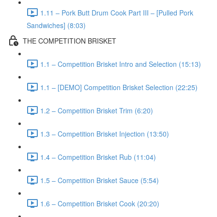
1.11 – Pork Butt Drum Cook Part III – [Pulled Pork
Sandwiches] (8:03)
THE COMPETITION BRISKET
1.1 – Competition Brisket Intro and Selection (15:13)
1.1 – [DEMO] Competition Brisket Selection (22:25)
1.2 – Competition Brisket Trim (6:20)
1.3 – Competition Brisket Injection (13:50)
1.4 – Competition Brisket Rub (11:04)
1.5 – Competition Brisket Sauce (5:54)
1.6 – Competition Brisket Cook (20:20)