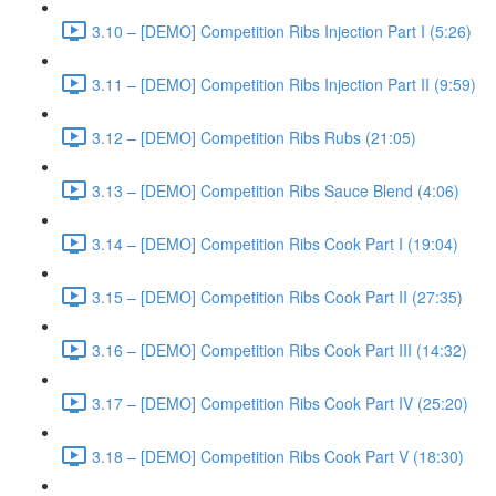
3.10 – [DEMO] Competition Ribs Injection Part I (5:26)
3.11 – [DEMO] Competition Ribs Injection Part II (9:59)
3.12 – [DEMO] Competition Ribs Rubs (21:05)
3.13 – [DEMO] Competition Ribs Sauce Blend (4:06)
3.14 – [DEMO] Competition Ribs Cook Part I (19:04)
3.15 – [DEMO] Competition Ribs Cook Part II (27:35)
3.16 – [DEMO] Competition Ribs Cook Part III (14:32)
3.17 – [DEMO] Competition Ribs Cook Part IV (25:20)
3.18 – [DEMO] Competition Ribs Cook Part V (18:30)