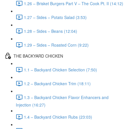
1.26 – Brisket Burgers Part V – The Cook Pt. II (14:12)
1.27 – Sides – Potato Salad (3:53)
1.28 – Sides – Beans (12:04)
1.29 – Sides – Roasted Corn (9:22)
THE BACKYARD CHICKEN
1.1 – Backyard Chicken Selection (7:50)
1.2 – Backyard Chicken Trim (18:11)
1.3 – Backyard Chicken Flavor Enhancers and
Injection (16:27)
1.4 – Backyard Chicken Rubs (23:03)