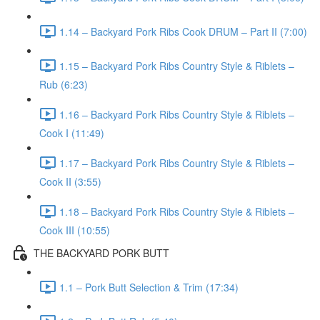
1.14 – Backyard Pork Ribs Cook DRUM – Part II (7:00)
1.15 – Backyard Pork Ribs Country Style & Riblets –
Rub (6:23)
1.16 – Backyard Pork Ribs Country Style & Riblets –
Cook I (11:49)
1.17 – Backyard Pork Ribs Country Style & Riblets –
Cook II (3:55)
1.18 – Backyard Pork Ribs Country Style & Riblets –
Cook III (10:55)
THE BACKYARD PORK BUTT
1.1 – Pork Butt Selection & Trim (17:34)