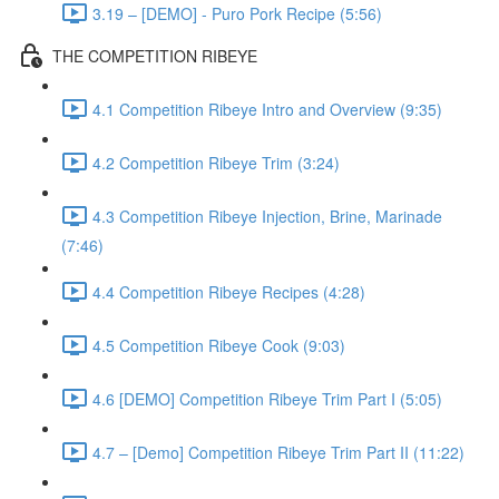
3.19 – [DEMO] - Puro Pork Recipe (5:56)
THE COMPETITION RIBEYE
4.1 Competition Ribeye Intro and Overview (9:35)
4.2 Competition Ribeye Trim (3:24)
4.3 Competition Ribeye Injection, Brine, Marinade
(7:46)
4.4 Competition Ribeye Recipes (4:28)
4.5 Competition Ribeye Cook (9:03)
4.6 [DEMO] Competition Ribeye Trim Part I (5:05)
4.7 – [Demo] Competition Ribeye Trim Part II (11:22)