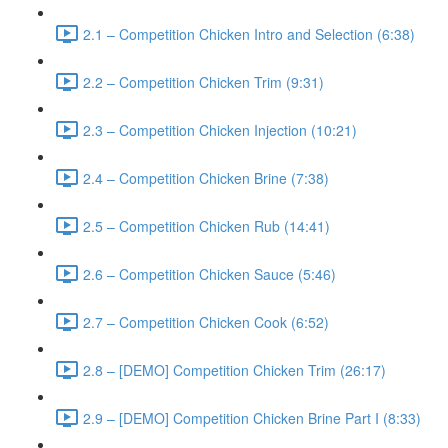
2.1 – Competition Chicken Intro and Selection (6:38)
2.2 – Competition Chicken Trim (9:31)
2.3 – Competition Chicken Injection (10:21)
2.4 – Competition Chicken Brine (7:38)
2.5 – Competition Chicken Rub (14:41)
2.6 – Competition Chicken Sauce (5:46)
2.7 – Competition Chicken Cook (6:52)
2.8 – [DEMO] Competition Chicken Trim (26:17)
2.9 – [DEMO] Competition Chicken Brine Part I (8:33)