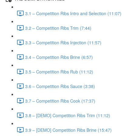
3.1 – Competition Ribs Intro and Selection (11:07)
3.2 – Competition Ribs Trim (7:44)
3.3 – Competition Ribs Injection (11:57)
3.4 – Competition Ribs Brine (6:57)
3.5 – Competition Ribs Rub (11:12)
3.6 – Competition Ribs Sauce (3:38)
3.7 – Competition Ribs Cook (17:37)
3.8 – [DEMO] Competition Ribs Trim (11:12)
3.9 – [DEMO] Competition Ribs Brine (15:47)