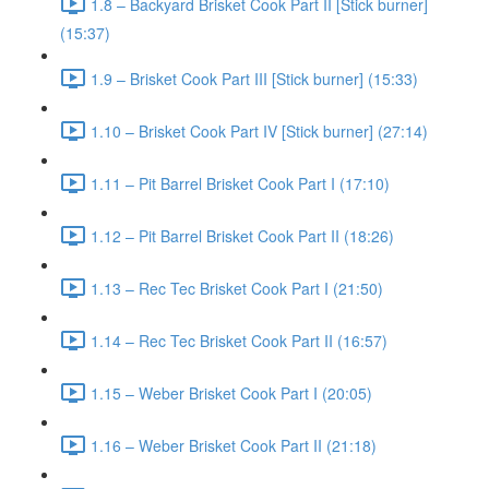
1.8 – Backyard Brisket Cook Part II [Stick burner]
(15:37)
1.9 – Brisket Cook Part III [Stick burner] (15:33)
1.10 – Brisket Cook Part IV [Stick burner] (27:14)
1.11 – Pit Barrel Brisket Cook Part I (17:10)
1.12 – Pit Barrel Brisket Cook Part II (18:26)
1.13 – Rec Tec Brisket Cook Part I (21:50)
1.14 – Rec Tec Brisket Cook Part II (16:57)
1.15 – Weber Brisket Cook Part I (20:05)
1.16 – Weber Brisket Cook Part II (21:18)