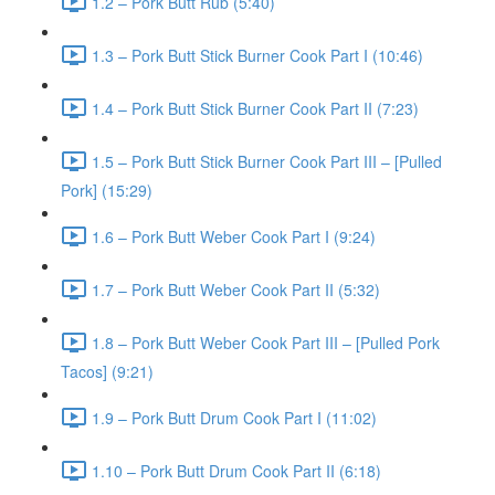
1.2 – Pork Butt Rub (5:40)
1.3 – Pork Butt Stick Burner Cook Part I (10:46)
1.4 – Pork Butt Stick Burner Cook Part II (7:23)
1.5 – Pork Butt Stick Burner Cook Part III – [Pulled
Pork] (15:29)
1.6 – Pork Butt Weber Cook Part I (9:24)
1.7 – Pork Butt Weber Cook Part II (5:32)
1.8 – Pork Butt Weber Cook Part III – [Pulled Pork
Tacos] (9:21)
1.9 – Pork Butt Drum Cook Part I (11:02)
1.10 – Pork Butt Drum Cook Part II (6:18)