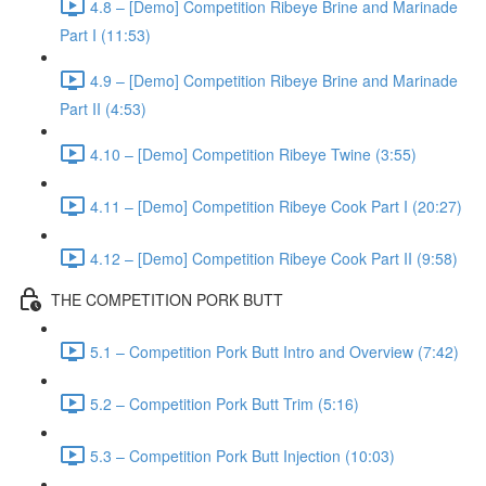
4.8 – [Demo] Competition Ribeye Brine and Marinade
Part I (11:53)
4.9 – [Demo] Competition Ribeye Brine and Marinade
Part II (4:53)
4.10 – [Demo] Competition Ribeye Twine (3:55)
4.11 – [Demo] Competition Ribeye Cook Part I (20:27)
4.12 – [Demo] Competition Ribeye Cook Part II (9:58)
THE COMPETITION PORK BUTT
5.1 – Competition Pork Butt Intro and Overview (7:42)
5.2 – Competition Pork Butt Trim (5:16)
5.3 – Competition Pork Butt Injection (10:03)