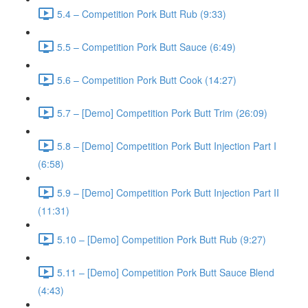
5.4 – Competition Pork Butt Rub (9:33)
5.5 – Competition Pork Butt Sauce (6:49)
5.6 – Competition Pork Butt Cook (14:27)
5.7 – [Demo] Competition Pork Butt Trim (26:09)
5.8 – [Demo] Competition Pork Butt Injection Part I
(6:58)
5.9 – [Demo] Competition Pork Butt Injection Part II
(11:31)
5.10 – [Demo] Competition Pork Butt Rub (9:27)
5.11 – [Demo] Competition Pork Butt Sauce Blend
(4:43)