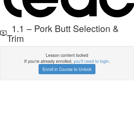
1.1 – Pork Butt Selection &
Trim
Lesson content locked
If you're already enrolled,
you'll need to login
.
Enroll in Course to Unlock