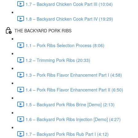
1.7 – Backyard Chicken Cook Part III (10:04)
1.8 – Backyard Chicken Cook Part IV (19:29)
THE BACKYARD PORK RIBS
1.1 – Pork Ribs Selection Process (8:06)
1.2 – Trimming Pork Ribs (20:33)
1.3 – Pork Ribs Flavor Enhancement Part I (4:58)
1.4 – Pork Ribs Flavor Enhancement Part II (6:50)
1.5 – Backyard Pork Ribs Brine [Demo] (2:13)
1.6 – Backyard Pork Ribs Injection [Demo] (4:27)
1.7 – Backyard Pork Ribs Rub Part I (4:12)