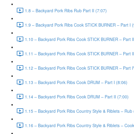
1.8 – Backyard Pork Ribs Rub Part II (7:07)
1.9 – Backyard Pork Ribs Cook STICK BURNER – Part I (
1.10 – Backyard Pork Ribs Cook STICK BURNER – Part II
1.11 – Backyard Pork Ribs Cook STICK BURNER – Part III
1.12 – Backyard Pork Ribs Cook STICK BURNER – Part I
1.13 – Backyard Pork Ribs Cook DRUM – Part I (8:06)
1.14 – Backyard Pork Ribs Cook DRUM – Part II (7:00)
1.15 – Backyard Pork Ribs Country Style & Riblets – Rub 
1.16 – Backyard Pork Ribs Country Style & Riblets – Cook