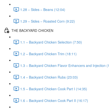
1.28 – Sides – Beans (12:04)
1.29 – Sides – Roasted Corn (9:22)
THE BACKYARD CHICKEN
1.1 – Backyard Chicken Selection (7:50)
1.2 – Backyard Chicken Trim (18:11)
1.3 – Backyard Chicken Flavor Enhancers and Injection (
1.4 – Backyard Chicken Rubs (23:03)
1.5 – Backyard Chicken Cook Part I (14:35)
1.6 – Backyard Chicken Cook Part II (16:17)