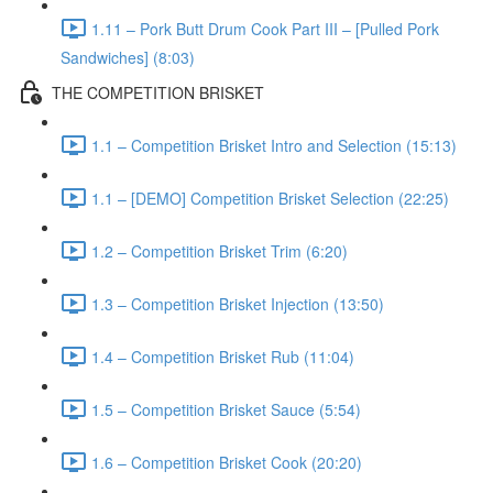
1.11 – Pork Butt Drum Cook Part III – [Pulled Pork
Sandwiches] (8:03)
THE COMPETITION BRISKET
1.1 – Competition Brisket Intro and Selection (15:13)
1.1 – [DEMO] Competition Brisket Selection (22:25)
1.2 – Competition Brisket Trim (6:20)
1.3 – Competition Brisket Injection (13:50)
1.4 – Competition Brisket Rub (11:04)
1.5 – Competition Brisket Sauce (5:54)
1.6 – Competition Brisket Cook (20:20)