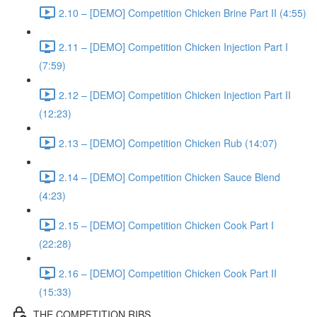
2.10 – [DEMO] Competition Chicken Brine Part II (4:55)
2.11 – [DEMO] Competition Chicken Injection Part I
(7:59)
2.12 – [DEMO] Competition Chicken Injection Part II
(12:23)
2.13 – [DEMO] Competition Chicken Rub (14:07)
2.14 – [DEMO] Competition Chicken Sauce Blend
(4:23)
2.15 – [DEMO] Competition Chicken Cook Part I
(22:28)
2.16 – [DEMO] Competition Chicken Cook Part II
(15:33)
THE COMPETITION RIBS