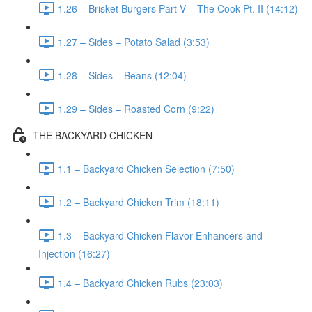
1.26 – Brisket Burgers Part V – The Cook Pt. II (14:12)
1.27 – Sides – Potato Salad (3:53)
1.28 – Sides – Beans (12:04)
1.29 – Sides – Roasted Corn (9:22)
THE BACKYARD CHICKEN
1.1 – Backyard Chicken Selection (7:50)
1.2 – Backyard Chicken Trim (18:11)
1.3 – Backyard Chicken Flavor Enhancers and
Injection (16:27)
1.4 – Backyard Chicken Rubs (23:03)