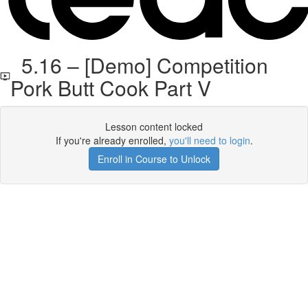
5.16 – [Demo] Competition
Pork Butt Cook Part V
Lesson content locked
If you're already enrolled,
you'll need to login
.
Enroll in Course to Unlock