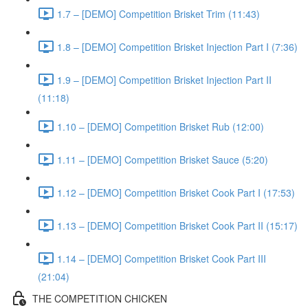
1.7 – [DEMO] Competition Brisket Trim (11:43)
1.8 – [DEMO] Competition Brisket Injection Part I (7:36)
1.9 – [DEMO] Competition Brisket Injection Part II
(11:18)
1.10 – [DEMO] Competition Brisket Rub (12:00)
1.11 – [DEMO] Competition Brisket Sauce (5:20)
1.12 – [DEMO] Competition Brisket Cook Part I (17:53)
1.13 – [DEMO] Competition Brisket Cook Part II (15:17)
1.14 – [DEMO] Competition Brisket Cook Part III
(21:04)
THE COMPETITION CHICKEN