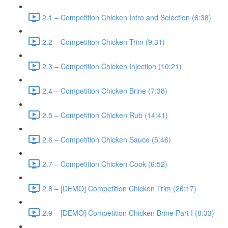
2.1 – Competition Chicken Intro and Selection (6:38)
2.2 – Competition Chicken Trim (9:31)
2.3 – Competition Chicken Injection (10:21)
2.4 – Competition Chicken Brine (7:38)
2.5 – Competition Chicken Rub (14:41)
2.6 – Competition Chicken Sauce (5:46)
2.7 – Competition Chicken Cook (6:52)
2.8 – [DEMO] Competition Chicken Trim (26:17)
2.9 – [DEMO] Competition Chicken Brine Part I (8:33)