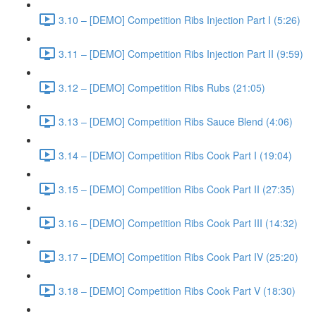
3.10 – [DEMO] Competition Ribs Injection Part I (5:26)
3.11 – [DEMO] Competition Ribs Injection Part II (9:59)
3.12 – [DEMO] Competition Ribs Rubs (21:05)
3.13 – [DEMO] Competition Ribs Sauce Blend (4:06)
3.14 – [DEMO] Competition Ribs Cook Part I (19:04)
3.15 – [DEMO] Competition Ribs Cook Part II (27:35)
3.16 – [DEMO] Competition Ribs Cook Part III (14:32)
3.17 – [DEMO] Competition Ribs Cook Part IV (25:20)
3.18 – [DEMO] Competition Ribs Cook Part V (18:30)