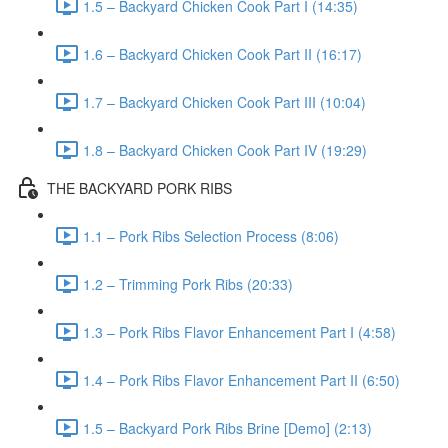
1.5 – Backyard Chicken Cook Part I (14:35)
1.6 – Backyard Chicken Cook Part II (16:17)
1.7 – Backyard Chicken Cook Part III (10:04)
1.8 – Backyard Chicken Cook Part IV (19:29)
THE BACKYARD PORK RIBS
1.1 – Pork Ribs Selection Process (8:06)
1.2 – Trimming Pork Ribs (20:33)
1.3 – Pork Ribs Flavor Enhancement Part I (4:58)
1.4 – Pork Ribs Flavor Enhancement Part II (6:50)
1.5 – Backyard Pork Ribs Brine [Demo] (2:13)