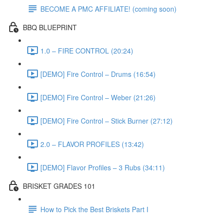
BECOME A PMC AFFILIATE! (coming soon)
BBQ BLUEPRINT
1.0 – FIRE CONTROL (20:24)
[DEMO] Fire Control – Drums (16:54)
[DEMO] Fire Control – Weber (21:26)
[DEMO] Fire Control – Stick Burner (27:12)
2.0 – FLAVOR PROFILES (13:42)
[DEMO] Flavor Profiles – 3 Rubs (34:11)
BRISKET GRADES 101
How to Pick the Best Briskets Part I