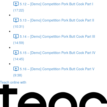
5.12 – [Demo] Competition Pork Butt Cook Part I
(17:22)
5.13 – [Demo] Competition Pork Butt Cook Part II
(10:31)
5.14 – [Demo] Competition Pork Butt Cook Part III
(14:59)
5.15 – [Demo] Competition Pork Butt Cook Part IV
(14:45)
5.16 – [Demo] Competition Pork Butt Cook Part V
(9:38)
Teach online with