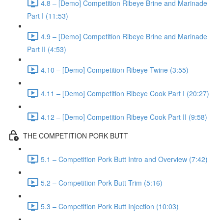
4.8 – [Demo] Competition Ribeye Brine and Marinade
Part I (11:53)
4.9 – [Demo] Competition Ribeye Brine and Marinade
Part II (4:53)
4.10 – [Demo] Competition Ribeye Twine (3:55)
4.11 – [Demo] Competition Ribeye Cook Part I (20:27)
4.12 – [Demo] Competition Ribeye Cook Part II (9:58)
THE COMPETITION PORK BUTT
5.1 – Competition Pork Butt Intro and Overview (7:42)
5.2 – Competition Pork Butt Trim (5:16)
5.3 – Competition Pork Butt Injection (10:03)