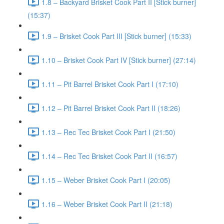
1.8 – Backyard Brisket Cook Part II [Stick burner]
(15:37)
1.9 – Brisket Cook Part III [Stick burner] (15:33)
1.10 – Brisket Cook Part IV [Stick burner] (27:14)
1.11 – Pit Barrel Brisket Cook Part I (17:10)
1.12 – Pit Barrel Brisket Cook Part II (18:26)
1.13 – Rec Tec Brisket Cook Part I (21:50)
1.14 – Rec Tec Brisket Cook Part II (16:57)
1.15 – Weber Brisket Cook Part I (20:05)
1.16 – Weber Brisket Cook Part II (21:18)