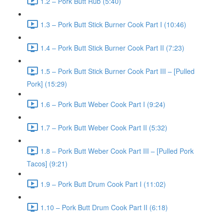
1.2 – Pork Butt Rub (5:40)
1.3 – Pork Butt Stick Burner Cook Part I (10:46)
1.4 – Pork Butt Stick Burner Cook Part II (7:23)
1.5 – Pork Butt Stick Burner Cook Part III – [Pulled
Pork] (15:29)
1.6 – Pork Butt Weber Cook Part I (9:24)
1.7 – Pork Butt Weber Cook Part II (5:32)
1.8 – Pork Butt Weber Cook Part III – [Pulled Pork
Tacos] (9:21)
1.9 – Pork Butt Drum Cook Part I (11:02)
1.10 – Pork Butt Drum Cook Part II (6:18)