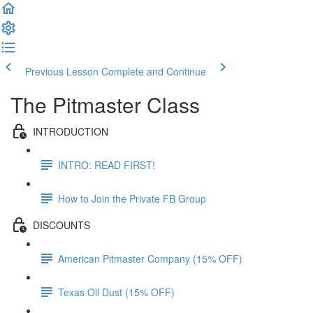
Previous Lesson
Complete and Continue
The Pitmaster Class
INTRODUCTION
INTRO: READ FIRST!
How to Join the Private FB Group
DISCOUNTS
American Pitmaster Company (15% OFF)
Texas Oil Dust (15% OFF)