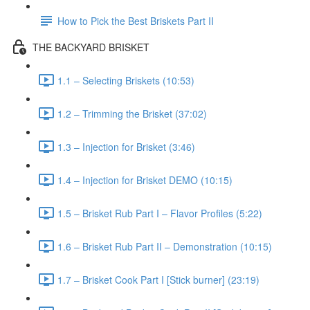
How to Pick the Best Briskets Part II
THE BACKYARD BRISKET
1.1 – Selecting Briskets (10:53)
1.2 – Trimming the Brisket (37:02)
1.3 – Injection for Brisket (3:46)
1.4 – Injection for Brisket DEMO (10:15)
1.5 – Brisket Rub Part I – Flavor Profiles (5:22)
1.6 – Brisket Rub Part II – Demonstration (10:15)
1.7 – Brisket Cook Part I [Stick burner] (23:19)