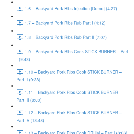
1.6 – Backyard Pork Ribs Injection [Demo] (4:27)
1.7 – Backyard Pork Ribs Rub Part I (4:12)
1.8 – Backyard Pork Ribs Rub Part II (7:07)
1.9 – Backyard Pork Ribs Cook STICK BURNER – Part
I (9:43)
1.10 – Backyard Pork Ribs Cook STICK BURNER –
Part II (9:38)
1.11 – Backyard Pork Ribs Cook STICK BURNER –
Part III (8:00)
1.12 – Backyard Pork Ribs Cook STICK BURNER –
Part IV (13:48)
1.13 – Backyard Pork Ribs Cook DRUM – Part I (8:06)