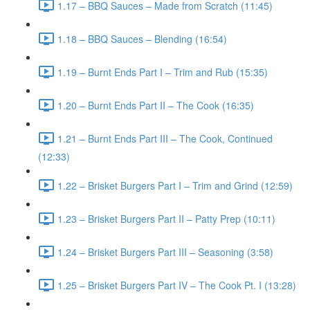
1.17 – BBQ Sauces – Made from Scratch (11:45)
1.18 – BBQ Sauces – Blending (16:54)
1.19 – Burnt Ends Part I – Trim and Rub (15:35)
1.20 – Burnt Ends Part II – The Cook (16:35)
1.21 – Burnt Ends Part III – The Cook, Continued
(12:33)
1.22 – Brisket Burgers Part I – Trim and Grind (12:59)
1.23 – Brisket Burgers Part II – Patty Prep (10:11)
1.24 – Brisket Burgers Part III – Seasoning (3:58)
1.25 – Brisket Burgers Part IV – The Cook Pt. I (13:28)