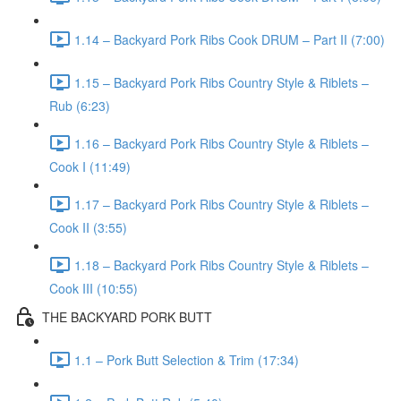
1.14 – Backyard Pork Ribs Cook DRUM – Part II (7:00)
1.15 – Backyard Pork Ribs Country Style & Riblets –
Rub (6:23)
1.16 – Backyard Pork Ribs Country Style & Riblets –
Cook I (11:49)
1.17 – Backyard Pork Ribs Country Style & Riblets –
Cook II (3:55)
1.18 – Backyard Pork Ribs Country Style & Riblets –
Cook III (10:55)
THE BACKYARD PORK BUTT
1.1 – Pork Butt Selection & Trim (17:34)