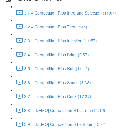
3.1 – Competition Ribs Intro and Selection (11:07)
3.2 – Competition Ribs Trim (7:44)
3.3 – Competition Ribs Injection (11:57)
3.4 – Competition Ribs Brine (6:57)
3.5 – Competition Ribs Rub (11:12)
3.6 – Competition Ribs Sauce (3:38)
3.7 – Competition Ribs Cook (17:37)
3.8 – [DEMO] Competition Ribs Trim (11:12)
3.9 – [DEMO] Competition Ribs Brine (15:47)