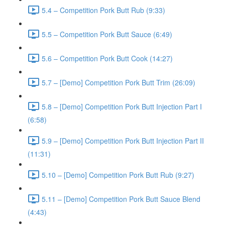
5.4 – Competition Pork Butt Rub (9:33)
5.5 – Competition Pork Butt Sauce (6:49)
5.6 – Competition Pork Butt Cook (14:27)
5.7 – [Demo] Competition Pork Butt Trim (26:09)
5.8 – [Demo] Competition Pork Butt Injection Part I
(6:58)
5.9 – [Demo] Competition Pork Butt Injection Part II
(11:31)
5.10 – [Demo] Competition Pork Butt Rub (9:27)
5.11 – [Demo] Competition Pork Butt Sauce Blend
(4:43)