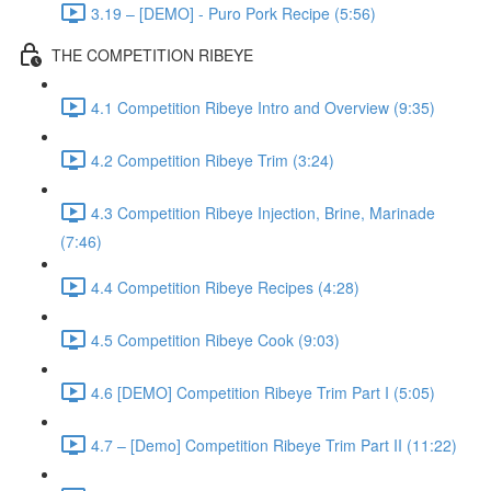
3.19 – [DEMO] - Puro Pork Recipe (5:56)
THE COMPETITION RIBEYE
4.1 Competition Ribeye Intro and Overview (9:35)
4.2 Competition Ribeye Trim (3:24)
4.3 Competition Ribeye Injection, Brine, Marinade
(7:46)
4.4 Competition Ribeye Recipes (4:28)
4.5 Competition Ribeye Cook (9:03)
4.6 [DEMO] Competition Ribeye Trim Part I (5:05)
4.7 – [Demo] Competition Ribeye Trim Part II (11:22)