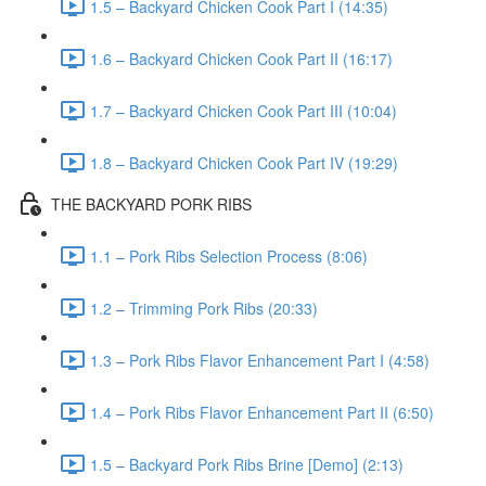
1.5 – Backyard Chicken Cook Part I (14:35)
1.6 – Backyard Chicken Cook Part II (16:17)
1.7 – Backyard Chicken Cook Part III (10:04)
1.8 – Backyard Chicken Cook Part IV (19:29)
THE BACKYARD PORK RIBS
1.1 – Pork Ribs Selection Process (8:06)
1.2 – Trimming Pork Ribs (20:33)
1.3 – Pork Ribs Flavor Enhancement Part I (4:58)
1.4 – Pork Ribs Flavor Enhancement Part II (6:50)
1.5 – Backyard Pork Ribs Brine [Demo] (2:13)