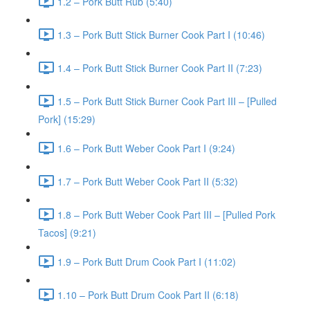
1.2 – Pork Butt Rub (5:40)
1.3 – Pork Butt Stick Burner Cook Part I (10:46)
1.4 – Pork Butt Stick Burner Cook Part II (7:23)
1.5 – Pork Butt Stick Burner Cook Part III – [Pulled
Pork] (15:29)
1.6 – Pork Butt Weber Cook Part I (9:24)
1.7 – Pork Butt Weber Cook Part II (5:32)
1.8 – Pork Butt Weber Cook Part III – [Pulled Pork
Tacos] (9:21)
1.9 – Pork Butt Drum Cook Part I (11:02)
1.10 – Pork Butt Drum Cook Part II (6:18)