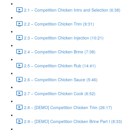
2.1 – Competition Chicken Intro and Selection (6:38)
2.2 – Competition Chicken Trim (9:31)
2.3 – Competition Chicken Injection (10:21)
2.4 – Competition Chicken Brine (7:38)
2.5 – Competition Chicken Rub (14:41)
2.6 – Competition Chicken Sauce (5:46)
2.7 – Competition Chicken Cook (6:52)
2.8 – [DEMO] Competition Chicken Trim (26:17)
2.9 – [DEMO] Competition Chicken Brine Part I (8:33)