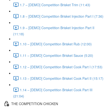
1.7 – [DEMO] Competition Brisket Trim (11:43)
1.8 – [DEMO] Competition Brisket Injection Part I (7:36)
1.9 – [DEMO] Competition Brisket Injection Part II
(11:18)
1.10 – [DEMO] Competition Brisket Rub (12:00)
1.11 – [DEMO] Competition Brisket Sauce (5:20)
1.12 – [DEMO] Competition Brisket Cook Part I (17:53)
1.13 – [DEMO] Competition Brisket Cook Part II (15:17)
1.14 – [DEMO] Competition Brisket Cook Part III
(21:04)
THE COMPETITION CHICKEN