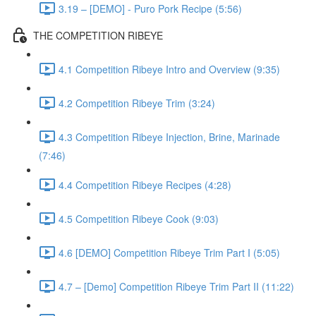
3.19 – [DEMO] - Puro Pork Recipe (5:56)
THE COMPETITION RIBEYE
4.1 Competition Ribeye Intro and Overview (9:35)
4.2 Competition Ribeye Trim (3:24)
4.3 Competition Ribeye Injection, Brine, Marinade
(7:46)
4.4 Competition Ribeye Recipes (4:28)
4.5 Competition Ribeye Cook (9:03)
4.6 [DEMO] Competition Ribeye Trim Part I (5:05)
4.7 – [Demo] Competition Ribeye Trim Part II (11:22)