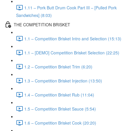
1.11 – Pork Butt Drum Cook Part III – [Pulled Pork
Sandwiches] (8:03)
THE COMPETITION BRISKET
1.1 – Competition Brisket Intro and Selection (15:13)
1.1 – [DEMO] Competition Brisket Selection (22:25)
1.2 – Competition Brisket Trim (6:20)
1.3 – Competition Brisket Injection (13:50)
1.4 – Competition Brisket Rub (11:04)
1.5 – Competition Brisket Sauce (5:54)
1.6 – Competition Brisket Cook (20:20)