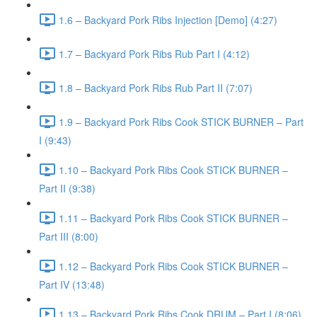
1.6 – Backyard Pork Ribs Injection [Demo] (4:27)
1.7 – Backyard Pork Ribs Rub Part I (4:12)
1.8 – Backyard Pork Ribs Rub Part II (7:07)
1.9 – Backyard Pork Ribs Cook STICK BURNER – Part
I (9:43)
1.10 – Backyard Pork Ribs Cook STICK BURNER –
Part II (9:38)
1.11 – Backyard Pork Ribs Cook STICK BURNER –
Part III (8:00)
1.12 – Backyard Pork Ribs Cook STICK BURNER –
Part IV (13:48)
1.13 – Backyard Pork Ribs Cook DRUM – Part I (8:06)