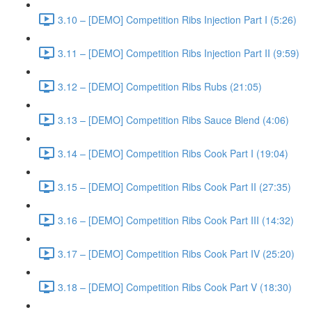
3.10 – [DEMO] Competition Ribs Injection Part I (5:26)
3.11 – [DEMO] Competition Ribs Injection Part II (9:59)
3.12 – [DEMO] Competition Ribs Rubs (21:05)
3.13 – [DEMO] Competition Ribs Sauce Blend (4:06)
3.14 – [DEMO] Competition Ribs Cook Part I (19:04)
3.15 – [DEMO] Competition Ribs Cook Part II (27:35)
3.16 – [DEMO] Competition Ribs Cook Part III (14:32)
3.17 – [DEMO] Competition Ribs Cook Part IV (25:20)
3.18 – [DEMO] Competition Ribs Cook Part V (18:30)