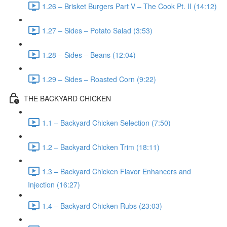
1.26 – Brisket Burgers Part V – The Cook Pt. II (14:12)
1.27 – Sides – Potato Salad (3:53)
1.28 – Sides – Beans (12:04)
1.29 – Sides – Roasted Corn (9:22)
THE BACKYARD CHICKEN
1.1 – Backyard Chicken Selection (7:50)
1.2 – Backyard Chicken Trim (18:11)
1.3 – Backyard Chicken Flavor Enhancers and
Injection (16:27)
1.4 – Backyard Chicken Rubs (23:03)