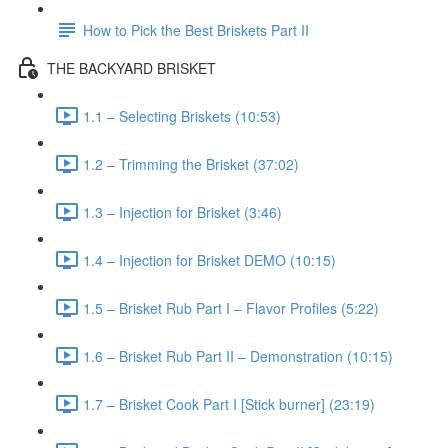
How to Pick the Best Briskets Part II
THE BACKYARD BRISKET
1.1 – Selecting Briskets (10:53)
1.2 – Trimming the Brisket (37:02)
1.3 – Injection for Brisket (3:46)
1.4 – Injection for Brisket DEMO (10:15)
1.5 – Brisket Rub Part I – Flavor Profiles (5:22)
1.6 – Brisket Rub Part II – Demonstration (10:15)
1.7 – Brisket Cook Part I [Stick burner] (23:19)