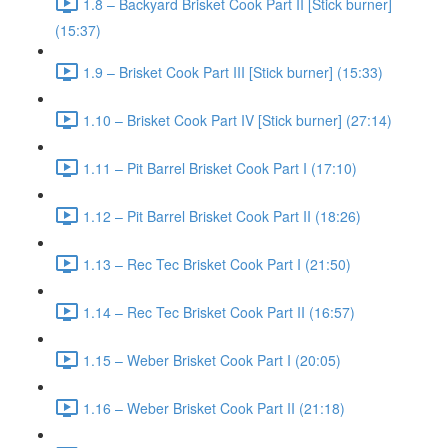
1.8 – Backyard Brisket Cook Part II [Stick burner]
(15:37)
1.9 – Brisket Cook Part III [Stick burner] (15:33)
1.10 – Brisket Cook Part IV [Stick burner] (27:14)
1.11 – Pit Barrel Brisket Cook Part I (17:10)
1.12 – Pit Barrel Brisket Cook Part II (18:26)
1.13 – Rec Tec Brisket Cook Part I (21:50)
1.14 – Rec Tec Brisket Cook Part II (16:57)
1.15 – Weber Brisket Cook Part I (20:05)
1.16 – Weber Brisket Cook Part II (21:18)