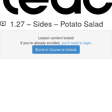
1.27 – Sides – Potato Salad
Lesson content locked
If you're already enrolled,
you'll need to login
.
Enroll in Course to Unlock