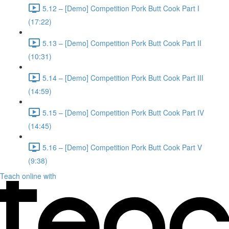
5.12 – [Demo] Competition Pork Butt Cook Part I
(17:22)
5.13 – [Demo] Competition Pork Butt Cook Part II
(10:31)
5.14 – [Demo] Competition Pork Butt Cook Part III
(14:59)
5.15 – [Demo] Competition Pork Butt Cook Part IV
(14:45)
5.16 – [Demo] Competition Pork Butt Cook Part V
(9:38)
Teach online with