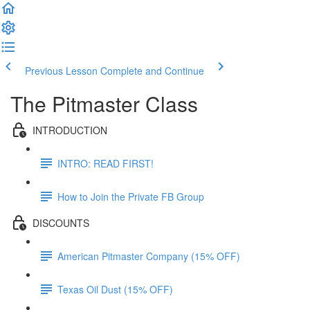
Previous Lesson
Complete and Continue
The Pitmaster Class
INTRODUCTION
INTRO: READ FIRST!
How to Join the Private FB Group
DISCOUNTS
American Pitmaster Company (15% OFF)
Texas Oil Dust (15% OFF)