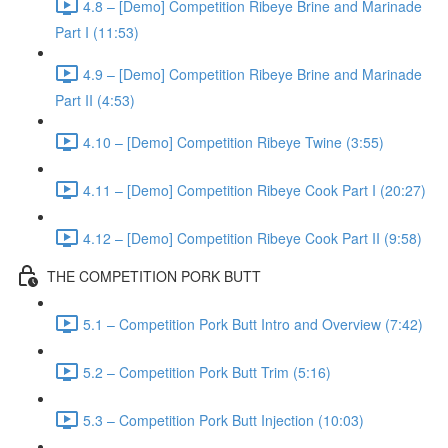
4.8 – [Demo] Competition Ribeye Brine and Marinade
Part I (11:53)
4.9 – [Demo] Competition Ribeye Brine and Marinade
Part II (4:53)
4.10 – [Demo] Competition Ribeye Twine (3:55)
4.11 – [Demo] Competition Ribeye Cook Part I (20:27)
4.12 – [Demo] Competition Ribeye Cook Part II (9:58)
THE COMPETITION PORK BUTT
5.1 – Competition Pork Butt Intro and Overview (7:42)
5.2 – Competition Pork Butt Trim (5:16)
5.3 – Competition Pork Butt Injection (10:03)