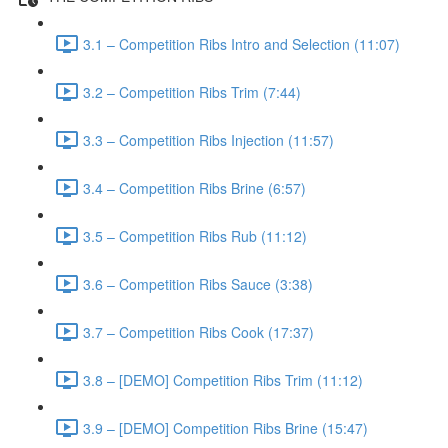
3.1 – Competition Ribs Intro and Selection (11:07)
3.2 – Competition Ribs Trim (7:44)
3.3 – Competition Ribs Injection (11:57)
3.4 – Competition Ribs Brine (6:57)
3.5 – Competition Ribs Rub (11:12)
3.6 – Competition Ribs Sauce (3:38)
3.7 – Competition Ribs Cook (17:37)
3.8 – [DEMO] Competition Ribs Trim (11:12)
3.9 – [DEMO] Competition Ribs Brine (15:47)