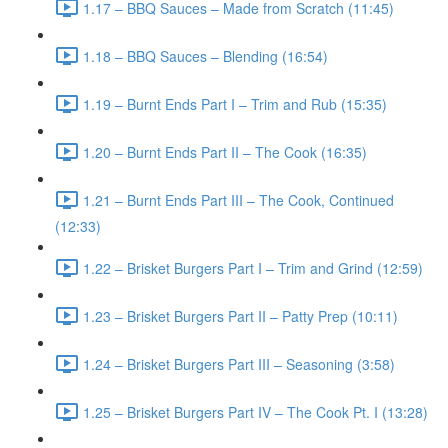
1.17 – BBQ Sauces – Made from Scratch (11:45)
1.18 – BBQ Sauces – Blending (16:54)
1.19 – Burnt Ends Part I – Trim and Rub (15:35)
1.20 – Burnt Ends Part II – The Cook (16:35)
1.21 – Burnt Ends Part III – The Cook, Continued
(12:33)
1.22 – Brisket Burgers Part I – Trim and Grind (12:59)
1.23 – Brisket Burgers Part II – Patty Prep (10:11)
1.24 – Brisket Burgers Part III – Seasoning (3:58)
1.25 – Brisket Burgers Part IV – The Cook Pt. I (13:28)