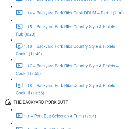
1.14 – Backyard Pork Ribs Cook DRUM – Part II (7:00)
1.15 – Backyard Pork Ribs Country Style & Riblets –
Rub (6:23)
1.16 – Backyard Pork Ribs Country Style & Riblets –
Cook I (11:49)
1.17 – Backyard Pork Ribs Country Style & Riblets –
Cook II (3:55)
1.18 – Backyard Pork Ribs Country Style & Riblets –
Cook III (10:55)
THE BACKYARD PORK BUTT
1.1 – Pork Butt Selection & Trim (17:34)