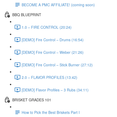
BECOME A PMC AFFILIATE! (coming soon)
BBQ BLUEPRINT
1.0 – FIRE CONTROL (20:24)
[DEMO] Fire Control – Drums (16:54)
[DEMO] Fire Control – Weber (21:26)
[DEMO] Fire Control – Stick Burner (27:12)
2.0 – FLAVOR PROFILES (13:42)
[DEMO] Flavor Profiles – 3 Rubs (34:11)
BRISKET GRADES 101
How to Pick the Best Briskets Part I