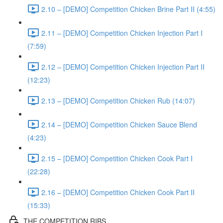
2.10 – [DEMO] Competition Chicken Brine Part II (4:55)
2.11 – [DEMO] Competition Chicken Injection Part I
(7:59)
2.12 – [DEMO] Competition Chicken Injection Part II
(12:23)
2.13 – [DEMO] Competition Chicken Rub (14:07)
2.14 – [DEMO] Competition Chicken Sauce Blend
(4:23)
2.15 – [DEMO] Competition Chicken Cook Part I
(22:28)
2.16 – [DEMO] Competition Chicken Cook Part II
(15:33)
THE COMPETITION RIBS