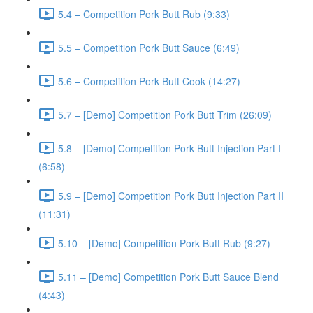
5.4 – Competition Pork Butt Rub (9:33)
5.5 – Competition Pork Butt Sauce (6:49)
5.6 – Competition Pork Butt Cook (14:27)
5.7 – [Demo] Competition Pork Butt Trim (26:09)
5.8 – [Demo] Competition Pork Butt Injection Part I
(6:58)
5.9 – [Demo] Competition Pork Butt Injection Part II
(11:31)
5.10 – [Demo] Competition Pork Butt Rub (9:27)
5.11 – [Demo] Competition Pork Butt Sauce Blend
(4:43)