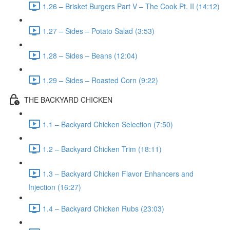
1.26 – Brisket Burgers Part V – The Cook Pt. II (14:12)
1.27 – Sides – Potato Salad (3:53)
1.28 – Sides – Beans (12:04)
1.29 – Sides – Roasted Corn (9:22)
THE BACKYARD CHICKEN
1.1 – Backyard Chicken Selection (7:50)
1.2 – Backyard Chicken Trim (18:11)
1.3 – Backyard Chicken Flavor Enhancers and
Injection (16:27)
1.4 – Backyard Chicken Rubs (23:03)