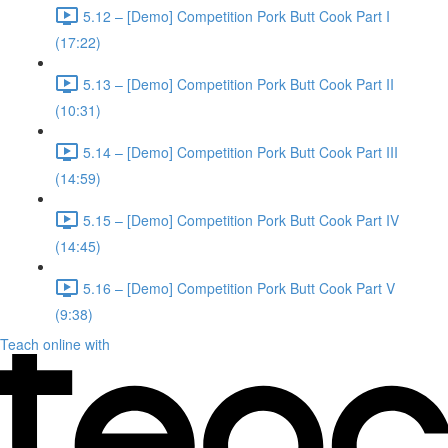
5.12 – [Demo] Competition Pork Butt Cook Part I
(17:22)
5.13 – [Demo] Competition Pork Butt Cook Part II
(10:31)
5.14 – [Demo] Competition Pork Butt Cook Part III
(14:59)
5.15 – [Demo] Competition Pork Butt Cook Part IV
(14:45)
5.16 – [Demo] Competition Pork Butt Cook Part V
(9:38)
Teach online with