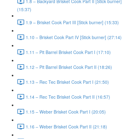
1.8 – Backyard Brisket Cook Part II [Stick burner]
(15:37)
1.9 – Brisket Cook Part III [Stick burner] (15:33)
1.10 – Brisket Cook Part IV [Stick burner] (27:14)
1.11 – Pit Barrel Brisket Cook Part I (17:10)
1.12 – Pit Barrel Brisket Cook Part II (18:26)
1.13 – Rec Tec Brisket Cook Part I (21:50)
1.14 – Rec Tec Brisket Cook Part II (16:57)
1.15 – Weber Brisket Cook Part I (20:05)
1.16 – Weber Brisket Cook Part II (21:18)