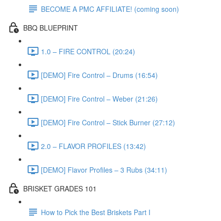
BECOME A PMC AFFILIATE! (coming soon)
BBQ BLUEPRINT
1.0 – FIRE CONTROL (20:24)
[DEMO] Fire Control – Drums (16:54)
[DEMO] Fire Control – Weber (21:26)
[DEMO] Fire Control – Stick Burner (27:12)
2.0 – FLAVOR PROFILES (13:42)
[DEMO] Flavor Profiles – 3 Rubs (34:11)
BRISKET GRADES 101
How to Pick the Best Briskets Part I