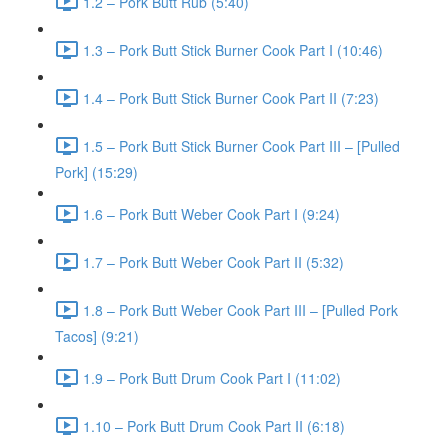
1.2 – Pork Butt Rub (5:40)
1.3 – Pork Butt Stick Burner Cook Part I (10:46)
1.4 – Pork Butt Stick Burner Cook Part II (7:23)
1.5 – Pork Butt Stick Burner Cook Part III – [Pulled
Pork] (15:29)
1.6 – Pork Butt Weber Cook Part I (9:24)
1.7 – Pork Butt Weber Cook Part II (5:32)
1.8 – Pork Butt Weber Cook Part III – [Pulled Pork
Tacos] (9:21)
1.9 – Pork Butt Drum Cook Part I (11:02)
1.10 – Pork Butt Drum Cook Part II (6:18)