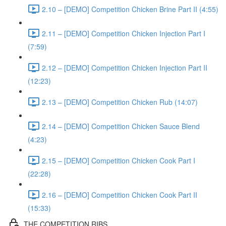
2.10 – [DEMO] Competition Chicken Brine Part II (4:55)
2.11 – [DEMO] Competition Chicken Injection Part I
(7:59)
2.12 – [DEMO] Competition Chicken Injection Part II
(12:23)
2.13 – [DEMO] Competition Chicken Rub (14:07)
2.14 – [DEMO] Competition Chicken Sauce Blend
(4:23)
2.15 – [DEMO] Competition Chicken Cook Part I
(22:28)
2.16 – [DEMO] Competition Chicken Cook Part II
(15:33)
THE COMPETITION RIBS