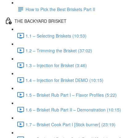
How to Pick the Best Briskets Part II
THE BACKYARD BRISKET
1.1 – Selecting Briskets (10:53)
1.2 – Trimming the Brisket (37:02)
1.3 – Injection for Brisket (3:46)
1.4 – Injection for Brisket DEMO (10:15)
1.5 – Brisket Rub Part I – Flavor Profiles (5:22)
1.6 – Brisket Rub Part II – Demonstration (10:15)
1.7 – Brisket Cook Part I [Stick burner] (23:19)