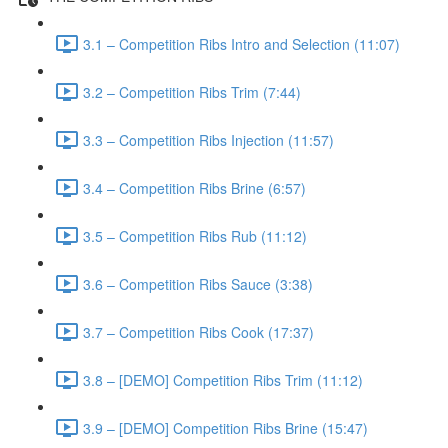
3.1 – Competition Ribs Intro and Selection (11:07)
3.2 – Competition Ribs Trim (7:44)
3.3 – Competition Ribs Injection (11:57)
3.4 – Competition Ribs Brine (6:57)
3.5 – Competition Ribs Rub (11:12)
3.6 – Competition Ribs Sauce (3:38)
3.7 – Competition Ribs Cook (17:37)
3.8 – [DEMO] Competition Ribs Trim (11:12)
3.9 – [DEMO] Competition Ribs Brine (15:47)