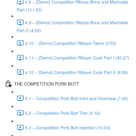
4.8 – [Demo] Competition Ribeye Brine and Marinade
Part I (11:53)
4.9 – [Demo] Competition Ribeye Brine and Marinade
Part II (4:53)
4.10 – [Demo] Competition Ribeye Twine (3:55)
4.11 – [Demo] Competition Ribeye Cook Part I (20:27)
4.12 – [Demo] Competition Ribeye Cook Part II (9:58)
THE COMPETITION PORK BUTT
5.1 – Competition Pork Butt Intro and Overview (7:42)
5.2 – Competition Pork Butt Trim (5:16)
5.3 – Competition Pork Butt Injection (10:03)