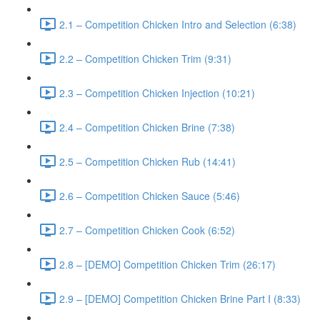
2.1 – Competition Chicken Intro and Selection (6:38)
2.2 – Competition Chicken Trim (9:31)
2.3 – Competition Chicken Injection (10:21)
2.4 – Competition Chicken Brine (7:38)
2.5 – Competition Chicken Rub (14:41)
2.6 – Competition Chicken Sauce (5:46)
2.7 – Competition Chicken Cook (6:52)
2.8 – [DEMO] Competition Chicken Trim (26:17)
2.9 – [DEMO] Competition Chicken Brine Part I (8:33)