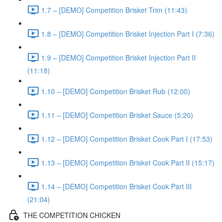
1.7 – [DEMO] Competition Brisket Trim (11:43)
1.8 – [DEMO] Competition Brisket Injection Part I (7:36)
1.9 – [DEMO] Competition Brisket Injection Part II
(11:18)
1.10 – [DEMO] Competition Brisket Rub (12:00)
1.11 – [DEMO] Competition Brisket Sauce (5:20)
1.12 – [DEMO] Competition Brisket Cook Part I (17:53)
1.13 – [DEMO] Competition Brisket Cook Part II (15:17)
1.14 – [DEMO] Competition Brisket Cook Part III
(21:04)
THE COMPETITION CHICKEN