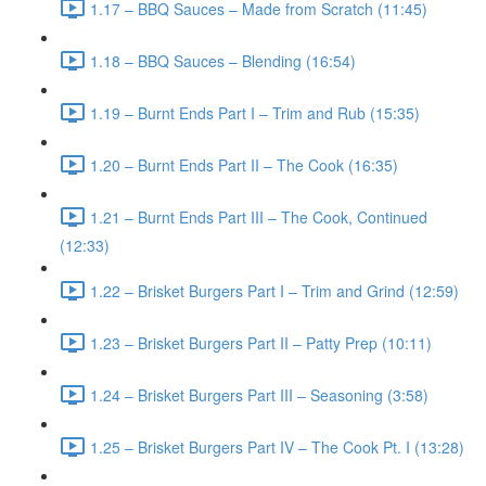
1.17 – BBQ Sauces – Made from Scratch (11:45)
1.18 – BBQ Sauces – Blending (16:54)
1.19 – Burnt Ends Part I – Trim and Rub (15:35)
1.20 – Burnt Ends Part II – The Cook (16:35)
1.21 – Burnt Ends Part III – The Cook, Continued
(12:33)
1.22 – Brisket Burgers Part I – Trim and Grind (12:59)
1.23 – Brisket Burgers Part II – Patty Prep (10:11)
1.24 – Brisket Burgers Part III – Seasoning (3:58)
1.25 – Brisket Burgers Part IV – The Cook Pt. I (13:28)