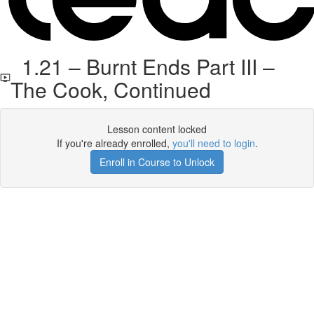
1.21 – Burnt Ends Part III –
The Cook, Continued
Lesson content locked
If you're already enrolled,
you'll need to login
.
Enroll in Course to Unlock