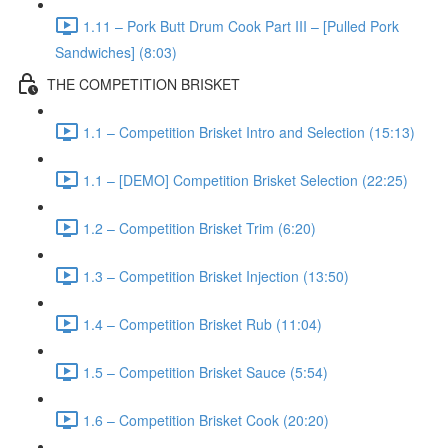
1.11 – Pork Butt Drum Cook Part III – [Pulled Pork
Sandwiches] (8:03)
THE COMPETITION BRISKET
1.1 – Competition Brisket Intro and Selection (15:13)
1.1 – [DEMO] Competition Brisket Selection (22:25)
1.2 – Competition Brisket Trim (6:20)
1.3 – Competition Brisket Injection (13:50)
1.4 – Competition Brisket Rub (11:04)
1.5 – Competition Brisket Sauce (5:54)
1.6 – Competition Brisket Cook (20:20)