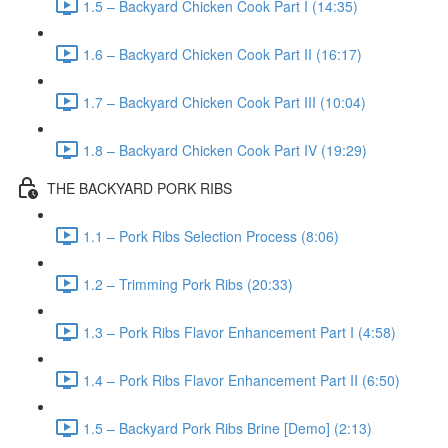
1.5 – Backyard Chicken Cook Part I (14:35)
1.6 – Backyard Chicken Cook Part II (16:17)
1.7 – Backyard Chicken Cook Part III (10:04)
1.8 – Backyard Chicken Cook Part IV (19:29)
THE BACKYARD PORK RIBS
1.1 – Pork Ribs Selection Process (8:06)
1.2 – Trimming Pork Ribs (20:33)
1.3 – Pork Ribs Flavor Enhancement Part I (4:58)
1.4 – Pork Ribs Flavor Enhancement Part II (6:50)
1.5 – Backyard Pork Ribs Brine [Demo] (2:13)