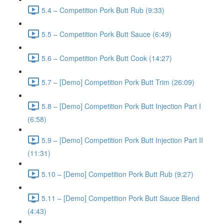
5.4 – Competition Pork Butt Rub (9:33)
5.5 – Competition Pork Butt Sauce (6:49)
5.6 – Competition Pork Butt Cook (14:27)
5.7 – [Demo] Competition Pork Butt Trim (26:09)
5.8 – [Demo] Competition Pork Butt Injection Part I
(6:58)
5.9 – [Demo] Competition Pork Butt Injection Part II
(11:31)
5.10 – [Demo] Competition Pork Butt Rub (9:27)
5.11 – [Demo] Competition Pork Butt Sauce Blend
(4:43)