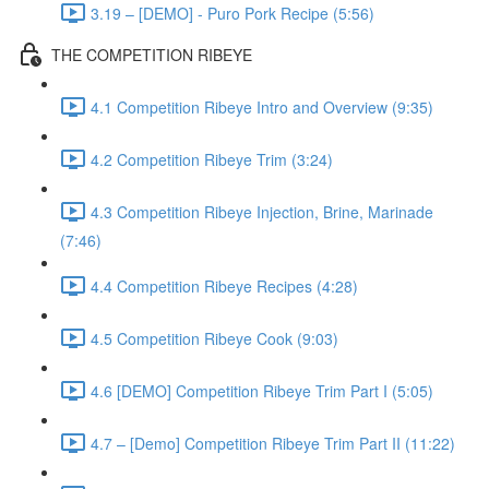
3.19 – [DEMO] - Puro Pork Recipe (5:56)
THE COMPETITION RIBEYE
4.1 Competition Ribeye Intro and Overview (9:35)
4.2 Competition Ribeye Trim (3:24)
4.3 Competition Ribeye Injection, Brine, Marinade
(7:46)
4.4 Competition Ribeye Recipes (4:28)
4.5 Competition Ribeye Cook (9:03)
4.6 [DEMO] Competition Ribeye Trim Part I (5:05)
4.7 – [Demo] Competition Ribeye Trim Part II (11:22)