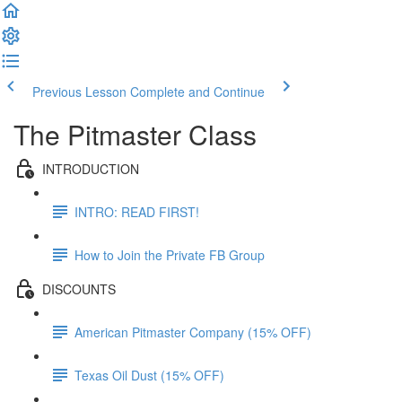
Previous Lesson
Complete and Continue
The Pitmaster Class
INTRODUCTION
INTRO: READ FIRST!
How to Join the Private FB Group
DISCOUNTS
American Pitmaster Company (15% OFF)
Texas Oil Dust (15% OFF)