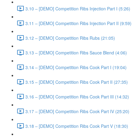
3.10 – [DEMO] Competition Ribs Injection Part I (5:26)
3.11 – [DEMO] Competition Ribs Injection Part II (9:59)
3.12 – [DEMO] Competition Ribs Rubs (21:05)
3.13 – [DEMO] Competition Ribs Sauce Blend (4:06)
3.14 – [DEMO] Competition Ribs Cook Part I (19:04)
3.15 – [DEMO] Competition Ribs Cook Part II (27:35)
3.16 – [DEMO] Competition Ribs Cook Part III (14:32)
3.17 – [DEMO] Competition Ribs Cook Part IV (25:20)
3.18 – [DEMO] Competition Ribs Cook Part V (18:30)