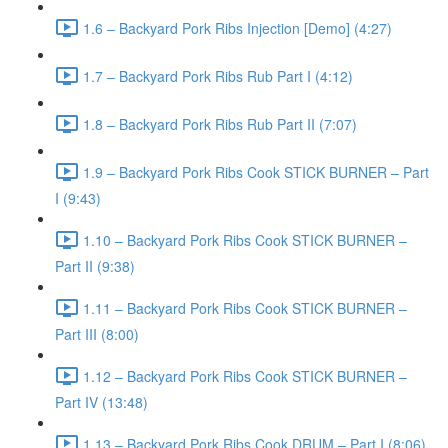
1.6 – Backyard Pork Ribs Injection [Demo] (4:27)
1.7 – Backyard Pork Ribs Rub Part I (4:12)
1.8 – Backyard Pork Ribs Rub Part II (7:07)
1.9 – Backyard Pork Ribs Cook STICK BURNER – Part
I (9:43)
1.10 – Backyard Pork Ribs Cook STICK BURNER –
Part II (9:38)
1.11 – Backyard Pork Ribs Cook STICK BURNER –
Part III (8:00)
1.12 – Backyard Pork Ribs Cook STICK BURNER –
Part IV (13:48)
1.13 – Backyard Pork Ribs Cook DRUM – Part I (8:06)