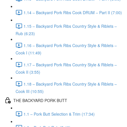
1.14 – Backyard Pork Ribs Cook DRUM – Part II (7:00)
1.15 – Backyard Pork Ribs Country Style & Riblets –
Rub (6:23)
1.16 – Backyard Pork Ribs Country Style & Riblets –
Cook I (11:49)
1.17 – Backyard Pork Ribs Country Style & Riblets –
Cook II (3:55)
1.18 – Backyard Pork Ribs Country Style & Riblets –
Cook III (10:55)
THE BACKYARD PORK BUTT
1.1 – Pork Butt Selection & Trim (17:34)