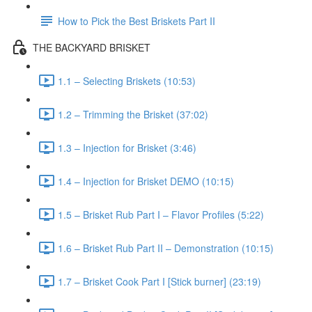
How to Pick the Best Briskets Part II
THE BACKYARD BRISKET
1.1 – Selecting Briskets (10:53)
1.2 – Trimming the Brisket (37:02)
1.3 – Injection for Brisket (3:46)
1.4 – Injection for Brisket DEMO (10:15)
1.5 – Brisket Rub Part I – Flavor Profiles (5:22)
1.6 – Brisket Rub Part II – Demonstration (10:15)
1.7 – Brisket Cook Part I [Stick burner] (23:19)