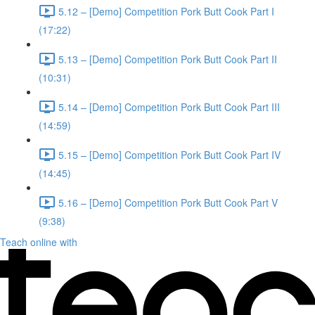
5.12 – [Demo] Competition Pork Butt Cook Part I
(17:22)
5.13 – [Demo] Competition Pork Butt Cook Part II
(10:31)
5.14 – [Demo] Competition Pork Butt Cook Part III
(14:59)
5.15 – [Demo] Competition Pork Butt Cook Part IV
(14:45)
5.16 – [Demo] Competition Pork Butt Cook Part V
(9:38)
Teach online with