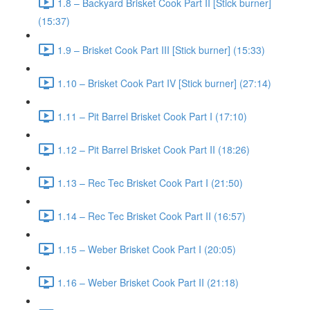
1.8 – Backyard Brisket Cook Part II [Stick burner]
(15:37)
1.9 – Brisket Cook Part III [Stick burner] (15:33)
1.10 – Brisket Cook Part IV [Stick burner] (27:14)
1.11 – Pit Barrel Brisket Cook Part I (17:10)
1.12 – Pit Barrel Brisket Cook Part II (18:26)
1.13 – Rec Tec Brisket Cook Part I (21:50)
1.14 – Rec Tec Brisket Cook Part II (16:57)
1.15 – Weber Brisket Cook Part I (20:05)
1.16 – Weber Brisket Cook Part II (21:18)