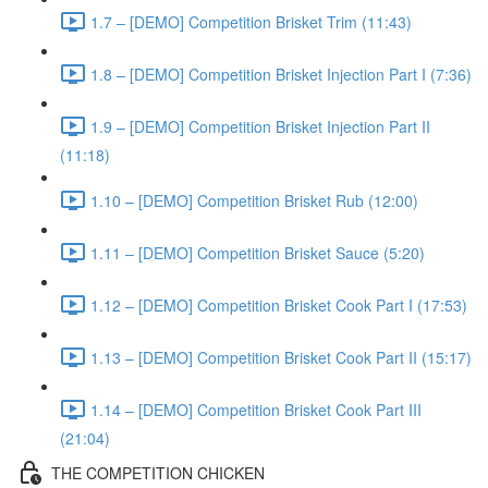
1.7 – [DEMO] Competition Brisket Trim (11:43)
1.8 – [DEMO] Competition Brisket Injection Part I (7:36)
1.9 – [DEMO] Competition Brisket Injection Part II
(11:18)
1.10 – [DEMO] Competition Brisket Rub (12:00)
1.11 – [DEMO] Competition Brisket Sauce (5:20)
1.12 – [DEMO] Competition Brisket Cook Part I (17:53)
1.13 – [DEMO] Competition Brisket Cook Part II (15:17)
1.14 – [DEMO] Competition Brisket Cook Part III
(21:04)
THE COMPETITION CHICKEN