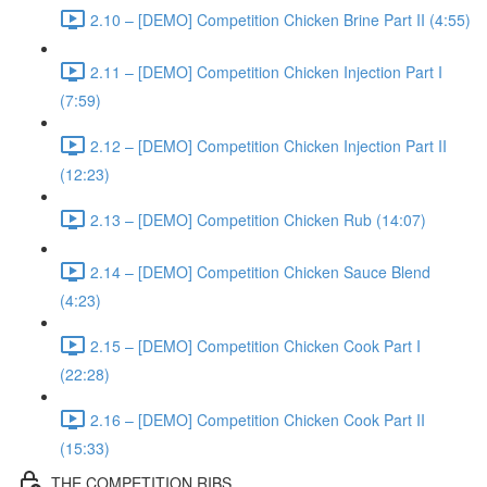
2.10 – [DEMO] Competition Chicken Brine Part II (4:55)
2.11 – [DEMO] Competition Chicken Injection Part I
(7:59)
2.12 – [DEMO] Competition Chicken Injection Part II
(12:23)
2.13 – [DEMO] Competition Chicken Rub (14:07)
2.14 – [DEMO] Competition Chicken Sauce Blend
(4:23)
2.15 – [DEMO] Competition Chicken Cook Part I
(22:28)
2.16 – [DEMO] Competition Chicken Cook Part II
(15:33)
THE COMPETITION RIBS