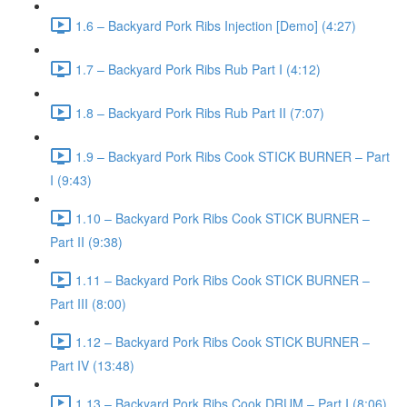
1.6 – Backyard Pork Ribs Injection [Demo] (4:27)
1.7 – Backyard Pork Ribs Rub Part I (4:12)
1.8 – Backyard Pork Ribs Rub Part II (7:07)
1.9 – Backyard Pork Ribs Cook STICK BURNER – Part
I (9:43)
1.10 – Backyard Pork Ribs Cook STICK BURNER –
Part II (9:38)
1.11 – Backyard Pork Ribs Cook STICK BURNER –
Part III (8:00)
1.12 – Backyard Pork Ribs Cook STICK BURNER –
Part IV (13:48)
1.13 – Backyard Pork Ribs Cook DRUM – Part I (8:06)