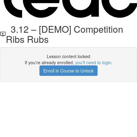
3.12 – [DEMO] Competition
Ribs Rubs
Lesson content locked
If you're already enrolled,
you'll need to login
.
Enroll in Course to Unlock