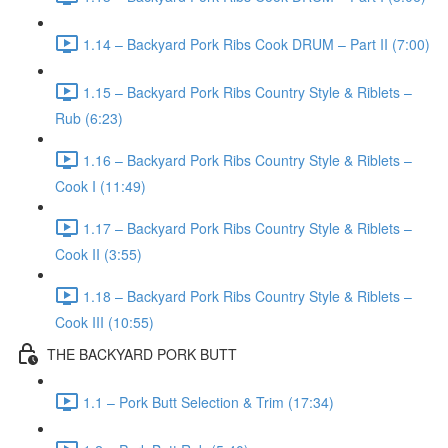
1.14 – Backyard Pork Ribs Cook DRUM – Part II (7:00)
1.15 – Backyard Pork Ribs Country Style & Riblets –
Rub (6:23)
1.16 – Backyard Pork Ribs Country Style & Riblets –
Cook I (11:49)
1.17 – Backyard Pork Ribs Country Style & Riblets –
Cook II (3:55)
1.18 – Backyard Pork Ribs Country Style & Riblets –
Cook III (10:55)
THE BACKYARD PORK BUTT
1.1 – Pork Butt Selection & Trim (17:34)