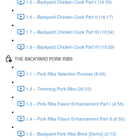
1.5 – Backyard Chicken Cook Part I (14:35)
1.6 – Backyard Chicken Cook Part II (16:17)
1.7 – Backyard Chicken Cook Part III (10:04)
1.8 – Backyard Chicken Cook Part IV (19:29)
THE BACKYARD PORK RIBS
1.1 – Pork Ribs Selection Process (8:06)
1.2 – Trimming Pork Ribs (20:33)
1.3 – Pork Ribs Flavor Enhancement Part I (4:58)
1.4 – Pork Ribs Flavor Enhancement Part II (6:50)
1.5 – Backyard Pork Ribs Brine [Demo] (2:13)