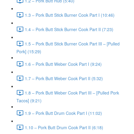
1.2 – Pork Butt Rub (5:40)
1.3 – Pork Butt Stick Burner Cook Part I (10:46)
1.4 – Pork Butt Stick Burner Cook Part II (7:23)
1.5 – Pork Butt Stick Burner Cook Part III – [Pulled
Pork] (15:29)
1.6 – Pork Butt Weber Cook Part I (9:24)
1.7 – Pork Butt Weber Cook Part II (5:32)
1.8 – Pork Butt Weber Cook Part III – [Pulled Pork
Tacos] (9:21)
1.9 – Pork Butt Drum Cook Part I (11:02)
1.10 – Pork Butt Drum Cook Part II (6:18)