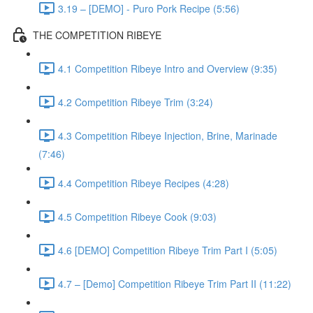
3.19 – [DEMO] - Puro Pork Recipe (5:56)
THE COMPETITION RIBEYE
4.1 Competition Ribeye Intro and Overview (9:35)
4.2 Competition Ribeye Trim (3:24)
4.3 Competition Ribeye Injection, Brine, Marinade
(7:46)
4.4 Competition Ribeye Recipes (4:28)
4.5 Competition Ribeye Cook (9:03)
4.6 [DEMO] Competition Ribeye Trim Part I (5:05)
4.7 – [Demo] Competition Ribeye Trim Part II (11:22)