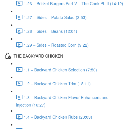
1.26 – Brisket Burgers Part V – The Cook Pt. II (14:12)
1.27 – Sides – Potato Salad (3:53)
1.28 – Sides – Beans (12:04)
1.29 – Sides – Roasted Corn (9:22)
THE BACKYARD CHICKEN
1.1 – Backyard Chicken Selection (7:50)
1.2 – Backyard Chicken Trim (18:11)
1.3 – Backyard Chicken Flavor Enhancers and
Injection (16:27)
1.4 – Backyard Chicken Rubs (23:03)