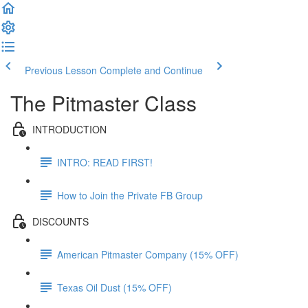
Previous Lesson
Complete and Continue
The Pitmaster Class
INTRODUCTION
INTRO: READ FIRST!
How to Join the Private FB Group
DISCOUNTS
American Pitmaster Company (15% OFF)
Texas Oil Dust (15% OFF)