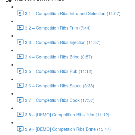
3.1 – Competition Ribs Intro and Selection (11:07)
3.2 – Competition Ribs Trim (7:44)
3.3 – Competition Ribs Injection (11:57)
3.4 – Competition Ribs Brine (6:57)
3.5 – Competition Ribs Rub (11:12)
3.6 – Competition Ribs Sauce (3:38)
3.7 – Competition Ribs Cook (17:37)
3.8 – [DEMO] Competition Ribs Trim (11:12)
3.9 – [DEMO] Competition Ribs Brine (15:47)