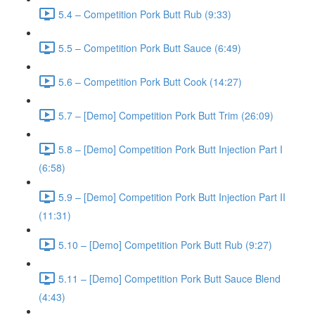
5.4 – Competition Pork Butt Rub (9:33)
5.5 – Competition Pork Butt Sauce (6:49)
5.6 – Competition Pork Butt Cook (14:27)
5.7 – [Demo] Competition Pork Butt Trim (26:09)
5.8 – [Demo] Competition Pork Butt Injection Part I
(6:58)
5.9 – [Demo] Competition Pork Butt Injection Part II
(11:31)
5.10 – [Demo] Competition Pork Butt Rub (9:27)
5.11 – [Demo] Competition Pork Butt Sauce Blend
(4:43)