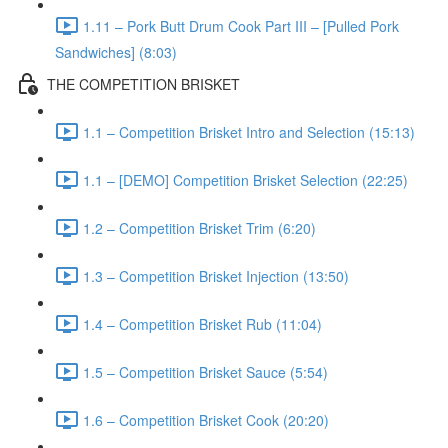
1.11 – Pork Butt Drum Cook Part III – [Pulled Pork
Sandwiches] (8:03)
THE COMPETITION BRISKET
1.1 – Competition Brisket Intro and Selection (15:13)
1.1 – [DEMO] Competition Brisket Selection (22:25)
1.2 – Competition Brisket Trim (6:20)
1.3 – Competition Brisket Injection (13:50)
1.4 – Competition Brisket Rub (11:04)
1.5 – Competition Brisket Sauce (5:54)
1.6 – Competition Brisket Cook (20:20)