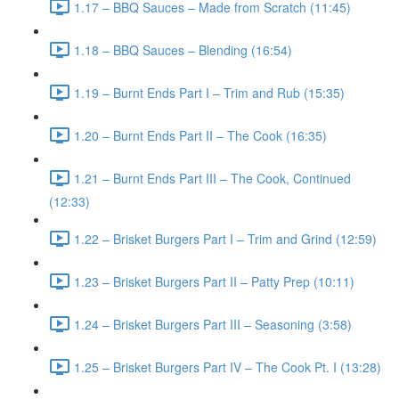
1.17 – BBQ Sauces – Made from Scratch (11:45)
1.18 – BBQ Sauces – Blending (16:54)
1.19 – Burnt Ends Part I – Trim and Rub (15:35)
1.20 – Burnt Ends Part II – The Cook (16:35)
1.21 – Burnt Ends Part III – The Cook, Continued
(12:33)
1.22 – Brisket Burgers Part I – Trim and Grind (12:59)
1.23 – Brisket Burgers Part II – Patty Prep (10:11)
1.24 – Brisket Burgers Part III – Seasoning (3:58)
1.25 – Brisket Burgers Part IV – The Cook Pt. I (13:28)