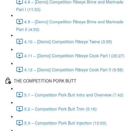
4.8 – [Demo] Competition Ribeye Brine and Marinade
Part I (11:53)
4.9 – [Demo] Competition Ribeye Brine and Marinade
Part II (4:53)
4.10 – [Demo] Competition Ribeye Twine (3:55)
4.11 – [Demo] Competition Ribeye Cook Part I (20:27)
4.12 – [Demo] Competition Ribeye Cook Part II (9:58)
THE COMPETITION PORK BUTT
5.1 – Competition Pork Butt Intro and Overview (7:42)
5.2 – Competition Pork Butt Trim (5:16)
5.3 – Competition Pork Butt Injection (10:03)