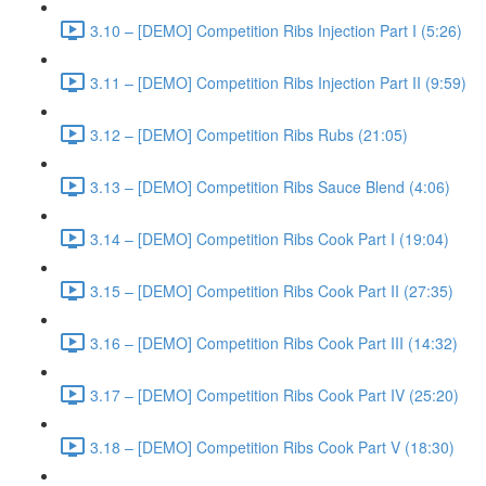
3.10 – [DEMO] Competition Ribs Injection Part I (5:26)
3.11 – [DEMO] Competition Ribs Injection Part II (9:59)
3.12 – [DEMO] Competition Ribs Rubs (21:05)
3.13 – [DEMO] Competition Ribs Sauce Blend (4:06)
3.14 – [DEMO] Competition Ribs Cook Part I (19:04)
3.15 – [DEMO] Competition Ribs Cook Part II (27:35)
3.16 – [DEMO] Competition Ribs Cook Part III (14:32)
3.17 – [DEMO] Competition Ribs Cook Part IV (25:20)
3.18 – [DEMO] Competition Ribs Cook Part V (18:30)