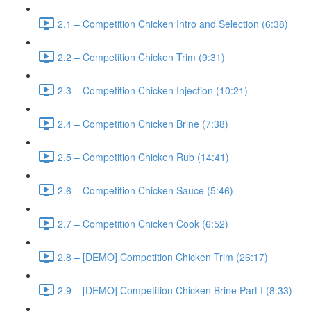
2.1 – Competition Chicken Intro and Selection (6:38)
2.2 – Competition Chicken Trim (9:31)
2.3 – Competition Chicken Injection (10:21)
2.4 – Competition Chicken Brine (7:38)
2.5 – Competition Chicken Rub (14:41)
2.6 – Competition Chicken Sauce (5:46)
2.7 – Competition Chicken Cook (6:52)
2.8 – [DEMO] Competition Chicken Trim (26:17)
2.9 – [DEMO] Competition Chicken Brine Part I (8:33)