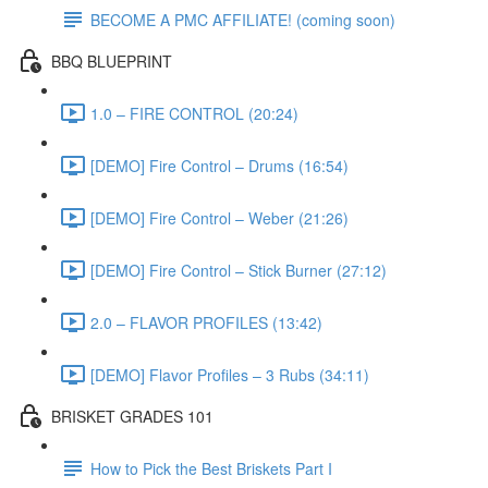
BECOME A PMC AFFILIATE! (coming soon)
BBQ BLUEPRINT
1.0 – FIRE CONTROL (20:24)
[DEMO] Fire Control – Drums (16:54)
[DEMO] Fire Control – Weber (21:26)
[DEMO] Fire Control – Stick Burner (27:12)
2.0 – FLAVOR PROFILES (13:42)
[DEMO] Flavor Profiles – 3 Rubs (34:11)
BRISKET GRADES 101
How to Pick the Best Briskets Part I