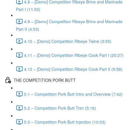
4.8 – [Demo] Competition Ribeye Brine and Marinade
Part I (11:53)
4.9 – [Demo] Competition Ribeye Brine and Marinade
Part II (4:53)
4.10 – [Demo] Competition Ribeye Twine (3:55)
4.11 – [Demo] Competition Ribeye Cook Part I (20:27)
4.12 – [Demo] Competition Ribeye Cook Part II (9:58)
THE COMPETITION PORK BUTT
5.1 – Competition Pork Butt Intro and Overview (7:42)
5.2 – Competition Pork Butt Trim (5:16)
5.3 – Competition Pork Butt Injection (10:03)