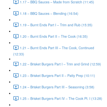
1.17 – BBQ Sauces – Made from Scratch (11:45)
1.18 – BBQ Sauces – Blending (16:54)
1.19 – Burnt Ends Part I – Trim and Rub (15:35)
1.20 – Burnt Ends Part II – The Cook (16:35)
1.21 – Burnt Ends Part III – The Cook, Continued
(12:33)
1.22 – Brisket Burgers Part I – Trim and Grind (12:59)
1.23 – Brisket Burgers Part II – Patty Prep (10:11)
1.24 – Brisket Burgers Part III – Seasoning (3:58)
1.25 – Brisket Burgers Part IV – The Cook Pt. I (13:28)