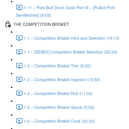
1.11 – Pork Butt Drum Cook Part III – [Pulled Pork
Sandwiches] (8:03)
THE COMPETITION BRISKET
1.1 – Competition Brisket Intro and Selection (15:13)
1.1 – [DEMO] Competition Brisket Selection (22:25)
1.2 – Competition Brisket Trim (6:20)
1.3 – Competition Brisket Injection (13:50)
1.4 – Competition Brisket Rub (11:04)
1.5 – Competition Brisket Sauce (5:54)
1.6 – Competition Brisket Cook (20:20)