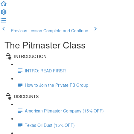
Previous Lesson
Complete and Continue
The Pitmaster Class
INTRODUCTION
INTRO: READ FIRST!
How to Join the Private FB Group
DISCOUNTS
American Pitmaster Company (15% OFF)
Texas Oil Dust (15% OFF)