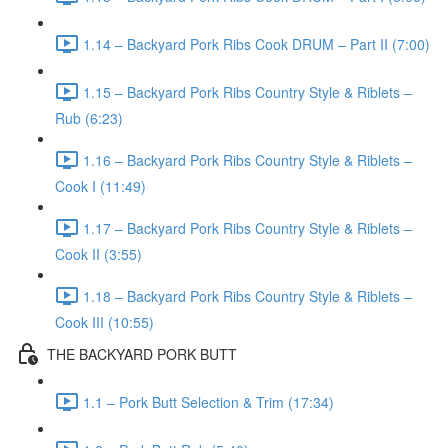
1.14 – Backyard Pork Ribs Cook DRUM – Part II (7:00)
1.15 – Backyard Pork Ribs Country Style & Riblets –
Rub (6:23)
1.16 – Backyard Pork Ribs Country Style & Riblets –
Cook I (11:49)
1.17 – Backyard Pork Ribs Country Style & Riblets –
Cook II (3:55)
1.18 – Backyard Pork Ribs Country Style & Riblets –
Cook III (10:55)
THE BACKYARD PORK BUTT
1.1 – Pork Butt Selection & Trim (17:34)