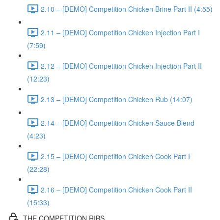
2.10 – [DEMO] Competition Chicken Brine Part II (4:55)
2.11 – [DEMO] Competition Chicken Injection Part I
(7:59)
2.12 – [DEMO] Competition Chicken Injection Part II
(12:23)
2.13 – [DEMO] Competition Chicken Rub (14:07)
2.14 – [DEMO] Competition Chicken Sauce Blend
(4:23)
2.15 – [DEMO] Competition Chicken Cook Part I
(22:28)
2.16 – [DEMO] Competition Chicken Cook Part II
(15:33)
THE COMPETITION RIBS