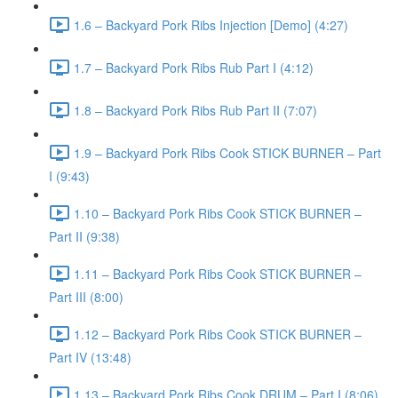
1.6 – Backyard Pork Ribs Injection [Demo] (4:27)
1.7 – Backyard Pork Ribs Rub Part I (4:12)
1.8 – Backyard Pork Ribs Rub Part II (7:07)
1.9 – Backyard Pork Ribs Cook STICK BURNER – Part
I (9:43)
1.10 – Backyard Pork Ribs Cook STICK BURNER –
Part II (9:38)
1.11 – Backyard Pork Ribs Cook STICK BURNER –
Part III (8:00)
1.12 – Backyard Pork Ribs Cook STICK BURNER –
Part IV (13:48)
1.13 – Backyard Pork Ribs Cook DRUM – Part I (8:06)