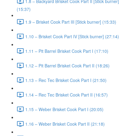
1.8 – Backyard Brisket Cook Part II [Stick burner]
(15:37)
1.9 – Brisket Cook Part III [Stick burner] (15:33)
1.10 – Brisket Cook Part IV [Stick burner] (27:14)
1.11 – Pit Barrel Brisket Cook Part I (17:10)
1.12 – Pit Barrel Brisket Cook Part II (18:26)
1.13 – Rec Tec Brisket Cook Part I (21:50)
1.14 – Rec Tec Brisket Cook Part II (16:57)
1.15 – Weber Brisket Cook Part I (20:05)
1.16 – Weber Brisket Cook Part II (21:18)