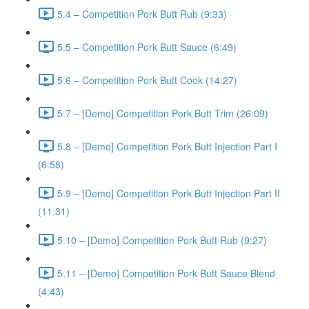
5.4 – Competition Pork Butt Rub (9:33)
5.5 – Competition Pork Butt Sauce (6:49)
5.6 – Competition Pork Butt Cook (14:27)
5.7 – [Demo] Competition Pork Butt Trim (26:09)
5.8 – [Demo] Competition Pork Butt Injection Part I
(6:58)
5.9 – [Demo] Competition Pork Butt Injection Part II
(11:31)
5.10 – [Demo] Competition Pork Butt Rub (9:27)
5.11 – [Demo] Competition Pork Butt Sauce Blend
(4:43)