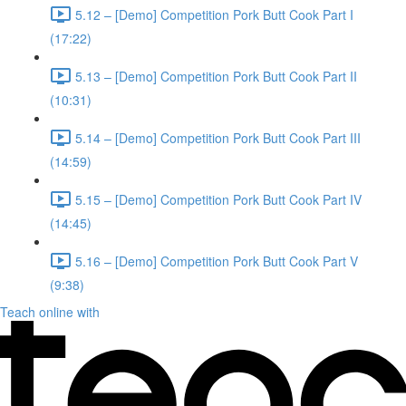
5.12 – [Demo] Competition Pork Butt Cook Part I
(17:22)
5.13 – [Demo] Competition Pork Butt Cook Part II
(10:31)
5.14 – [Demo] Competition Pork Butt Cook Part III
(14:59)
5.15 – [Demo] Competition Pork Butt Cook Part IV
(14:45)
5.16 – [Demo] Competition Pork Butt Cook Part V
(9:38)
Teach online with