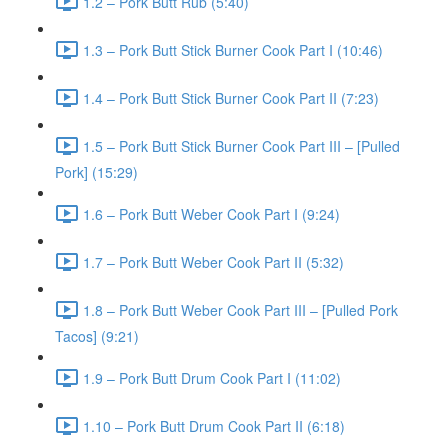
1.2 – Pork Butt Rub (5:40)
1.3 – Pork Butt Stick Burner Cook Part I (10:46)
1.4 – Pork Butt Stick Burner Cook Part II (7:23)
1.5 – Pork Butt Stick Burner Cook Part III – [Pulled
Pork] (15:29)
1.6 – Pork Butt Weber Cook Part I (9:24)
1.7 – Pork Butt Weber Cook Part II (5:32)
1.8 – Pork Butt Weber Cook Part III – [Pulled Pork
Tacos] (9:21)
1.9 – Pork Butt Drum Cook Part I (11:02)
1.10 – Pork Butt Drum Cook Part II (6:18)