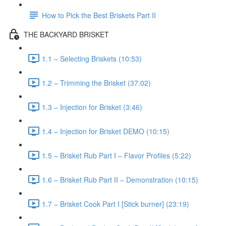
How to Pick the Best Briskets Part II
THE BACKYARD BRISKET
1.1 – Selecting Briskets (10:53)
1.2 – Trimming the Brisket (37:02)
1.3 – Injection for Brisket (3:46)
1.4 – Injection for Brisket DEMO (10:15)
1.5 – Brisket Rub Part I – Flavor Profiles (5:22)
1.6 – Brisket Rub Part II – Demonstration (10:15)
1.7 – Brisket Cook Part I [Stick burner] (23:19)