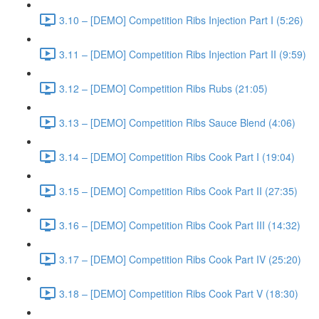
3.10 – [DEMO] Competition Ribs Injection Part I (5:26)
3.11 – [DEMO] Competition Ribs Injection Part II (9:59)
3.12 – [DEMO] Competition Ribs Rubs (21:05)
3.13 – [DEMO] Competition Ribs Sauce Blend (4:06)
3.14 – [DEMO] Competition Ribs Cook Part I (19:04)
3.15 – [DEMO] Competition Ribs Cook Part II (27:35)
3.16 – [DEMO] Competition Ribs Cook Part III (14:32)
3.17 – [DEMO] Competition Ribs Cook Part IV (25:20)
3.18 – [DEMO] Competition Ribs Cook Part V (18:30)