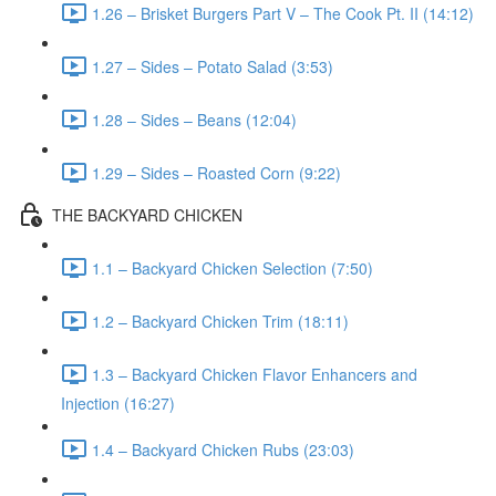
1.26 – Brisket Burgers Part V – The Cook Pt. II (14:12)
1.27 – Sides – Potato Salad (3:53)
1.28 – Sides – Beans (12:04)
1.29 – Sides – Roasted Corn (9:22)
THE BACKYARD CHICKEN
1.1 – Backyard Chicken Selection (7:50)
1.2 – Backyard Chicken Trim (18:11)
1.3 – Backyard Chicken Flavor Enhancers and
Injection (16:27)
1.4 – Backyard Chicken Rubs (23:03)