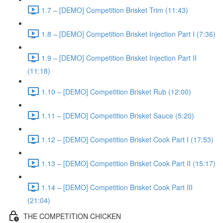
1.7 – [DEMO] Competition Brisket Trim (11:43)
1.8 – [DEMO] Competition Brisket Injection Part I (7:36)
1.9 – [DEMO] Competition Brisket Injection Part II
(11:18)
1.10 – [DEMO] Competition Brisket Rub (12:00)
1.11 – [DEMO] Competition Brisket Sauce (5:20)
1.12 – [DEMO] Competition Brisket Cook Part I (17:53)
1.13 – [DEMO] Competition Brisket Cook Part II (15:17)
1.14 – [DEMO] Competition Brisket Cook Part III
(21:04)
THE COMPETITION CHICKEN