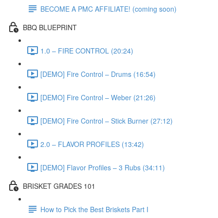
BECOME A PMC AFFILIATE! (coming soon)
BBQ BLUEPRINT
1.0 – FIRE CONTROL (20:24)
[DEMO] Fire Control – Drums (16:54)
[DEMO] Fire Control – Weber (21:26)
[DEMO] Fire Control – Stick Burner (27:12)
2.0 – FLAVOR PROFILES (13:42)
[DEMO] Flavor Profiles – 3 Rubs (34:11)
BRISKET GRADES 101
How to Pick the Best Briskets Part I