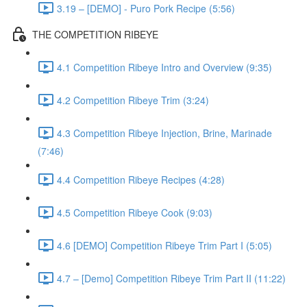
3.19 – [DEMO] - Puro Pork Recipe (5:56)
THE COMPETITION RIBEYE
4.1 Competition Ribeye Intro and Overview (9:35)
4.2 Competition Ribeye Trim (3:24)
4.3 Competition Ribeye Injection, Brine, Marinade
(7:46)
4.4 Competition Ribeye Recipes (4:28)
4.5 Competition Ribeye Cook (9:03)
4.6 [DEMO] Competition Ribeye Trim Part I (5:05)
4.7 – [Demo] Competition Ribeye Trim Part II (11:22)