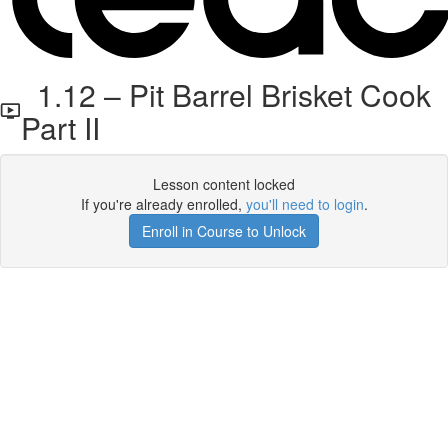
1.12 – Pit Barrel Brisket Cook
Part II
Lesson content locked
If you're already enrolled,
you'll need to login
.
Enroll in Course to Unlock