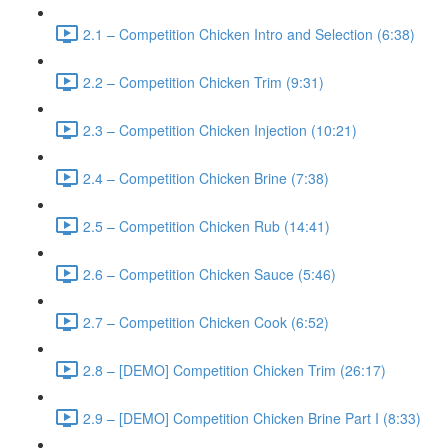
2.1 – Competition Chicken Intro and Selection (6:38)
2.2 – Competition Chicken Trim (9:31)
2.3 – Competition Chicken Injection (10:21)
2.4 – Competition Chicken Brine (7:38)
2.5 – Competition Chicken Rub (14:41)
2.6 – Competition Chicken Sauce (5:46)
2.7 – Competition Chicken Cook (6:52)
2.8 – [DEMO] Competition Chicken Trim (26:17)
2.9 – [DEMO] Competition Chicken Brine Part I (8:33)