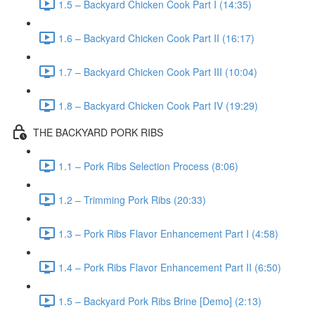
1.5 – Backyard Chicken Cook Part I (14:35)
1.6 – Backyard Chicken Cook Part II (16:17)
1.7 – Backyard Chicken Cook Part III (10:04)
1.8 – Backyard Chicken Cook Part IV (19:29)
THE BACKYARD PORK RIBS
1.1 – Pork Ribs Selection Process (8:06)
1.2 – Trimming Pork Ribs (20:33)
1.3 – Pork Ribs Flavor Enhancement Part I (4:58)
1.4 – Pork Ribs Flavor Enhancement Part II (6:50)
1.5 – Backyard Pork Ribs Brine [Demo] (2:13)