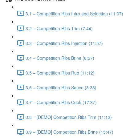
3.1 – Competition Ribs Intro and Selection (11:07)
3.2 – Competition Ribs Trim (7:44)
3.3 – Competition Ribs Injection (11:57)
3.4 – Competition Ribs Brine (6:57)
3.5 – Competition Ribs Rub (11:12)
3.6 – Competition Ribs Sauce (3:38)
3.7 – Competition Ribs Cook (17:37)
3.8 – [DEMO] Competition Ribs Trim (11:12)
3.9 – [DEMO] Competition Ribs Brine (15:47)