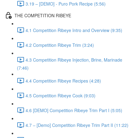
3.19 – [DEMO] - Puro Pork Recipe (5:56)
THE COMPETITION RIBEYE
4.1 Competition Ribeye Intro and Overview (9:35)
4.2 Competition Ribeye Trim (3:24)
4.3 Competition Ribeye Injection, Brine, Marinade
(7:46)
4.4 Competition Ribeye Recipes (4:28)
4.5 Competition Ribeye Cook (9:03)
4.6 [DEMO] Competition Ribeye Trim Part I (5:05)
4.7 – [Demo] Competition Ribeye Trim Part II (11:22)