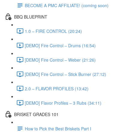
BECOME A PMC AFFILIATE! (coming soon)
BBQ BLUEPRINT
1.0 – FIRE CONTROL (20:24)
[DEMO] Fire Control – Drums (16:54)
[DEMO] Fire Control – Weber (21:26)
[DEMO] Fire Control – Stick Burner (27:12)
2.0 – FLAVOR PROFILES (13:42)
[DEMO] Flavor Profiles – 3 Rubs (34:11)
BRISKET GRADES 101
How to Pick the Best Briskets Part I