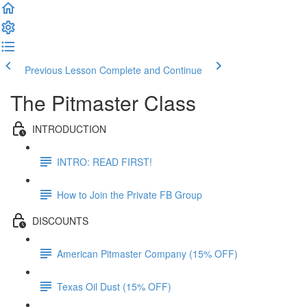
Previous Lesson
Complete and Continue
The Pitmaster Class
INTRODUCTION
INTRO: READ FIRST!
How to Join the Private FB Group
DISCOUNTS
American Pitmaster Company (15% OFF)
Texas Oil Dust (15% OFF)