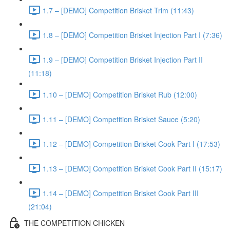
1.7 – [DEMO] Competition Brisket Trim (11:43)
1.8 – [DEMO] Competition Brisket Injection Part I (7:36)
1.9 – [DEMO] Competition Brisket Injection Part II
(11:18)
1.10 – [DEMO] Competition Brisket Rub (12:00)
1.11 – [DEMO] Competition Brisket Sauce (5:20)
1.12 – [DEMO] Competition Brisket Cook Part I (17:53)
1.13 – [DEMO] Competition Brisket Cook Part II (15:17)
1.14 – [DEMO] Competition Brisket Cook Part III
(21:04)
THE COMPETITION CHICKEN