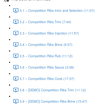
3.1 – Competition Ribs Intro and Selection (11:07)
3.2 – Competition Ribs Trim (7:44)
3.3 – Competition Ribs Injection (11:57)
3.4 – Competition Ribs Brine (6:57)
3.5 – Competition Ribs Rub (11:12)
3.6 – Competition Ribs Sauce (3:38)
3.7 – Competition Ribs Cook (17:37)
3.8 – [DEMO] Competition Ribs Trim (11:12)
3.9 – [DEMO] Competition Ribs Brine (15:47)