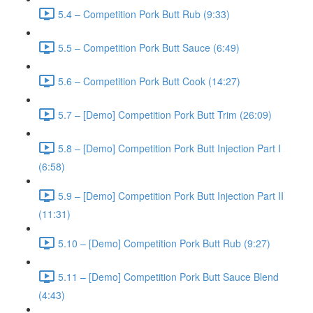
5.4 – Competition Pork Butt Rub (9:33)
5.5 – Competition Pork Butt Sauce (6:49)
5.6 – Competition Pork Butt Cook (14:27)
5.7 – [Demo] Competition Pork Butt Trim (26:09)
5.8 – [Demo] Competition Pork Butt Injection Part I
(6:58)
5.9 – [Demo] Competition Pork Butt Injection Part II
(11:31)
5.10 – [Demo] Competition Pork Butt Rub (9:27)
5.11 – [Demo] Competition Pork Butt Sauce Blend
(4:43)