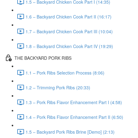
1.5 – Backyard Chicken Cook Part I (14:35)
1.6 – Backyard Chicken Cook Part II (16:17)
1.7 – Backyard Chicken Cook Part III (10:04)
1.8 – Backyard Chicken Cook Part IV (19:29)
THE BACKYARD PORK RIBS
1.1 – Pork Ribs Selection Process (8:06)
1.2 – Trimming Pork Ribs (20:33)
1.3 – Pork Ribs Flavor Enhancement Part I (4:58)
1.4 – Pork Ribs Flavor Enhancement Part II (6:50)
1.5 – Backyard Pork Ribs Brine [Demo] (2:13)