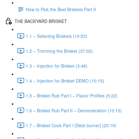
How to Pick the Best Briskets Part II
THE BACKYARD BRISKET
1.1 – Selecting Briskets (10:53)
1.2 – Trimming the Brisket (37:02)
1.3 – Injection for Brisket (3:46)
1.4 – Injection for Brisket DEMO (10:15)
1.5 – Brisket Rub Part I – Flavor Profiles (5:22)
1.6 – Brisket Rub Part II – Demonstration (10:15)
1.7 – Brisket Cook Part I [Stick burner] (23:19)