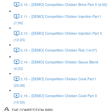
2.10 – [DEMO] Competition Chicken Brine Part II (4:55)
2.11 – [DEMO] Competition Chicken Injection Part I
(7:59)
2.12 – [DEMO] Competition Chicken Injection Part II
(12:23)
2.13 – [DEMO] Competition Chicken Rub (14:07)
2.14 – [DEMO] Competition Chicken Sauce Blend
(4:23)
2.15 – [DEMO] Competition Chicken Cook Part I
(22:28)
2.16 – [DEMO] Competition Chicken Cook Part II
(15:33)
THE COMPETITION RIBS