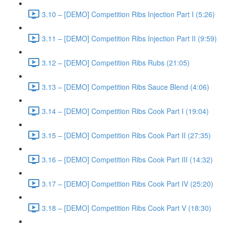
3.10 – [DEMO] Competition Ribs Injection Part I (5:26)
3.11 – [DEMO] Competition Ribs Injection Part II (9:59)
3.12 – [DEMO] Competition Ribs Rubs (21:05)
3.13 – [DEMO] Competition Ribs Sauce Blend (4:06)
3.14 – [DEMO] Competition Ribs Cook Part I (19:04)
3.15 – [DEMO] Competition Ribs Cook Part II (27:35)
3.16 – [DEMO] Competition Ribs Cook Part III (14:32)
3.17 – [DEMO] Competition Ribs Cook Part IV (25:20)
3.18 – [DEMO] Competition Ribs Cook Part V (18:30)