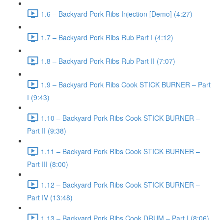
1.6 – Backyard Pork Ribs Injection [Demo] (4:27)
1.7 – Backyard Pork Ribs Rub Part I (4:12)
1.8 – Backyard Pork Ribs Rub Part II (7:07)
1.9 – Backyard Pork Ribs Cook STICK BURNER – Part
I (9:43)
1.10 – Backyard Pork Ribs Cook STICK BURNER –
Part II (9:38)
1.11 – Backyard Pork Ribs Cook STICK BURNER –
Part III (8:00)
1.12 – Backyard Pork Ribs Cook STICK BURNER –
Part IV (13:48)
1.13 – Backyard Pork Ribs Cook DRUM – Part I (8:06)