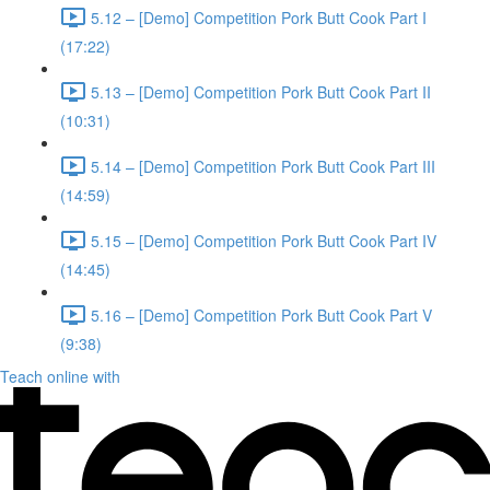
5.12 – [Demo] Competition Pork Butt Cook Part I
(17:22)
5.13 – [Demo] Competition Pork Butt Cook Part II
(10:31)
5.14 – [Demo] Competition Pork Butt Cook Part III
(14:59)
5.15 – [Demo] Competition Pork Butt Cook Part IV
(14:45)
5.16 – [Demo] Competition Pork Butt Cook Part V
(9:38)
Teach online with