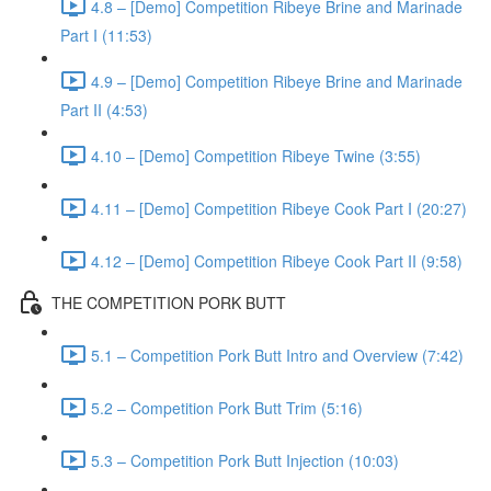
4.8 – [Demo] Competition Ribeye Brine and Marinade
Part I (11:53)
4.9 – [Demo] Competition Ribeye Brine and Marinade
Part II (4:53)
4.10 – [Demo] Competition Ribeye Twine (3:55)
4.11 – [Demo] Competition Ribeye Cook Part I (20:27)
4.12 – [Demo] Competition Ribeye Cook Part II (9:58)
THE COMPETITION PORK BUTT
5.1 – Competition Pork Butt Intro and Overview (7:42)
5.2 – Competition Pork Butt Trim (5:16)
5.3 – Competition Pork Butt Injection (10:03)