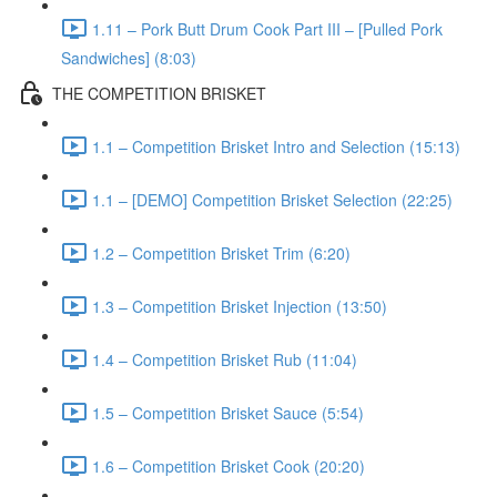
1.11 – Pork Butt Drum Cook Part III – [Pulled Pork
Sandwiches] (8:03)
THE COMPETITION BRISKET
1.1 – Competition Brisket Intro and Selection (15:13)
1.1 – [DEMO] Competition Brisket Selection (22:25)
1.2 – Competition Brisket Trim (6:20)
1.3 – Competition Brisket Injection (13:50)
1.4 – Competition Brisket Rub (11:04)
1.5 – Competition Brisket Sauce (5:54)
1.6 – Competition Brisket Cook (20:20)