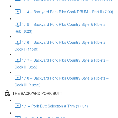
1.14 – Backyard Pork Ribs Cook DRUM – Part II (7:00)
1.15 – Backyard Pork Ribs Country Style & Riblets –
Rub (6:23)
1.16 – Backyard Pork Ribs Country Style & Riblets –
Cook I (11:49)
1.17 – Backyard Pork Ribs Country Style & Riblets –
Cook II (3:55)
1.18 – Backyard Pork Ribs Country Style & Riblets –
Cook III (10:55)
THE BACKYARD PORK BUTT
1.1 – Pork Butt Selection & Trim (17:34)