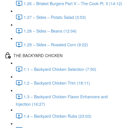
1.26 – Brisket Burgers Part V – The Cook Pt. II (14:12)
1.27 – Sides – Potato Salad (3:53)
1.28 – Sides – Beans (12:04)
1.29 – Sides – Roasted Corn (9:22)
THE BACKYARD CHICKEN
1.1 – Backyard Chicken Selection (7:50)
1.2 – Backyard Chicken Trim (18:11)
1.3 – Backyard Chicken Flavor Enhancers and
Injection (16:27)
1.4 – Backyard Chicken Rubs (23:03)