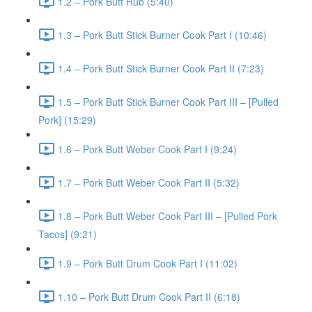
1.2 – Pork Butt Rub (5:40)
1.3 – Pork Butt Stick Burner Cook Part I (10:46)
1.4 – Pork Butt Stick Burner Cook Part II (7:23)
1.5 – Pork Butt Stick Burner Cook Part III – [Pulled
Pork] (15:29)
1.6 – Pork Butt Weber Cook Part I (9:24)
1.7 – Pork Butt Weber Cook Part II (5:32)
1.8 – Pork Butt Weber Cook Part III – [Pulled Pork
Tacos] (9:21)
1.9 – Pork Butt Drum Cook Part I (11:02)
1.10 – Pork Butt Drum Cook Part II (6:18)