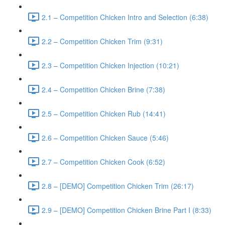
2.1 – Competition Chicken Intro and Selection (6:38)
2.2 – Competition Chicken Trim (9:31)
2.3 – Competition Chicken Injection (10:21)
2.4 – Competition Chicken Brine (7:38)
2.5 – Competition Chicken Rub (14:41)
2.6 – Competition Chicken Sauce (5:46)
2.7 – Competition Chicken Cook (6:52)
2.8 – [DEMO] Competition Chicken Trim (26:17)
2.9 – [DEMO] Competition Chicken Brine Part I (8:33)