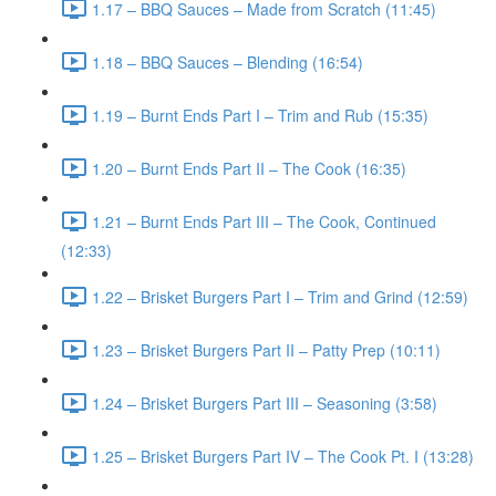
1.17 – BBQ Sauces – Made from Scratch (11:45)
1.18 – BBQ Sauces – Blending (16:54)
1.19 – Burnt Ends Part I – Trim and Rub (15:35)
1.20 – Burnt Ends Part II – The Cook (16:35)
1.21 – Burnt Ends Part III – The Cook, Continued
(12:33)
1.22 – Brisket Burgers Part I – Trim and Grind (12:59)
1.23 – Brisket Burgers Part II – Patty Prep (10:11)
1.24 – Brisket Burgers Part III – Seasoning (3:58)
1.25 – Brisket Burgers Part IV – The Cook Pt. I (13:28)