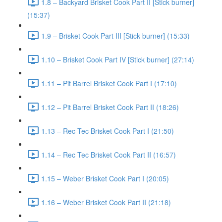
1.8 – Backyard Brisket Cook Part II [Stick burner]
(15:37)
1.9 – Brisket Cook Part III [Stick burner] (15:33)
1.10 – Brisket Cook Part IV [Stick burner] (27:14)
1.11 – Pit Barrel Brisket Cook Part I (17:10)
1.12 – Pit Barrel Brisket Cook Part II (18:26)
1.13 – Rec Tec Brisket Cook Part I (21:50)
1.14 – Rec Tec Brisket Cook Part II (16:57)
1.15 – Weber Brisket Cook Part I (20:05)
1.16 – Weber Brisket Cook Part II (21:18)