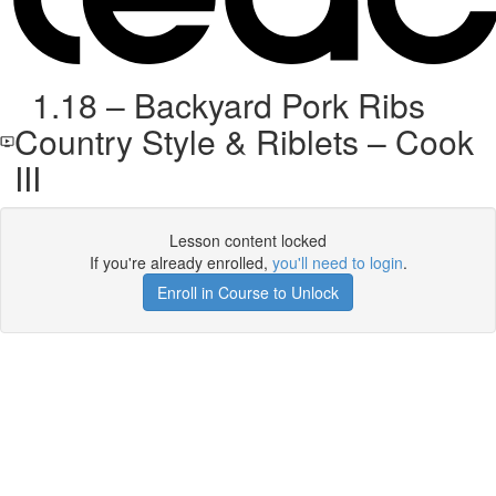
1.18 – Backyard Pork Ribs
Country Style & Riblets – Cook
III
Lesson content locked
If you're already enrolled,
you'll need to login
.
Enroll in Course to Unlock