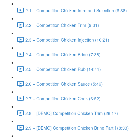
2.1 – Competition Chicken Intro and Selection (6:38)
2.2 – Competition Chicken Trim (9:31)
2.3 – Competition Chicken Injection (10:21)
2.4 – Competition Chicken Brine (7:38)
2.5 – Competition Chicken Rub (14:41)
2.6 – Competition Chicken Sauce (5:46)
2.7 – Competition Chicken Cook (6:52)
2.8 – [DEMO] Competition Chicken Trim (26:17)
2.9 – [DEMO] Competition Chicken Brine Part I (8:33)