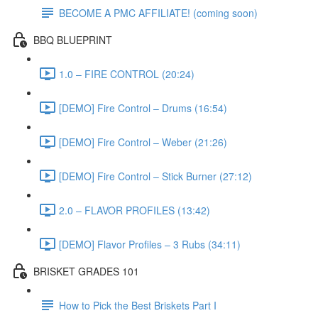
BECOME A PMC AFFILIATE! (coming soon)
BBQ BLUEPRINT
1.0 – FIRE CONTROL (20:24)
[DEMO] Fire Control – Drums (16:54)
[DEMO] Fire Control – Weber (21:26)
[DEMO] Fire Control – Stick Burner (27:12)
2.0 – FLAVOR PROFILES (13:42)
[DEMO] Flavor Profiles – 3 Rubs (34:11)
BRISKET GRADES 101
How to Pick the Best Briskets Part I