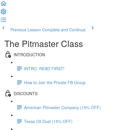
Previous Lesson
Complete and Continue
The Pitmaster Class
INTRODUCTION
INTRO: READ FIRST!
How to Join the Private FB Group
DISCOUNTS
American Pitmaster Company (15% OFF)
Texas Oil Dust (15% OFF)