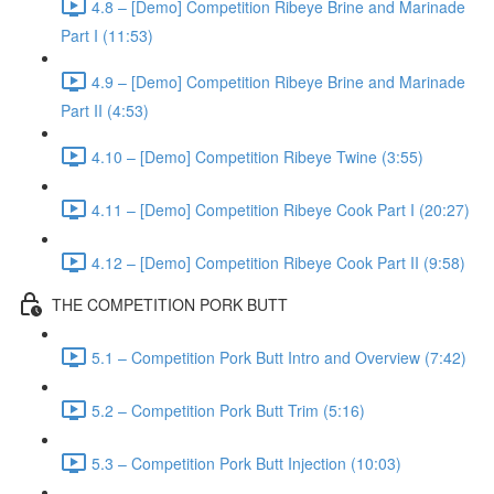
4.8 – [Demo] Competition Ribeye Brine and Marinade
Part I (11:53)
4.9 – [Demo] Competition Ribeye Brine and Marinade
Part II (4:53)
4.10 – [Demo] Competition Ribeye Twine (3:55)
4.11 – [Demo] Competition Ribeye Cook Part I (20:27)
4.12 – [Demo] Competition Ribeye Cook Part II (9:58)
THE COMPETITION PORK BUTT
5.1 – Competition Pork Butt Intro and Overview (7:42)
5.2 – Competition Pork Butt Trim (5:16)
5.3 – Competition Pork Butt Injection (10:03)