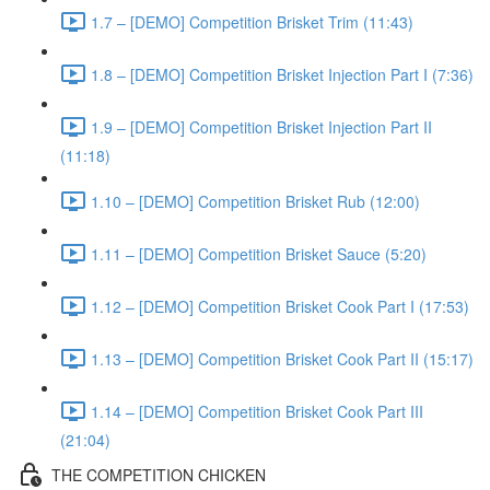
1.7 – [DEMO] Competition Brisket Trim (11:43)
1.8 – [DEMO] Competition Brisket Injection Part I (7:36)
1.9 – [DEMO] Competition Brisket Injection Part II
(11:18)
1.10 – [DEMO] Competition Brisket Rub (12:00)
1.11 – [DEMO] Competition Brisket Sauce (5:20)
1.12 – [DEMO] Competition Brisket Cook Part I (17:53)
1.13 – [DEMO] Competition Brisket Cook Part II (15:17)
1.14 – [DEMO] Competition Brisket Cook Part III
(21:04)
THE COMPETITION CHICKEN