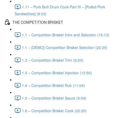
1.11 – Pork Butt Drum Cook Part III – [Pulled Pork
Sandwiches] (8:03)
THE COMPETITION BRISKET
1.1 – Competition Brisket Intro and Selection (15:13)
1.1 – [DEMO] Competition Brisket Selection (22:25)
1.2 – Competition Brisket Trim (6:20)
1.3 – Competition Brisket Injection (13:50)
1.4 – Competition Brisket Rub (11:04)
1.5 – Competition Brisket Sauce (5:54)
1.6 – Competition Brisket Cook (20:20)