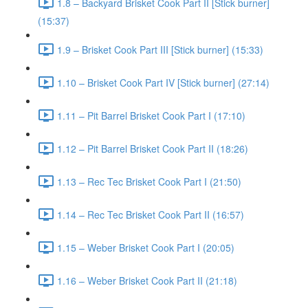
1.8 – Backyard Brisket Cook Part II [Stick burner]
(15:37)
1.9 – Brisket Cook Part III [Stick burner] (15:33)
1.10 – Brisket Cook Part IV [Stick burner] (27:14)
1.11 – Pit Barrel Brisket Cook Part I (17:10)
1.12 – Pit Barrel Brisket Cook Part II (18:26)
1.13 – Rec Tec Brisket Cook Part I (21:50)
1.14 – Rec Tec Brisket Cook Part II (16:57)
1.15 – Weber Brisket Cook Part I (20:05)
1.16 – Weber Brisket Cook Part II (21:18)