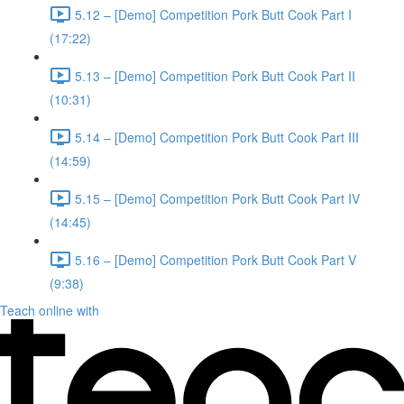
5.12 – [Demo] Competition Pork Butt Cook Part I
(17:22)
5.13 – [Demo] Competition Pork Butt Cook Part II
(10:31)
5.14 – [Demo] Competition Pork Butt Cook Part III
(14:59)
5.15 – [Demo] Competition Pork Butt Cook Part IV
(14:45)
5.16 – [Demo] Competition Pork Butt Cook Part V
(9:38)
Teach online with