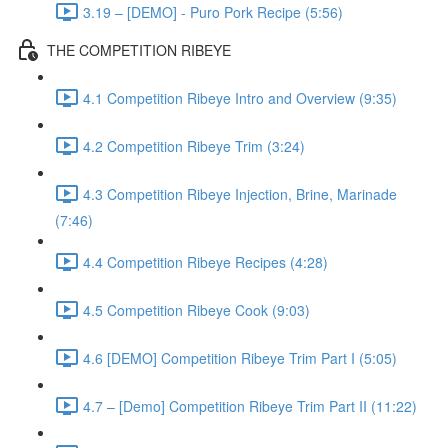
3.19 – [DEMO] - Puro Pork Recipe (5:56)
THE COMPETITION RIBEYE
4.1 Competition Ribeye Intro and Overview (9:35)
4.2 Competition Ribeye Trim (3:24)
4.3 Competition Ribeye Injection, Brine, Marinade
(7:46)
4.4 Competition Ribeye Recipes (4:28)
4.5 Competition Ribeye Cook (9:03)
4.6 [DEMO] Competition Ribeye Trim Part I (5:05)
4.7 – [Demo] Competition Ribeye Trim Part II (11:22)