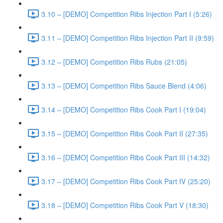
3.10 – [DEMO] Competition Ribs Injection Part I (5:26)
3.11 – [DEMO] Competition Ribs Injection Part II (9:59)
3.12 – [DEMO] Competition Ribs Rubs (21:05)
3.13 – [DEMO] Competition Ribs Sauce Blend (4:06)
3.14 – [DEMO] Competition Ribs Cook Part I (19:04)
3.15 – [DEMO] Competition Ribs Cook Part II (27:35)
3.16 – [DEMO] Competition Ribs Cook Part III (14:32)
3.17 – [DEMO] Competition Ribs Cook Part IV (25:20)
3.18 – [DEMO] Competition Ribs Cook Part V (18:30)