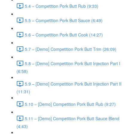
5.4 – Competition Pork Butt Rub (9:33)
5.5 – Competition Pork Butt Sauce (6:49)
5.6 – Competition Pork Butt Cook (14:27)
5.7 – [Demo] Competition Pork Butt Trim (26:09)
5.8 – [Demo] Competition Pork Butt Injection Part I
(6:58)
5.9 – [Demo] Competition Pork Butt Injection Part II
(11:31)
5.10 – [Demo] Competition Pork Butt Rub (9:27)
5.11 – [Demo] Competition Pork Butt Sauce Blend
(4:43)