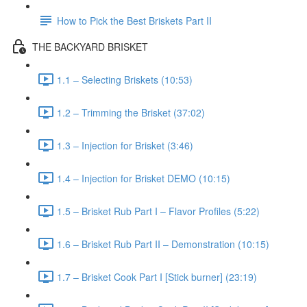
How to Pick the Best Briskets Part II
THE BACKYARD BRISKET
1.1 – Selecting Briskets (10:53)
1.2 – Trimming the Brisket (37:02)
1.3 – Injection for Brisket (3:46)
1.4 – Injection for Brisket DEMO (10:15)
1.5 – Brisket Rub Part I – Flavor Profiles (5:22)
1.6 – Brisket Rub Part II – Demonstration (10:15)
1.7 – Brisket Cook Part I [Stick burner] (23:19)