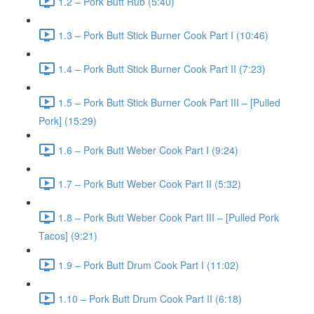
1.2 – Pork Butt Rub (5:40)
1.3 – Pork Butt Stick Burner Cook Part I (10:46)
1.4 – Pork Butt Stick Burner Cook Part II (7:23)
1.5 – Pork Butt Stick Burner Cook Part III – [Pulled
Pork] (15:29)
1.6 – Pork Butt Weber Cook Part I (9:24)
1.7 – Pork Butt Weber Cook Part II (5:32)
1.8 – Pork Butt Weber Cook Part III – [Pulled Pork
Tacos] (9:21)
1.9 – Pork Butt Drum Cook Part I (11:02)
1.10 – Pork Butt Drum Cook Part II (6:18)