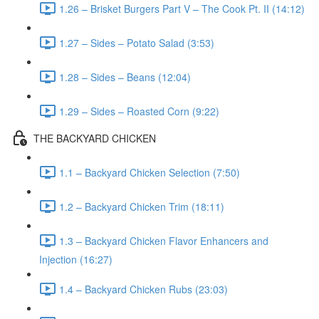
1.26 – Brisket Burgers Part V – The Cook Pt. II (14:12)
1.27 – Sides – Potato Salad (3:53)
1.28 – Sides – Beans (12:04)
1.29 – Sides – Roasted Corn (9:22)
THE BACKYARD CHICKEN
1.1 – Backyard Chicken Selection (7:50)
1.2 – Backyard Chicken Trim (18:11)
1.3 – Backyard Chicken Flavor Enhancers and
Injection (16:27)
1.4 – Backyard Chicken Rubs (23:03)