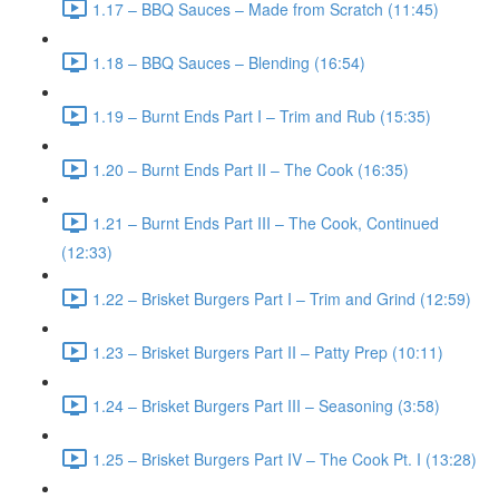
1.17 – BBQ Sauces – Made from Scratch (11:45)
1.18 – BBQ Sauces – Blending (16:54)
1.19 – Burnt Ends Part I – Trim and Rub (15:35)
1.20 – Burnt Ends Part II – The Cook (16:35)
1.21 – Burnt Ends Part III – The Cook, Continued
(12:33)
1.22 – Brisket Burgers Part I – Trim and Grind (12:59)
1.23 – Brisket Burgers Part II – Patty Prep (10:11)
1.24 – Brisket Burgers Part III – Seasoning (3:58)
1.25 – Brisket Burgers Part IV – The Cook Pt. I (13:28)