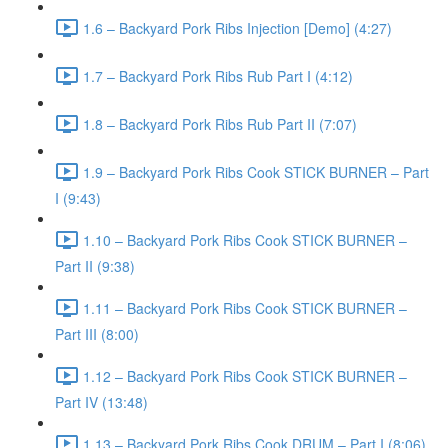
1.6 – Backyard Pork Ribs Injection [Demo] (4:27)
1.7 – Backyard Pork Ribs Rub Part I (4:12)
1.8 – Backyard Pork Ribs Rub Part II (7:07)
1.9 – Backyard Pork Ribs Cook STICK BURNER – Part
I (9:43)
1.10 – Backyard Pork Ribs Cook STICK BURNER –
Part II (9:38)
1.11 – Backyard Pork Ribs Cook STICK BURNER –
Part III (8:00)
1.12 – Backyard Pork Ribs Cook STICK BURNER –
Part IV (13:48)
1.13 – Backyard Pork Ribs Cook DRUM – Part I (8:06)