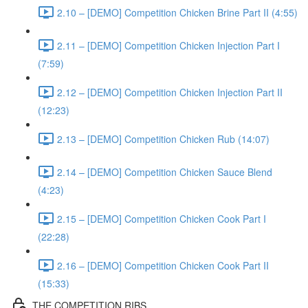
2.10 – [DEMO] Competition Chicken Brine Part II (4:55)
2.11 – [DEMO] Competition Chicken Injection Part I
(7:59)
2.12 – [DEMO] Competition Chicken Injection Part II
(12:23)
2.13 – [DEMO] Competition Chicken Rub (14:07)
2.14 – [DEMO] Competition Chicken Sauce Blend
(4:23)
2.15 – [DEMO] Competition Chicken Cook Part I
(22:28)
2.16 – [DEMO] Competition Chicken Cook Part II
(15:33)
THE COMPETITION RIBS