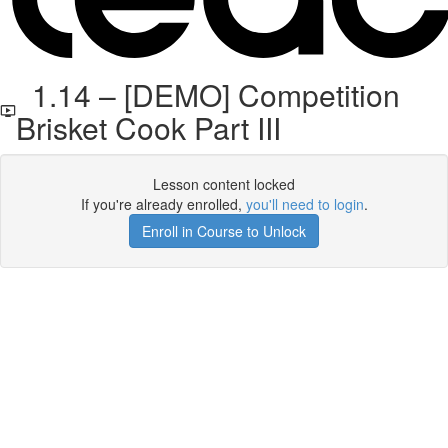
1.14 – [DEMO] Competition
Brisket Cook Part III
Lesson content locked
If you're already enrolled,
you'll need to login
.
Enroll in Course to Unlock