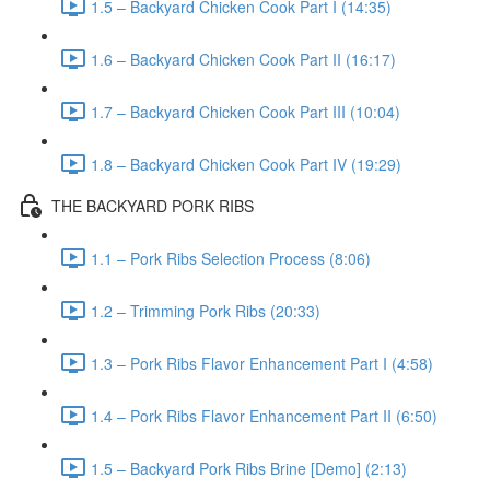
1.5 – Backyard Chicken Cook Part I (14:35)
1.6 – Backyard Chicken Cook Part II (16:17)
1.7 – Backyard Chicken Cook Part III (10:04)
1.8 – Backyard Chicken Cook Part IV (19:29)
THE BACKYARD PORK RIBS
1.1 – Pork Ribs Selection Process (8:06)
1.2 – Trimming Pork Ribs (20:33)
1.3 – Pork Ribs Flavor Enhancement Part I (4:58)
1.4 – Pork Ribs Flavor Enhancement Part II (6:50)
1.5 – Backyard Pork Ribs Brine [Demo] (2:13)