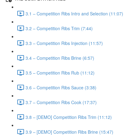
3.1 – Competition Ribs Intro and Selection (11:07)
3.2 – Competition Ribs Trim (7:44)
3.3 – Competition Ribs Injection (11:57)
3.4 – Competition Ribs Brine (6:57)
3.5 – Competition Ribs Rub (11:12)
3.6 – Competition Ribs Sauce (3:38)
3.7 – Competition Ribs Cook (17:37)
3.8 – [DEMO] Competition Ribs Trim (11:12)
3.9 – [DEMO] Competition Ribs Brine (15:47)