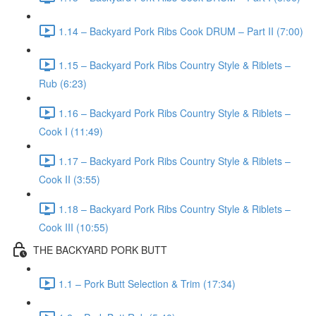
1.14 – Backyard Pork Ribs Cook DRUM – Part II (7:00)
1.15 – Backyard Pork Ribs Country Style & Riblets –
Rub (6:23)
1.16 – Backyard Pork Ribs Country Style & Riblets –
Cook I (11:49)
1.17 – Backyard Pork Ribs Country Style & Riblets –
Cook II (3:55)
1.18 – Backyard Pork Ribs Country Style & Riblets –
Cook III (10:55)
THE BACKYARD PORK BUTT
1.1 – Pork Butt Selection & Trim (17:34)