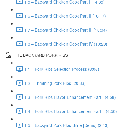
1.5 – Backyard Chicken Cook Part I (14:35)
1.6 – Backyard Chicken Cook Part II (16:17)
1.7 – Backyard Chicken Cook Part III (10:04)
1.8 – Backyard Chicken Cook Part IV (19:29)
THE BACKYARD PORK RIBS
1.1 – Pork Ribs Selection Process (8:06)
1.2 – Trimming Pork Ribs (20:33)
1.3 – Pork Ribs Flavor Enhancement Part I (4:58)
1.4 – Pork Ribs Flavor Enhancement Part II (6:50)
1.5 – Backyard Pork Ribs Brine [Demo] (2:13)