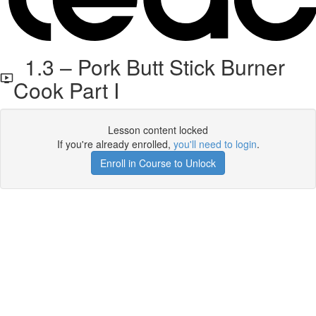
1.3 – Pork Butt Stick Burner
Cook Part I
Lesson content locked
If you're already enrolled,
you'll need to login
.
Enroll in Course to Unlock