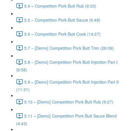
5.4 – Competition Pork Butt Rub (9:33)
5.5 – Competition Pork Butt Sauce (6:49)
5.6 – Competition Pork Butt Cook (14:27)
5.7 – [Demo] Competition Pork Butt Trim (26:09)
5.8 – [Demo] Competition Pork Butt Injection Part I
(6:58)
5.9 – [Demo] Competition Pork Butt Injection Part II
(11:31)
5.10 – [Demo] Competition Pork Butt Rub (9:27)
5.11 – [Demo] Competition Pork Butt Sauce Blend
(4:43)