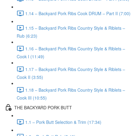
1.14 – Backyard Pork Ribs Cook DRUM – Part II (7:00)
1.15 – Backyard Pork Ribs Country Style & Riblets –
Rub (6:23)
1.16 – Backyard Pork Ribs Country Style & Riblets –
Cook I (11:49)
1.17 – Backyard Pork Ribs Country Style & Riblets –
Cook II (3:55)
1.18 – Backyard Pork Ribs Country Style & Riblets –
Cook III (10:55)
THE BACKYARD PORK BUTT
1.1 – Pork Butt Selection & Trim (17:34)