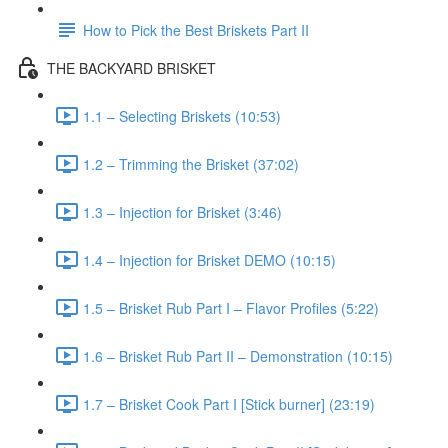
How to Pick the Best Briskets Part II
THE BACKYARD BRISKET
1.1 – Selecting Briskets (10:53)
1.2 – Trimming the Brisket (37:02)
1.3 – Injection for Brisket (3:46)
1.4 – Injection for Brisket DEMO (10:15)
1.5 – Brisket Rub Part I – Flavor Profiles (5:22)
1.6 – Brisket Rub Part II – Demonstration (10:15)
1.7 – Brisket Cook Part I [Stick burner] (23:19)