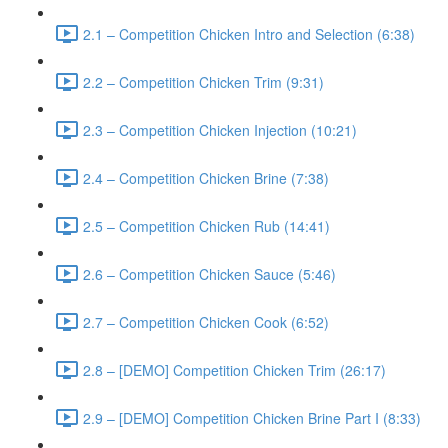
2.1 – Competition Chicken Intro and Selection (6:38)
2.2 – Competition Chicken Trim (9:31)
2.3 – Competition Chicken Injection (10:21)
2.4 – Competition Chicken Brine (7:38)
2.5 – Competition Chicken Rub (14:41)
2.6 – Competition Chicken Sauce (5:46)
2.7 – Competition Chicken Cook (6:52)
2.8 – [DEMO] Competition Chicken Trim (26:17)
2.9 – [DEMO] Competition Chicken Brine Part I (8:33)