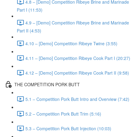
4.8 – [Demo] Competition Ribeye Brine and Marinade
Part I (11:53)
4.9 – [Demo] Competition Ribeye Brine and Marinade
Part II (4:53)
4.10 – [Demo] Competition Ribeye Twine (3:55)
4.11 – [Demo] Competition Ribeye Cook Part I (20:27)
4.12 – [Demo] Competition Ribeye Cook Part II (9:58)
THE COMPETITION PORK BUTT
5.1 – Competition Pork Butt Intro and Overview (7:42)
5.2 – Competition Pork Butt Trim (5:16)
5.3 – Competition Pork Butt Injection (10:03)