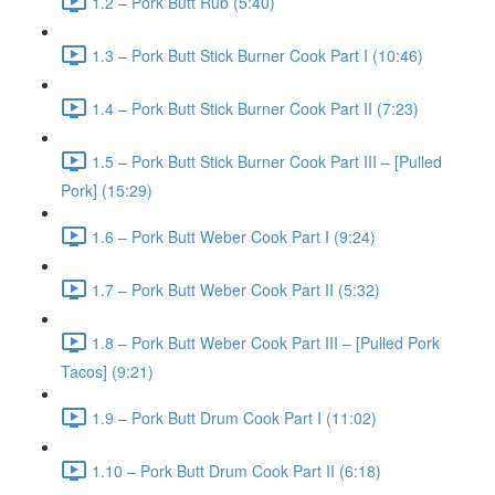
1.2 – Pork Butt Rub (5:40)
1.3 – Pork Butt Stick Burner Cook Part I (10:46)
1.4 – Pork Butt Stick Burner Cook Part II (7:23)
1.5 – Pork Butt Stick Burner Cook Part III – [Pulled
Pork] (15:29)
1.6 – Pork Butt Weber Cook Part I (9:24)
1.7 – Pork Butt Weber Cook Part II (5:32)
1.8 – Pork Butt Weber Cook Part III – [Pulled Pork
Tacos] (9:21)
1.9 – Pork Butt Drum Cook Part I (11:02)
1.10 – Pork Butt Drum Cook Part II (6:18)