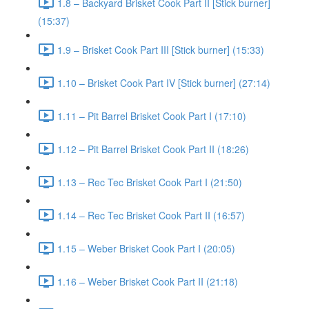
1.8 – Backyard Brisket Cook Part II [Stick burner]
(15:37)
1.9 – Brisket Cook Part III [Stick burner] (15:33)
1.10 – Brisket Cook Part IV [Stick burner] (27:14)
1.11 – Pit Barrel Brisket Cook Part I (17:10)
1.12 – Pit Barrel Brisket Cook Part II (18:26)
1.13 – Rec Tec Brisket Cook Part I (21:50)
1.14 – Rec Tec Brisket Cook Part II (16:57)
1.15 – Weber Brisket Cook Part I (20:05)
1.16 – Weber Brisket Cook Part II (21:18)