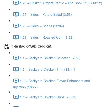
1.26 – Brisket Burgers Part V – The Cook Pt. II (14:12)
1.27 – Sides – Potato Salad (3:53)
1.28 – Sides – Beans (12:04)
1.29 – Sides – Roasted Corn (9:22)
THE BACKYARD CHICKEN
1.1 – Backyard Chicken Selection (7:50)
1.2 – Backyard Chicken Trim (18:11)
1.3 – Backyard Chicken Flavor Enhancers and
Injection (16:27)
1.4 – Backyard Chicken Rubs (23:03)