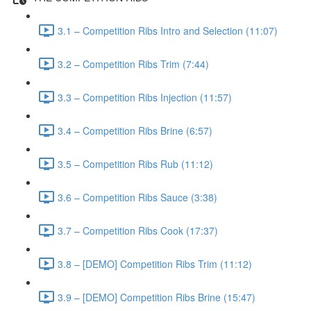
3.1 – Competition Ribs Intro and Selection (11:07)
3.2 – Competition Ribs Trim (7:44)
3.3 – Competition Ribs Injection (11:57)
3.4 – Competition Ribs Brine (6:57)
3.5 – Competition Ribs Rub (11:12)
3.6 – Competition Ribs Sauce (3:38)
3.7 – Competition Ribs Cook (17:37)
3.8 – [DEMO] Competition Ribs Trim (11:12)
3.9 – [DEMO] Competition Ribs Brine (15:47)