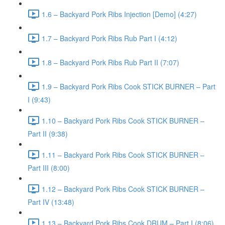
1.6 – Backyard Pork Ribs Injection [Demo] (4:27)
1.7 – Backyard Pork Ribs Rub Part I (4:12)
1.8 – Backyard Pork Ribs Rub Part II (7:07)
1.9 – Backyard Pork Ribs Cook STICK BURNER – Part
I (9:43)
1.10 – Backyard Pork Ribs Cook STICK BURNER –
Part II (9:38)
1.11 – Backyard Pork Ribs Cook STICK BURNER –
Part III (8:00)
1.12 – Backyard Pork Ribs Cook STICK BURNER –
Part IV (13:48)
1.13 – Backyard Pork Ribs Cook DRUM – Part I (8:06)