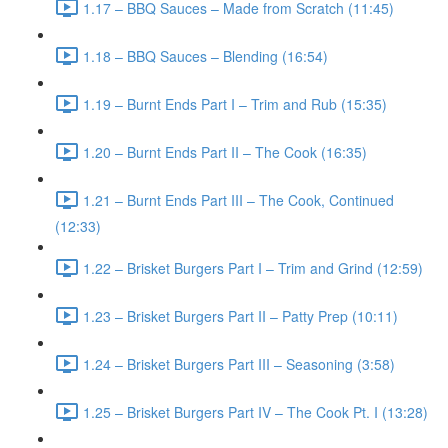
1.17 – BBQ Sauces – Made from Scratch (11:45)
1.18 – BBQ Sauces – Blending (16:54)
1.19 – Burnt Ends Part I – Trim and Rub (15:35)
1.20 – Burnt Ends Part II – The Cook (16:35)
1.21 – Burnt Ends Part III – The Cook, Continued
(12:33)
1.22 – Brisket Burgers Part I – Trim and Grind (12:59)
1.23 – Brisket Burgers Part II – Patty Prep (10:11)
1.24 – Brisket Burgers Part III – Seasoning (3:58)
1.25 – Brisket Burgers Part IV – The Cook Pt. I (13:28)