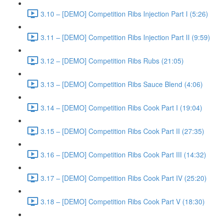
3.10 – [DEMO] Competition Ribs Injection Part I (5:26)
3.11 – [DEMO] Competition Ribs Injection Part II (9:59)
3.12 – [DEMO] Competition Ribs Rubs (21:05)
3.13 – [DEMO] Competition Ribs Sauce Blend (4:06)
3.14 – [DEMO] Competition Ribs Cook Part I (19:04)
3.15 – [DEMO] Competition Ribs Cook Part II (27:35)
3.16 – [DEMO] Competition Ribs Cook Part III (14:32)
3.17 – [DEMO] Competition Ribs Cook Part IV (25:20)
3.18 – [DEMO] Competition Ribs Cook Part V (18:30)