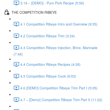
3.19 – [DEMO] - Puro Pork Recipe (5:56)
THE COMPETITION RIBEYE
4.1 Competition Ribeye Intro and Overview (9:35)
4.2 Competition Ribeye Trim (3:24)
4.3 Competition Ribeye Injection, Brine, Marinade
(7:46)
4.4 Competition Ribeye Recipes (4:28)
4.5 Competition Ribeye Cook (9:03)
4.6 [DEMO] Competition Ribeye Trim Part I (5:05)
4.7 – [Demo] Competition Ribeye Trim Part II (11:22)