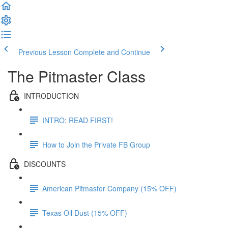
Previous Lesson
Complete and Continue
The Pitmaster Class
INTRODUCTION
INTRO: READ FIRST!
How to Join the Private FB Group
DISCOUNTS
American Pitmaster Company (15% OFF)
Texas Oil Dust (15% OFF)