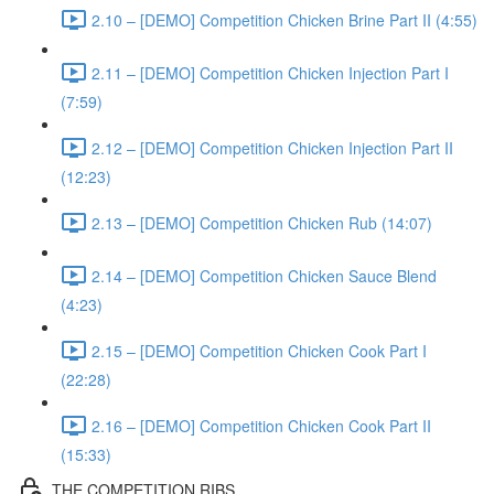
2.10 – [DEMO] Competition Chicken Brine Part II (4:55)
2.11 – [DEMO] Competition Chicken Injection Part I
(7:59)
2.12 – [DEMO] Competition Chicken Injection Part II
(12:23)
2.13 – [DEMO] Competition Chicken Rub (14:07)
2.14 – [DEMO] Competition Chicken Sauce Blend
(4:23)
2.15 – [DEMO] Competition Chicken Cook Part I
(22:28)
2.16 – [DEMO] Competition Chicken Cook Part II
(15:33)
THE COMPETITION RIBS