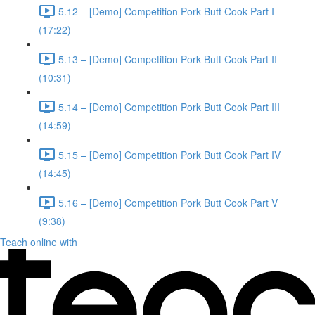
5.12 – [Demo] Competition Pork Butt Cook Part I
(17:22)
5.13 – [Demo] Competition Pork Butt Cook Part II
(10:31)
5.14 – [Demo] Competition Pork Butt Cook Part III
(14:59)
5.15 – [Demo] Competition Pork Butt Cook Part IV
(14:45)
5.16 – [Demo] Competition Pork Butt Cook Part V
(9:38)
Teach online with