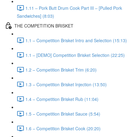
1.11 – Pork Butt Drum Cook Part III – [Pulled Pork
Sandwiches] (8:03)
THE COMPETITION BRISKET
1.1 – Competition Brisket Intro and Selection (15:13)
1.1 – [DEMO] Competition Brisket Selection (22:25)
1.2 – Competition Brisket Trim (6:20)
1.3 – Competition Brisket Injection (13:50)
1.4 – Competition Brisket Rub (11:04)
1.5 – Competition Brisket Sauce (5:54)
1.6 – Competition Brisket Cook (20:20)