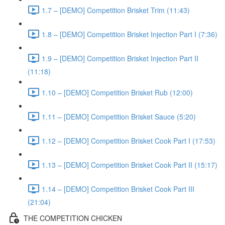
1.7 – [DEMO] Competition Brisket Trim (11:43)
1.8 – [DEMO] Competition Brisket Injection Part I (7:36)
1.9 – [DEMO] Competition Brisket Injection Part II
(11:18)
1.10 – [DEMO] Competition Brisket Rub (12:00)
1.11 – [DEMO] Competition Brisket Sauce (5:20)
1.12 – [DEMO] Competition Brisket Cook Part I (17:53)
1.13 – [DEMO] Competition Brisket Cook Part II (15:17)
1.14 – [DEMO] Competition Brisket Cook Part III
(21:04)
THE COMPETITION CHICKEN