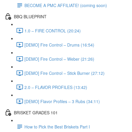
BECOME A PMC AFFILIATE! (coming soon)
BBQ BLUEPRINT
1.0 – FIRE CONTROL (20:24)
[DEMO] Fire Control – Drums (16:54)
[DEMO] Fire Control – Weber (21:26)
[DEMO] Fire Control – Stick Burner (27:12)
2.0 – FLAVOR PROFILES (13:42)
[DEMO] Flavor Profiles – 3 Rubs (34:11)
BRISKET GRADES 101
How to Pick the Best Briskets Part I